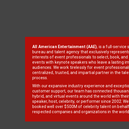
All American Entertainment (AAE)
, is a full-servic
bureau and talent agency that exclusively represent
interests of event professionals to select, book, an
events with keynote speakers who leave a lasting im
audiences. We work tirelessly for event professionals
centralized, trusted, and impartial partner in the tal
process.
With our expansive industry experience and excepti
customer support, our team has connected thousands
hybrid, and virtual events around the world with thei
speaker, host, celebrity, or performer since 2002. W
booked well over $500M of celebrity talent on behal
respected companies and organizations in the world