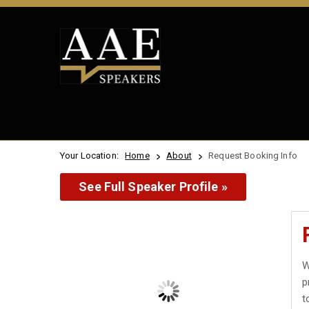
Your Location:
Home
About
Request Booking Info
See Full Speaker Profile »
W
p
t