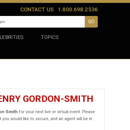
CONTACT US
1.800.698.2536
LEBRITIES
TOPICS
HENRY GORDON-SMITH
on-Smith
for your next live or virtual event. Please
t you would like to secure, and an agent will be in