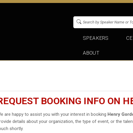
SPEAKERS
CE
ABOUT
REQUEST BOOKING INFO ON 
e are happy to assist you with your interest in booking
Henry Gord
rovide details about your organization, the type of event, or the talen
ouch shortly.