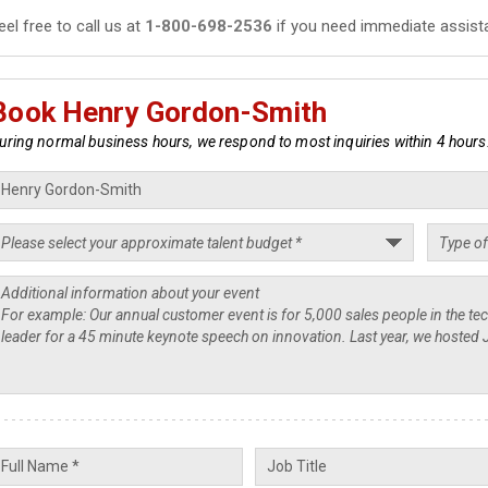
eel free to call us at
1-800-698-2536
if you need immediate assist
Book Henry Gordon-Smith
uring normal business hours, we respond to most inquiries within 4 hours