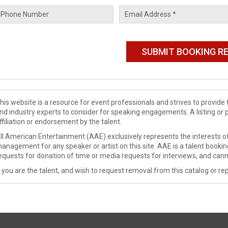
his website is a resource for event professionals and strives to provi
nd industry experts to consider for speaking engagements. A listing or 
ffiliation or endorsement by the talent.
ll American Entertainment (AAE) exclusively represents the interests of
anagement for any speaker or artist on this site. AAE is a talent booki
equests for donation of time or media requests for interviews, and cann
f you are the talent, and wish to request removal from this catalog or rep