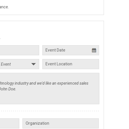
ance.
.