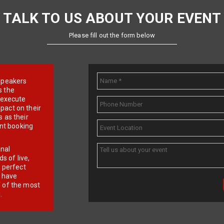
TALK TO US ABOUT YOUR EVENT
Please fill out the form below
e speakers
s the
d execute
pact on their
 as their
ent booking
onal
 of live,
r perfect
e have
f of the most
.