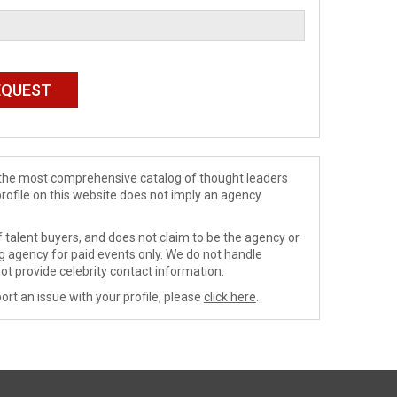
de the most comprehensive catalog of thought leaders
profile on this website does not imply an agency
 talent buyers, and does not claim to be the agency or
ng agency for paid events only. We do not handle
ot provide celebrity contact information.
ort an issue with your profile, please
click here
.