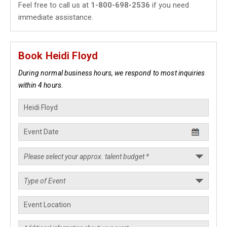
Feel free to call us at
1-800-698-2536
if you need
immediate assistance.
Book Heidi Floyd
During normal business hours, we respond to most inquiries
within 4 hours.