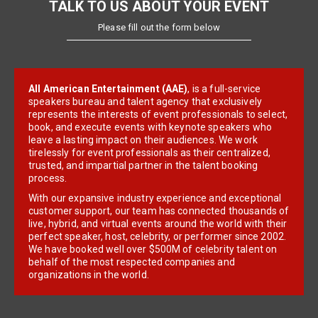
TALK TO US ABOUT YOUR EVENT
Please fill out the form below
All American Entertainment (AAE)
, is a full-service
speakers bureau and talent agency that exclusively
represents the interests of event professionals to select,
book, and execute events with keynote speakers who
leave a lasting impact on their audiences. We work
tirelessly for event professionals as their centralized,
trusted, and impartial partner in the talent booking
process.
With our expansive industry experience and exceptional
customer support, our team has connected thousands of
live, hybrid, and virtual events around the world with their
perfect speaker, host, celebrity, or performer since 2002.
We have booked well over $500M of celebrity talent on
behalf of the most respected companies and
organizations in the world.