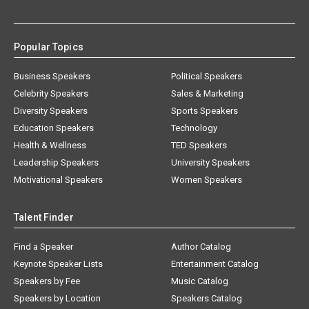
Popular Topics
Business Speakers
Political Speakers
Celebrity Speakers
Sales & Marketing
Diversity Speakers
Sports Speakers
Education Speakers
Technology
Health & Wellness
TED Speakers
Leadership Speakers
University Speakers
Motivational Speakers
Women Speakers
Talent Finder
Find a Speaker
Author Catalog
Keynote Speaker Lists
Entertainment Catalog
Speakers by Fee
Music Catalog
Speakers by Location
Speakers Catalog