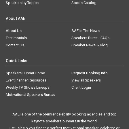
Speakers by Topics
Sports Catalog
About AAE
About Us
AAE In The News
Testimonials
Speakers Bureau FAQs
Contact Us
Speaker News & Blog
Quick Links
Speakers Bureau Home
Request Booking Info
Event Planner Resources
View all Speakers
Weekly TV Shows Lineups
Client Login
Motivational Speakers Bureau
AAE is one of the premier celebrity booking agencies and top
keynote speakers bureaus in the world.
Let us help you find the perfect motivational speaker, celebrity, or