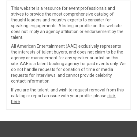
This website is a resource for event professionals and
strives to provide the most comprehensive catalog of
thought leaders and industry experts to consider for
speaking engagements. A listing or profile on this website
does not imply an agency affiliation or endorsement by the
talent.
All American Entertainment (AAE) exclusively represents
the interests of talent buyers, and does not claim to be the
agency or management for any speaker or artist on this
site. AAE is a talent booking agency for paid events only. We
do not handle requests for donation of time or media
requests for interviews, and cannot provide celebrity
contact information.
If you are the talent, and wish to request removal from this
catalog or report an issue with your profile, please
click
here
.