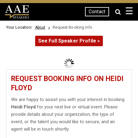
☰
Contact
SPEAKERS
Your Location:
Request Booking Info
About
See Full Speaker Profile »
REQUEST BOOKING INFO ON HEIDI
FLOYD
We are happy to assist you with your interest in booking
Heidi Floyd
for your next live or virtual event. Please
provide details about your organization, the type of
event, or the talent you would like to secure, and an
agent will be in touch shortly.