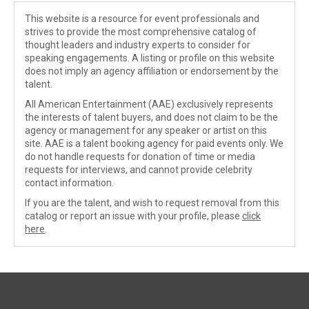
This website is a resource for event professionals and
strives to provide the most comprehensive catalog of
thought leaders and industry experts to consider for
speaking engagements. A listing or profile on this website
does not imply an agency affiliation or endorsement by the
talent.
All American Entertainment (AAE) exclusively represents
the interests of talent buyers, and does not claim to be the
agency or management for any speaker or artist on this
site. AAE is a talent booking agency for paid events only. We
do not handle requests for donation of time or media
requests for interviews, and cannot provide celebrity
contact information.
If you are the talent, and wish to request removal from this
catalog or report an issue with your profile, please
click
here
.