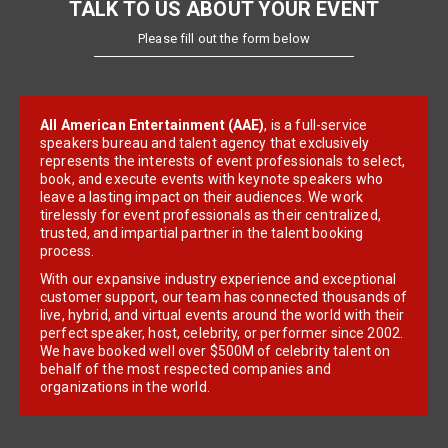
TALK TO US ABOUT YOUR EVENT
Please fill out the form below
All American Entertainment (AAE)
, is a full-service
speakers bureau and talent agency that exclusively
represents the interests of event professionals to select,
book, and execute events with keynote speakers who
leave a lasting impact on their audiences. We work
tirelessly for event professionals as their centralized,
trusted, and impartial partner in the talent booking
process.
With our expansive industry experience and exceptional
customer support, our team has connected thousands of
live, hybrid, and virtual events around the world with their
perfect speaker, host, celebrity, or performer since 2002.
We have booked well over $500M of celebrity talent on
behalf of the most respected companies and
organizations in the world.