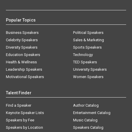
Popular Topics
Business Speakers
Political Speakers
Celebrity Speakers
Sales & Marketing
Diversity Speakers
Sports Speakers
Education Speakers
Technology
Health & Wellness
TED Speakers
Leadership Speakers
University Speakers
Motivational Speakers
Women Speakers
Talent Finder
Find a Speaker
Author Catalog
Keynote Speaker Lists
Entertainment Catalog
Speakers by Fee
Music Catalog
Speakers by Location
Speakers Catalog