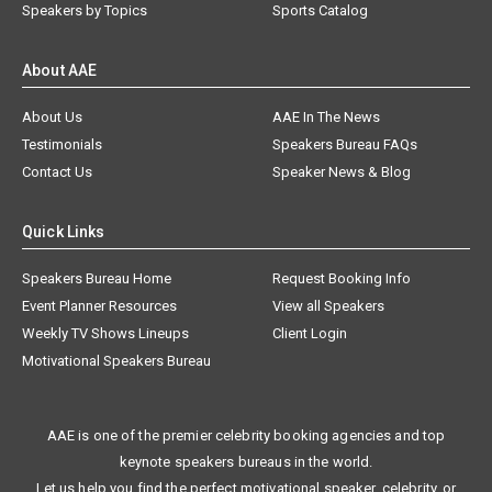
Speakers by Topics
Sports Catalog
About AAE
About Us
AAE In The News
Testimonials
Speakers Bureau FAQs
Contact Us
Speaker News & Blog
Quick Links
Speakers Bureau Home
Request Booking Info
Event Planner Resources
View all Speakers
Weekly TV Shows Lineups
Client Login
Motivational Speakers Bureau
AAE is one of the premier celebrity booking agencies and top
keynote speakers bureaus in the world.
Let us help you find the perfect motivational speaker, celebrity, or