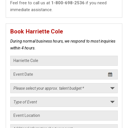
Feel free to call us at
1-800-698-2536
if you need
immediate assistance.
Book Harriette Cole
During normal business hours, we respond to most inquiries
within 4 hours.