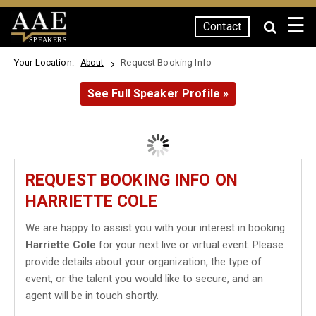
☰
Contact
SPEAKERS
Your Location:
Request Booking Info
About
See Full Speaker Profile »
REQUEST BOOKING INFO ON
HARRIETTE COLE
We are happy to assist you with your interest in booking
Harriette Cole
for your next live or virtual event. Please
provide details about your organization, the type of
event, or the talent you would like to secure, and an
agent will be in touch shortly.