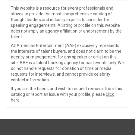
This website is a resource for event professionals and
strives to provide the most comprehensive catalog of
thought leaders and industry experts to consider for
speaking engagements. A listing or profile on this website
does not imply an agency affiliation or endorsement by the
talent.
All American Entertainment (AAE) exclusively represents
the interests of talent buyers, and does not claim to be the
agency or management for any speaker or artist on this
site. AAE is a talent booking agency for paid events only. We
do not handle requests for donation of time or media
requests for interviews, and cannot provide celebrity
contact information.
If you are the talent, and wish to request removal from this
catalog or report an issue with your profile, please
click
here
.