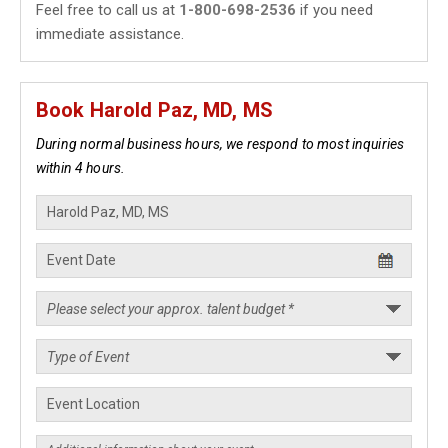
Feel free to call us at
1-800-698-2536
if you need
immediate assistance.
Book Harold Paz, MD, MS
During normal business hours, we respond to most inquiries
within 4 hours.