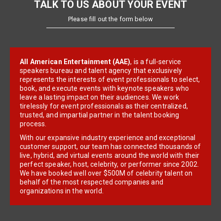
TALK TO US ABOUT YOUR EVENT
Please fill out the form below
All American Entertainment (AAE)
, is a full-service
speakers bureau and talent agency that exclusively
represents the interests of event professionals to select,
book, and execute events with keynote speakers who
leave a lasting impact on their audiences. We work
tirelessly for event professionals as their centralized,
trusted, and impartial partner in the talent booking
process.
With our expansive industry experience and exceptional
customer support, our team has connected thousands of
live, hybrid, and virtual events around the world with their
perfect speaker, host, celebrity, or performer since 2002.
We have booked well over $500M of celebrity talent on
behalf of the most respected companies and
organizations in the world.