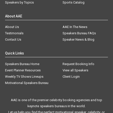
Speakers by Topics
Sports Catalog
About AAE
About Us
AAE In The News
Testimonials
Speakers Bureau FAQs
Contact Us
Speaker News & Blog
Quick Links
Speakers Bureau Home
Request Booking Info
Event Planner Resources
View all Speakers
Weekly TV Shows Lineups
Client Login
Motivational Speakers Bureau
AAE is one of the premier celebrity booking agencies and top
keynote speakers bureaus in the world.
Let us help you find the perfect motivational speaker, celebrity, or