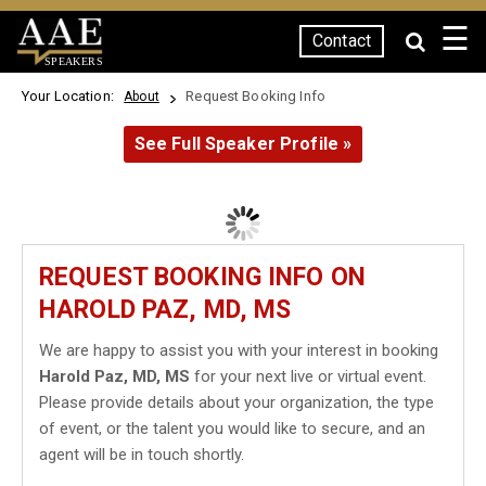
☰
Contact
SPEAKERS
Your Location:
Request Booking Info
About
See Full Speaker Profile »
REQUEST BOOKING INFO ON
HAROLD PAZ, MD, MS
We are happy to assist you with your interest in booking
Harold Paz, MD, MS
for your next live or virtual event.
Please provide details about your organization, the type
of event, or the talent you would like to secure, and an
agent will be in touch shortly.