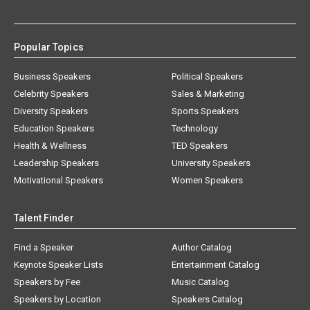
Popular Topics
Business Speakers
Political Speakers
Celebrity Speakers
Sales & Marketing
Diversity Speakers
Sports Speakers
Education Speakers
Technology
Health & Wellness
TED Speakers
Leadership Speakers
University Speakers
Motivational Speakers
Women Speakers
Talent Finder
Find a Speaker
Author Catalog
Keynote Speaker Lists
Entertainment Catalog
Speakers by Fee
Music Catalog
Speakers by Location
Speakers Catalog