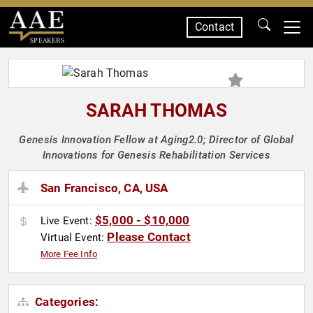
Contact
SPEAKERS
SARAH THOMAS
Genesis Innovation Fellow at Aging2.0; Director of Global
Innovations for Genesis Rehabilitation Services
San Francisco, CA, USA
$5,000 - $10,000
Live Event:
Please Contact
Virtual Event:
More Fee Info
Categories: