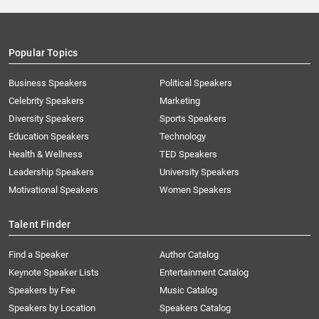
Popular Topics
Business Speakers
Political Speakers
Celebrity Speakers
Marketing
Diversity Speakers
Sports Speakers
Education Speakers
Technology
Health & Wellness
TED Speakers
Leadership Speakers
University Speakers
Motivational Speakers
Women Speakers
Talent Finder
Find a Speaker
Author Catalog
Keynote Speaker Lists
Entertainment Catalog
Speakers by Fee
Music Catalog
Speakers by Location
Speakers Catalog