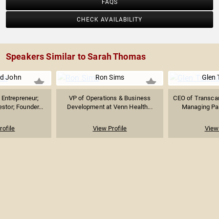
FAQS
CHECK AVAILABILITY
Speakers Similar to Sarah Thomas
d John
Ron Sims
Glen 
Entrepreneur;
VP of Operations & Business
CEO of Transcar
stor; Founder...
Development at Venn Health...
Managing Part
rofile
View Profile
View 