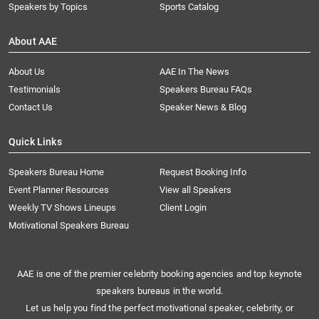
Speakers by Topics
Sports Catalog
About AAE
About Us
AAE In The News
Testimonials
Speakers Bureau FAQs
Contact Us
Speaker News & Blog
Quick Links
Speakers Bureau Home
Request Booking Info
Event Planner Resources
View all Speakers
Weekly TV Shows Lineups
Client Login
Motivational Speakers Bureau
AAE is one of the premier celebrity booking agencies and top keynote
speakers bureaus in the world.
Let us help you find the perfect motivational speaker, celebrity, or