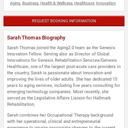
Aging
Business
Health & Wellness
Healthcare
Innovation
,
,
,
,
REQUEST BOOKING INFORMATION
Sarah Thomas Biography
Sarah Thomas joined the Aging2.0 team as the Genesis
Innovation Fellow. Serving also as Director of Global
Innovations for Genesis Rehabilitation Services/Genesis
Healthcare, one of the largest post-acute care providers in
the country, Sarah is passionate about innovation and
improving the lives of older adults. She has dedicated 15
years to aging services, including five years consulting for
emerging technology companies. Most recently, she
served as the Legislative Affairs Liaison for Hallmark
Rehabilitation.
Sarah combines her Occupational Therapy background
with her operational, clinical and entrepreneurial
experience to inspire passionate changes to the current