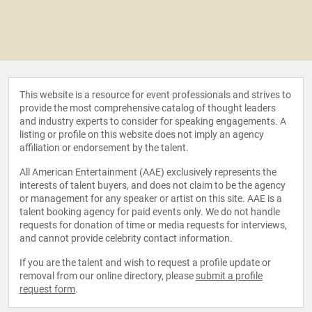
This website is a resource for event professionals and strives to
provide the most comprehensive catalog of thought leaders
and industry experts to consider for speaking engagements. A
listing or profile on this website does not imply an agency
affiliation or endorsement by the talent.
All American Entertainment (AAE) exclusively represents the
interests of talent buyers, and does not claim to be the agency
or management for any speaker or artist on this site. AAE is a
talent booking agency for paid events only. We do not handle
requests for donation of time or media requests for interviews,
and cannot provide celebrity contact information.
If you are the talent and wish to request a profile update or
removal from our online directory, please
submit a profile
request form
.