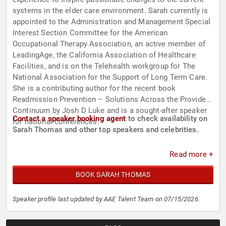
systems in the elder care environment. Sarah currently is
appointed to the Administration and Management Special
Interest Section Committee for the American
Occupational Therapy Association, an active member of
LeadingAge, the California Association of Healthcare
Facilities, and is on the Telehealth workgroup for The
National Association for the Support of Long Term Care.
She is a contributing author for the recent book
Readmission Prevention – Solutions Across the Provider
Continuum by Josh D Luke and is a sought-after speaker
Contact a speaker booking agent
to check availability on
for national conferences.
Sarah Thomas and other top speakers and celebrities.
Read more +
BOOK SARAH THOMAS
Speaker profile last updated by AAE Talent Team on 07/15/2026.