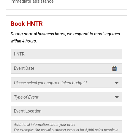
immediate assistance.
Book HNTR
During normal business hours, we respond to most inquiries
within 4 hours.