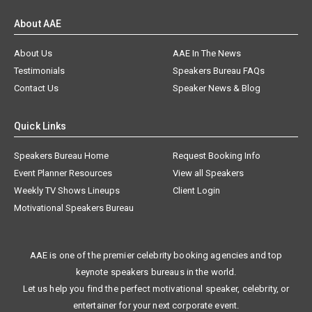
About AAE
About Us
AAE In The News
Testimonials
Speakers Bureau FAQs
Contact Us
Speaker News & Blog
Quick Links
Speakers Bureau Home
Request Booking Info
Event Planner Resources
View all Speakers
Weekly TV Shows Lineups
Client Login
Motivational Speakers Bureau
AAE is one of the premier celebrity booking agencies and top
keynote speakers bureaus in the world.
Let us help you find the perfect motivational speaker, celebrity, or
entertainer for your next corporate event.