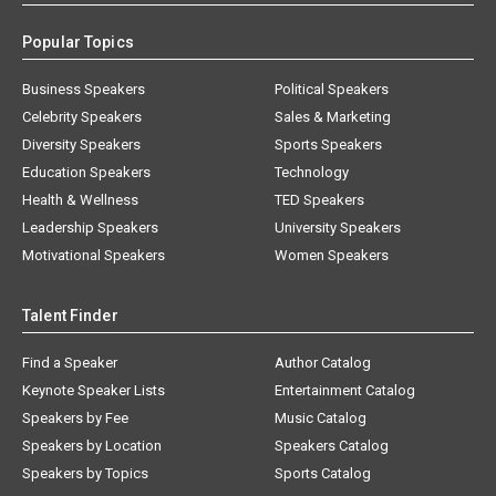
Popular Topics
Business Speakers
Political Speakers
Celebrity Speakers
Sales & Marketing
Diversity Speakers
Sports Speakers
Education Speakers
Technology
Health & Wellness
TED Speakers
Leadership Speakers
University Speakers
Motivational Speakers
Women Speakers
Talent Finder
Find a Speaker
Author Catalog
Keynote Speaker Lists
Entertainment Catalog
Speakers by Fee
Music Catalog
Speakers by Location
Speakers Catalog
Speakers by Topics
Sports Catalog