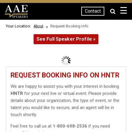
☰
Contact
SPEAKERS
Your Location:
Request Booking Info
About
See Full Speaker Profile »
REQUEST BOOKING INFO ON HNTR
We are happy to assist you with your interest in booking
HNTR
for your next live or virtual event. Please provide
details about your organization, the type of event, or the
talent you would like to secure, and an agent will be in
touch shortly.
Feel free to call us at
1-800-698-2536
if you need