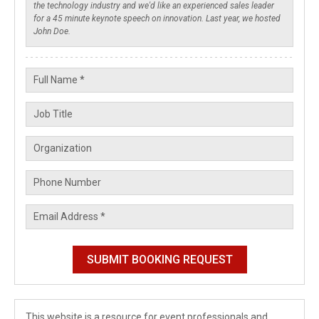
This website is a resource for event professionals and