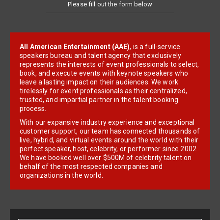
Please fill out the form below
All American Entertainment (AAE)
, is a full-service
speakers bureau and talent agency that exclusively
represents the interests of event professionals to select,
book, and execute events with keynote speakers who
leave a lasting impact on their audiences. We work
tirelessly for event professionals as their centralized,
trusted, and impartial partner in the talent booking
process.
With our expansive industry experience and exceptional
customer support, our team has connected thousands of
live, hybrid, and virtual events around the world with their
perfect speaker, host, celebrity, or performer since 2002.
We have booked well over $500M of celebrity talent on
behalf of the most respected companies and
organizations in the world.