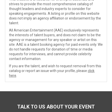
strives to provide the most comprehensive catalog of
thought leaders and industry experts to consider for
speaking engagements. A listing or profile on this website
does not imply an agency affiliation or endorsement by the
talent.
All American Entertainment (AAE) exclusively represents
the interests of talent buyers, and does not claim to be the
agency or management for any speaker or artist on this
site. AAE is a talent booking agency for paid events only. We
do not handle requests for donation of time or media
requests for interviews, and cannot provide celebrity
contact information.
If you are the talent, and wish to request removal from this
catalog or report an issue with your profile, please
click
here
.
TALK TO US ABOUT YOUR EVENT