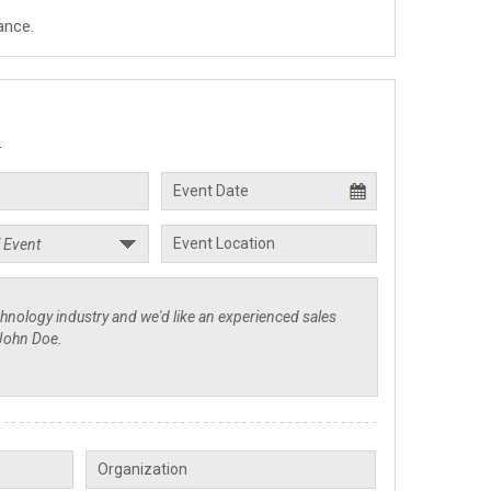
ance.
.