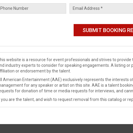
his website is a resource for event professionals and strives to provi
nd industry experts to consider for speaking engagements. A listing or 
ffiliation or endorsement by the talent.
ll American Entertainment (AAE) exclusively represents the interests of
anagement for any speaker or artist on this site. AAE is a talent booki
equests for donation of time or media requests for interviews, and cann
f you are the talent, and wish to request removal from this catalog or rep