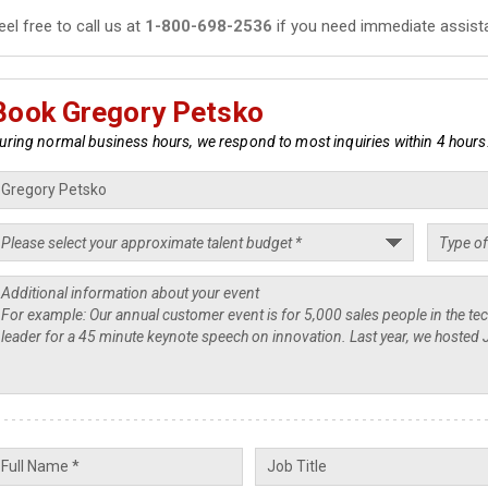
eel free to call us at
1-800-698-2536
if you need immediate assist
Book Gregory Petsko
uring normal business hours, we respond to most inquiries within 4 hours