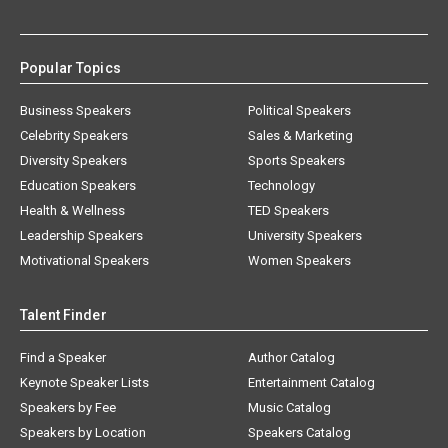
Popular Topics
Business Speakers
Political Speakers
Celebrity Speakers
Sales & Marketing
Diversity Speakers
Sports Speakers
Education Speakers
Technology
Health & Wellness
TED Speakers
Leadership Speakers
University Speakers
Motivational Speakers
Women Speakers
Talent Finder
Find a Speaker
Author Catalog
Keynote Speaker Lists
Entertainment Catalog
Speakers by Fee
Music Catalog
Speakers by Location
Speakers Catalog