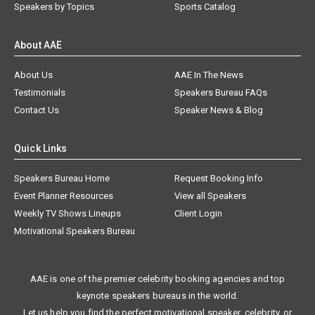
Speakers by Topics
Sports Catalog
About AAE
About Us
AAE In The News
Testimonials
Speakers Bureau FAQs
Contact Us
Speaker News & Blog
Quick Links
Speakers Bureau Home
Request Booking Info
Event Planner Resources
View all Speakers
Weekly TV Shows Lineups
Client Login
Motivational Speakers Bureau
AAE is one of the premier celebrity booking agencies and top
keynote speakers bureaus in the world.
Let us help you find the perfect motivational speaker, celebrity, or