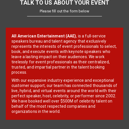
TALK TO US ABOUT YOUR EVENT
Please fill out the form below
All American Entertainment (AAE)
, is a full-service
speakers bureau and talent agency that exclusively
represents the interests of event professionals to select,
book, and execute events with keynote speakers who
leave a lasting impact on their audiences. We work
tirelessly for event professionals as their centralized,
trusted, and impartial partner in the talent booking
process.
With our expansive industry experience and exceptional
customer support, our team has connected thousands of
live, hybrid, and virtual events around the world with their
perfect speaker, host, celebrity, or performer since 2002.
We have booked well over $500M of celebrity talent on
behalf of the most respected companies and
organizations in the world.