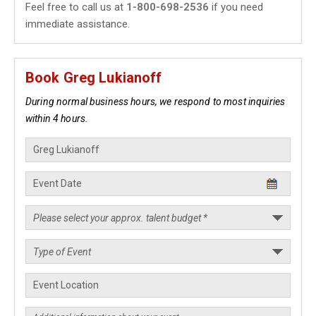
Feel free to call us at
1-800-698-2536
if you need
immediate assistance.
Book Greg Lukianoff
During normal business hours, we respond to most inquiries
within 4 hours.