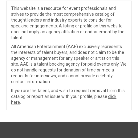
This website is a resource for event professionals and
strives to provide the most comprehensive catalog of
thought leaders and industry experts to consider for
speaking engagements. A listing or profile on this website
does not imply an agency affiliation or endorsement by the
talent.
All American Entertainment (AAE) exclusively represents
the interests of talent buyers, and does not claim to be the
agency or management for any speaker or artist on this
site. AAE is a talent booking agency for paid events only. We
do not handle requests for donation of time or media
requests for interviews, and cannot provide celebrity
contact information.
If you are the talent, and wish to request removal from this
catalog or report an issue with your profile, please
click
here
.