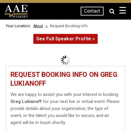
☰
Contact
SPEAKERS
Your Location:
Request Booking Info
About
See Full Speaker Profile »
REQUEST BOOKING INFO ON GREG
LUKIANOFF
We are happy to assist you with your interest in booking
Greg Lukianoff
for your next live or virtual event. Please
provide details about your organization, the type of
event, or the talent you would like to secure, and an
agent will be in touch shortly.