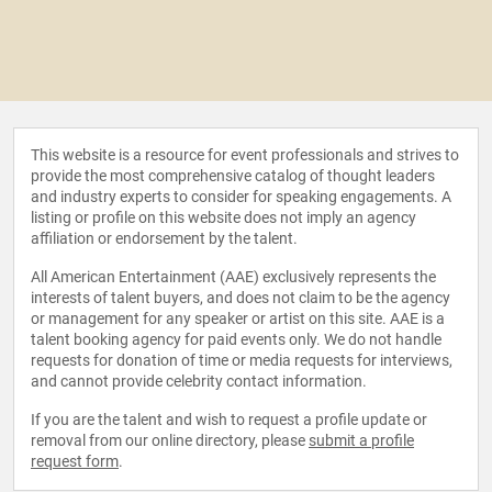
This website is a resource for event professionals and strives to
provide the most comprehensive catalog of thought leaders
and industry experts to consider for speaking engagements. A
listing or profile on this website does not imply an agency
affiliation or endorsement by the talent.
All American Entertainment (AAE) exclusively represents the
interests of talent buyers, and does not claim to be the agency
or management for any speaker or artist on this site. AAE is a
talent booking agency for paid events only. We do not handle
requests for donation of time or media requests for interviews,
and cannot provide celebrity contact information.
If you are the talent and wish to request a profile update or
removal from our online directory, please
submit a profile
request form
.