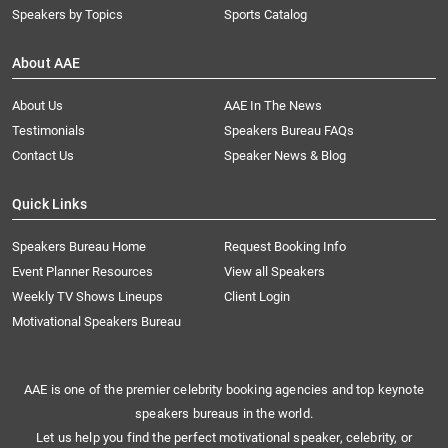
Speakers by Topics
Sports Catalog
About AAE
About Us
AAE In The News
Testimonials
Speakers Bureau FAQs
Contact Us
Speaker News & Blog
Quick Links
Speakers Bureau Home
Request Booking Info
Event Planner Resources
View all Speakers
Weekly TV Shows Lineups
Client Login
Motivational Speakers Bureau
AAE is one of the premier celebrity booking agencies and top keynote
speakers bureaus in the world.
Let us help you find the perfect motivational speaker, celebrity, or