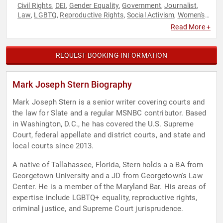
Civil Rights
DEI
Gender Equality
Government
Journalist
,
,
,
,
,
Law
LGBTQ
Reproductive Rights
Social Activism
Women's
,
,
,
,
Rights
Read More +
REQUEST BOOKING INFORMATION
Mark Joseph Stern Biography
Mark Joseph Stern is a senior writer covering courts and
the law for Slate and a regular MSNBC contributor. Based
in Washington, D.C., he has covered the U.S. Supreme
Court, federal appellate and district courts, and state and
local courts since 2013.
A native of Tallahassee, Florida, Stern holds a a BA from
Georgetown University and a JD from Georgetown's Law
Center. He is a member of the Maryland Bar. His areas of
expertise include LGBTQ+ equality, reproductive rights,
criminal justice, and Supreme Court jurisprudence.