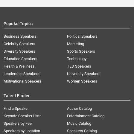
Popular Topics
Business Speakers
Political Speakers
Celebrity Speakers
Marketing
Diversity Speakers
Sports Speakers
Education Speakers
Technology
Health & Wellness
TED Speakers
Leadership Speakers
University Speakers
Motivational Speakers
Women Speakers
Talent Finder
Find a Speaker
Author Catalog
Keynote Speaker Lists
Entertainment Catalog
Speakers by Fee
Music Catalog
Speakers by Location
Speakers Catalog