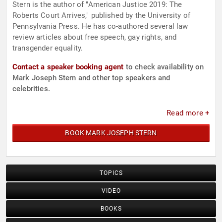
Stern is the author of "American Justice 2019: The
Roberts Court Arrives," published by the University of
Pennsylvania Press. He has co-authored several law
review articles about free speech, gay rights, and
transgender equality.
Contact a speaker booking agent
to check availability on
Mark Joseph Stern and other top speakers and
celebrities.
Read more +
BOOK MARK JOSEPH STERN
TOPICS
VIDEO
BOOKS