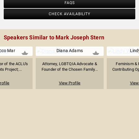
FAQS
CHECK AVAILABILITY
Speakers Similar to Mark Joseph Stern
cco Mar
Diana Adams
Lind
or of the ACLU's
Attorney, LGBTQIA Advocate &
Feminism & P
s Project;...
Founder of the Chosen Family...
Contributing Op
rofile
View Profile
View 