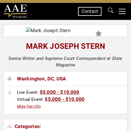
Contact
SPEAKERS
MARK JOSEPH STERN
Senior Writer and Supreme Court Correspondent at Slate
Magazine
Washington, DC, USA
$5,000 - $10,000
Live Event:
$5,000 - $10,000
Virtual Event:
More Fee Info
Categories: