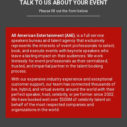
TALK TO US ABOUT YOUR EVENT
Please fill out the form below
All American Entertainment (AAE)
, is a full-service
speakers bureau and talent agency that exclusively
represents the interests of event professionals to select,
book, and execute events with keynote speakers who
leave a lasting impact on their audiences. We work
tirelessly for event professionals as their centralized,
trusted, and impartial partner in the talent booking
process.
With our expansive industry experience and exceptional
customer support, our team has connected thousands of
live, hybrid, and virtual events around the world with their
perfect speaker, host, celebrity, or performer since 2002.
We have booked well over $500M of celebrity talent on
behalf of the most respected companies and
organizations in the world.