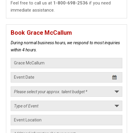
Feel free to call us at
1-800-698-2536
if you need
immediate assistance.
Book Grace McCallum
During normal business hours, we respond to most inquiries
within 4 hours.