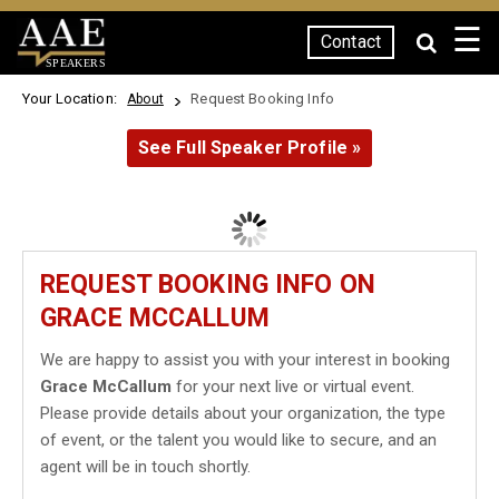
☰
Contact
SPEAKERS
Your Location:
Request Booking Info
About
See Full Speaker Profile »
REQUEST BOOKING INFO ON
GRACE MCCALLUM
We are happy to assist you with your interest in booking
Grace McCallum
for your next live or virtual event.
Please provide details about your organization, the type
of event, or the talent you would like to secure, and an
agent will be in touch shortly.