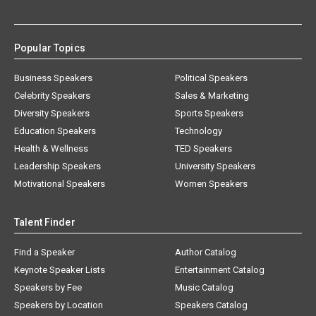
Popular Topics
Business Speakers
Political Speakers
Celebrity Speakers
Sales & Marketing
Diversity Speakers
Sports Speakers
Education Speakers
Technology
Health & Wellness
TED Speakers
Leadership Speakers
University Speakers
Motivational Speakers
Women Speakers
Talent Finder
Find a Speaker
Author Catalog
Keynote Speaker Lists
Entertainment Catalog
Speakers by Fee
Music Catalog
Speakers by Location
Speakers Catalog