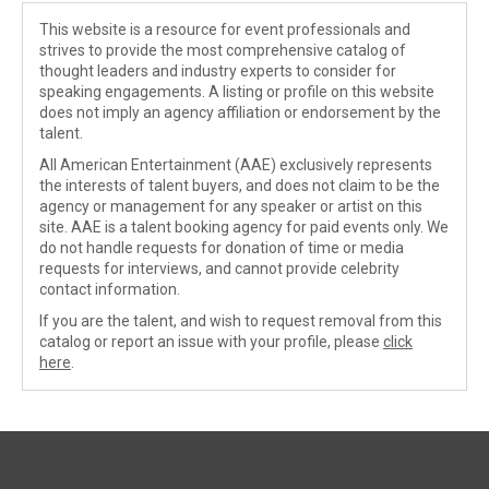
This website is a resource for event professionals and
strives to provide the most comprehensive catalog of
thought leaders and industry experts to consider for
speaking engagements. A listing or profile on this website
does not imply an agency affiliation or endorsement by the
talent.
All American Entertainment (AAE) exclusively represents
the interests of talent buyers, and does not claim to be the
agency or management for any speaker or artist on this
site. AAE is a talent booking agency for paid events only. We
do not handle requests for donation of time or media
requests for interviews, and cannot provide celebrity
contact information.
If you are the talent, and wish to request removal from this
catalog or report an issue with your profile, please
click
here
.