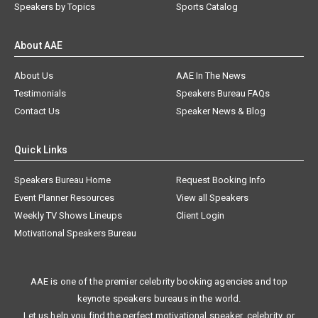
Speakers by Topics
Sports Catalog
About AAE
About Us
AAE In The News
Testimonials
Speakers Bureau FAQs
Contact Us
Speaker News & Blog
Quick Links
Speakers Bureau Home
Request Booking Info
Event Planner Resources
View all Speakers
Weekly TV Shows Lineups
Client Login
Motivational Speakers Bureau
AAE is one of the premier celebrity booking agencies and top
keynote speakers bureaus in the world.
Let us help you find the perfect motivational speaker, celebrity, or