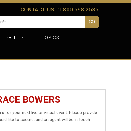
CONTACT US
1.800.698.2536
LEBRITIES
TOPICS
GRACE BOWERS
rs
for your next live or virtual event. Please provide
uld like to secure, and an agent will be in touch