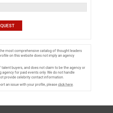
de the most comprehensive catalog of thought leaders
profile on this website does not imply an agency
 talent buyers, and does not claim to be the agency or
ng agency for paid events only. We do not handle
ot provide celebrity contact information.
ort an issue with your profile, please
click here
.