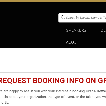
SPEAKERS
CE
ABOUT
REQUEST BOOKING INFO ON 
e are happy to assist you with your interest in booking
Grace Bowe
etails about your organization, the type of event, or the talent you wo
hortly.