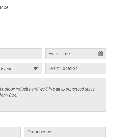
ance.
.