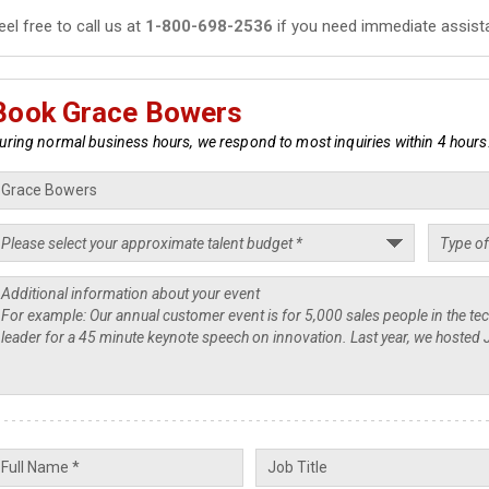
eel free to call us at
1-800-698-2536
if you need immediate assist
Book Grace Bowers
uring normal business hours, we respond to most inquiries within 4 hours