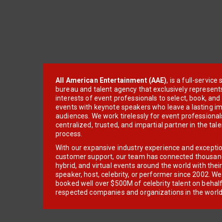
All American Entertainment (AAE)
, is a full-servic
bureau and talent agency that exclusively represent
interests of event professionals to select, book, an
events with keynote speakers who leave a lasting im
audiences. We work tirelessly for event professionals
centralized, trusted, and impartial partner in the tal
process.
With our expansive industry experience and excepti
customer support, our team has connected thousands
hybrid, and virtual events around the world with thei
speaker, host, celebrity, or performer since 2002. W
booked well over $500M of celebrity talent on behal
respected companies and organizations in the world