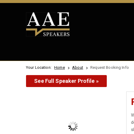
Your Location:
Home
About
Request Booking Info
See Full Speaker Profile »
W
d
s