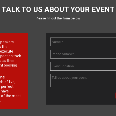
TALK TO US ABOUT YOUR EVENT
Please fill out the form below
e speakers
s the
d execute
pact on their
 as their
ent booking
onal
 of live,
r perfect
e have
f of the most
.