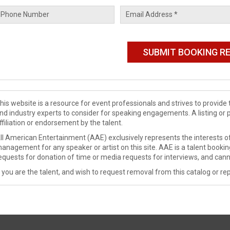
his website is a resource for event professionals and strives to provi
nd industry experts to consider for speaking engagements. A listing or 
ffiliation or endorsement by the talent.
ll American Entertainment (AAE) exclusively represents the interests of
anagement for any speaker or artist on this site. AAE is a talent booki
equests for donation of time or media requests for interviews, and cann
f you are the talent, and wish to request removal from this catalog or rep