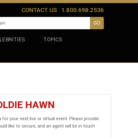
CONTACT US
1.800.698.2536
LEBRITIES
TOPICS
OLDIE HAWN
n
for your next live or virtual event. Please provide
uld like to secure, and an agent will be in touch