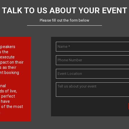
TALK TO US ABOUT YOUR EVENT
Please fill out the form below
e speakers
s the
d execute
pact on their
 as their
ent booking
onal
 of live,
r perfect
e have
f of the most
.