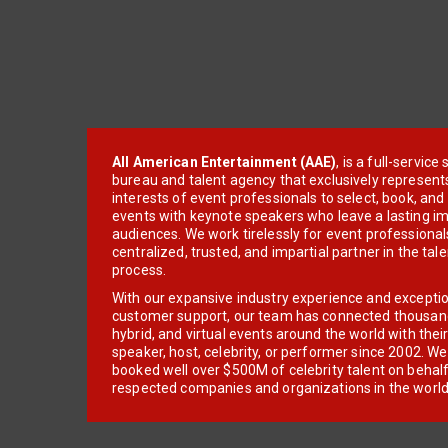
All American Entertainment (AAE)
, is a full-servic
bureau and talent agency that exclusively represent
interests of event professionals to select, book, an
events with keynote speakers who leave a lasting im
audiences. We work tirelessly for event professionals
centralized, trusted, and impartial partner in the tal
process.
With our expansive industry experience and excepti
customer support, our team has connected thousands
hybrid, and virtual events around the world with thei
speaker, host, celebrity, or performer since 2002. W
booked well over $500M of celebrity talent on behal
respected companies and organizations in the world