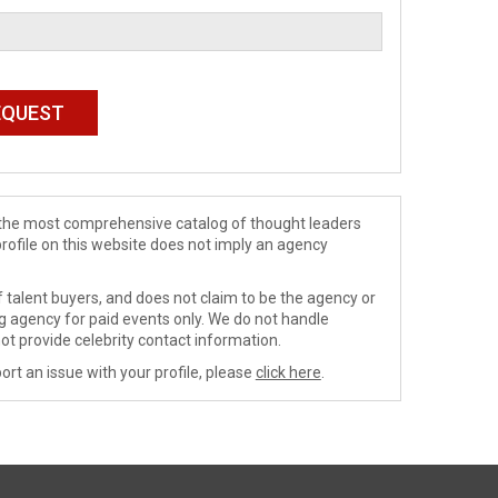
de the most comprehensive catalog of thought leaders
profile on this website does not imply an agency
 talent buyers, and does not claim to be the agency or
ng agency for paid events only. We do not handle
ot provide celebrity contact information.
ort an issue with your profile, please
click here
.