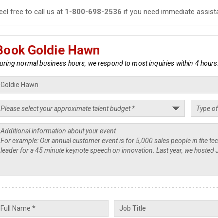
eel free to call us at
1-800-698-2536
if you need immediate assist
Book Goldie Hawn
uring normal business hours, we respond to most inquiries within 4 hours