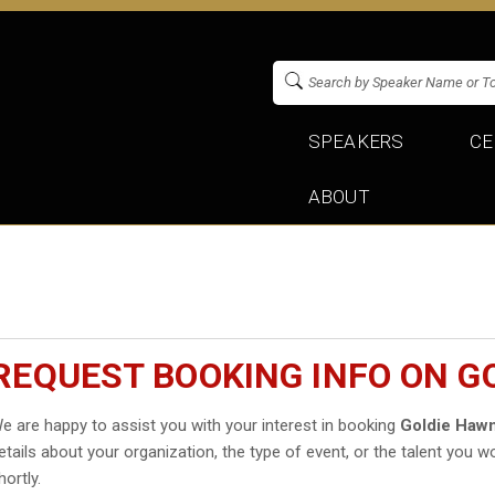
SPEAKERS
CE
ABOUT
REQUEST BOOKING INFO ON G
e are happy to assist you with your interest in booking
Goldie Haw
etails about your organization, the type of event, or the talent you wo
hortly.