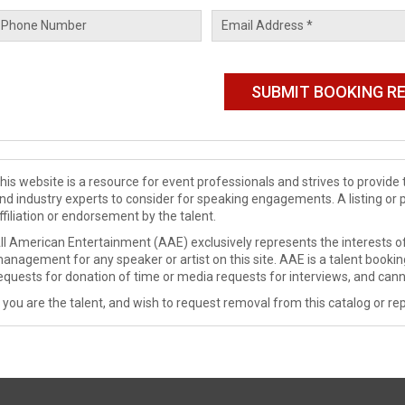
his website is a resource for event professionals and strives to provi
nd industry experts to consider for speaking engagements. A listing or 
ffiliation or endorsement by the talent.
ll American Entertainment (AAE) exclusively represents the interests of
anagement for any speaker or artist on this site. AAE is a talent booki
equests for donation of time or media requests for interviews, and cann
f you are the talent, and wish to request removal from this catalog or rep