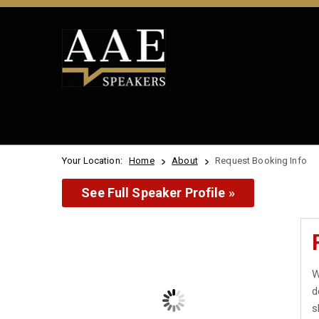
Your Location:
Home
About
Request Booking Info
See Full Speaker Profile »
W
d
s