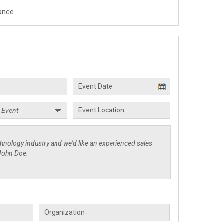
ance.
.