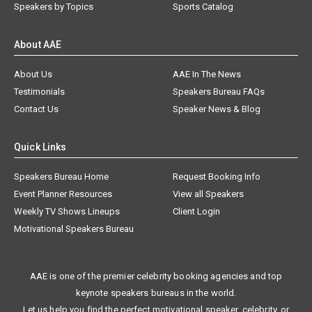
Speakers by Topics
Sports Catalog
About AAE
About Us
AAE In The News
Testimonials
Speakers Bureau FAQs
Contact Us
Speaker News & Blog
Quick Links
Speakers Bureau Home
Request Booking Info
Event Planner Resources
View all Speakers
Weekly TV Shows Lineups
Client Login
Motivational Speakers Bureau
AAE is one of the premier celebrity booking agencies and top
keynote speakers bureaus in the world.
Let us help you find the perfect motivational speaker, celebrity, or