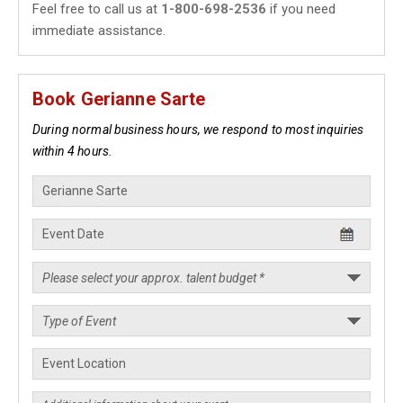
Feel free to call us at
1-800-698-2536
if you need
immediate assistance.
Book Gerianne Sarte
During normal business hours, we respond to most inquiries
within 4 hours.