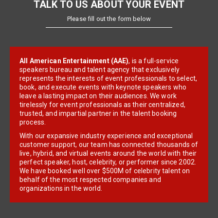
TALK TO US ABOUT YOUR EVENT
Please fill out the form below
All American Entertainment (AAE)
, is a full-service
speakers bureau and talent agency that exclusively
represents the interests of event professionals to select,
book, and execute events with keynote speakers who
leave a lasting impact on their audiences. We work
tirelessly for event professionals as their centralized,
trusted, and impartial partner in the talent booking
process.
With our expansive industry experience and exceptional
customer support, our team has connected thousands of
live, hybrid, and virtual events around the world with their
perfect speaker, host, celebrity, or performer since 2002.
We have booked well over $500M of celebrity talent on
behalf of the most respected companies and
organizations in the world.