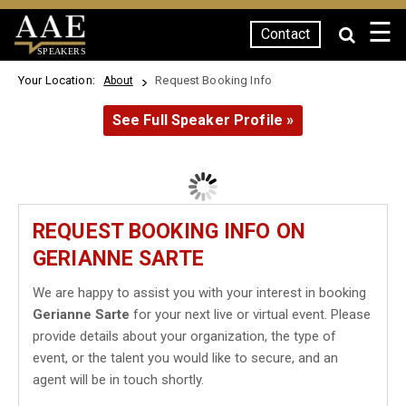
☰
Contact
SPEAKERS
Your Location:
Request Booking Info
About
See Full Speaker Profile »
REQUEST BOOKING INFO ON
GERIANNE SARTE
We are happy to assist you with your interest in booking
Gerianne Sarte
for your next live or virtual event. Please
provide details about your organization, the type of
event, or the talent you would like to secure, and an
agent will be in touch shortly.