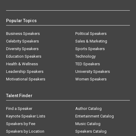
Popular Topics
Business Speakers
Political Speakers
Celebrity Speakers
Sales & Marketing
Diversity Speakers
Sports Speakers
Education Speakers
Technology
Health & Wellness
TED Speakers
Leadership Speakers
University Speakers
Motivational Speakers
Women Speakers
Talent Finder
Find a Speaker
Author Catalog
Keynote Speaker Lists
Entertainment Catalog
Speakers by Fee
Music Catalog
Speakers by Location
Speakers Catalog