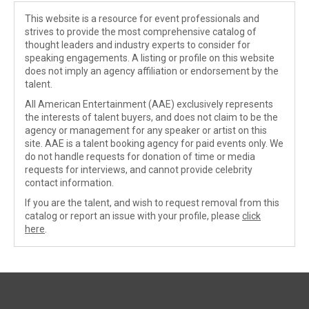
This website is a resource for event professionals and
strives to provide the most comprehensive catalog of
thought leaders and industry experts to consider for
speaking engagements. A listing or profile on this website
does not imply an agency affiliation or endorsement by the
talent.
All American Entertainment (AAE) exclusively represents
the interests of talent buyers, and does not claim to be the
agency or management for any speaker or artist on this
site. AAE is a talent booking agency for paid events only. We
do not handle requests for donation of time or media
requests for interviews, and cannot provide celebrity
contact information.
If you are the talent, and wish to request removal from this
catalog or report an issue with your profile, please
click
here
.