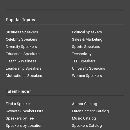
Popular Topics
Business Speakers
Political Speakers
Celebrity Speakers
Sales & Marketing
Diversity Speakers
Sports Speakers
Education Speakers
Technology
Health & Wellness
TED Speakers
Leadership Speakers
University Speakers
Motivational Speakers
Women Speakers
Talent Finder
Find a Speaker
Author Catalog
Keynote Speaker Lists
Entertainment Catalog
Speakers by Fee
Music Catalog
Speakers by Location
Speakers Catalog