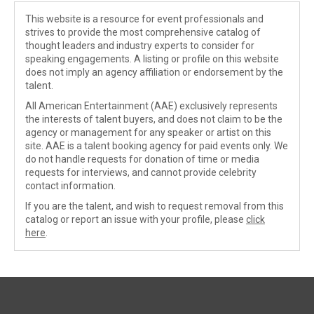
This website is a resource for event professionals and
strives to provide the most comprehensive catalog of
thought leaders and industry experts to consider for
speaking engagements. A listing or profile on this website
does not imply an agency affiliation or endorsement by the
talent.
All American Entertainment (AAE) exclusively represents
the interests of talent buyers, and does not claim to be the
agency or management for any speaker or artist on this
site. AAE is a talent booking agency for paid events only. We
do not handle requests for donation of time or media
requests for interviews, and cannot provide celebrity
contact information.
If you are the talent, and wish to request removal from this
catalog or report an issue with your profile, please
click
here
.