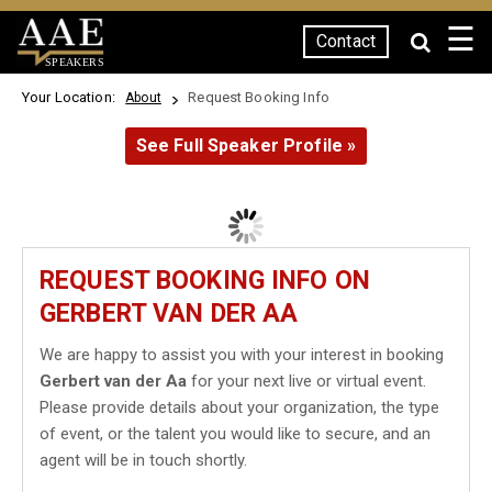
☰
Contact
SPEAKERS
Your Location:
Request Booking Info
About
See Full Speaker Profile »
REQUEST BOOKING INFO ON
GERBERT VAN DER AA
We are happy to assist you with your interest in booking
Gerbert van der Aa
for your next live or virtual event.
Please provide details about your organization, the type
of event, or the talent you would like to secure, and an
agent will be in touch shortly.