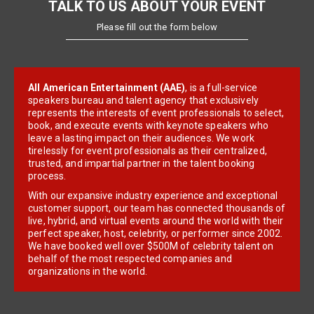
TALK TO US ABOUT YOUR EVENT
Please fill out the form below
All American Entertainment (AAE)
, is a full-service
speakers bureau and talent agency that exclusively
represents the interests of event professionals to select,
book, and execute events with keynote speakers who
leave a lasting impact on their audiences. We work
tirelessly for event professionals as their centralized,
trusted, and impartial partner in the talent booking
process.
With our expansive industry experience and exceptional
customer support, our team has connected thousands of
live, hybrid, and virtual events around the world with their
perfect speaker, host, celebrity, or performer since 2002.
We have booked well over $500M of celebrity talent on
behalf of the most respected companies and
organizations in the world.