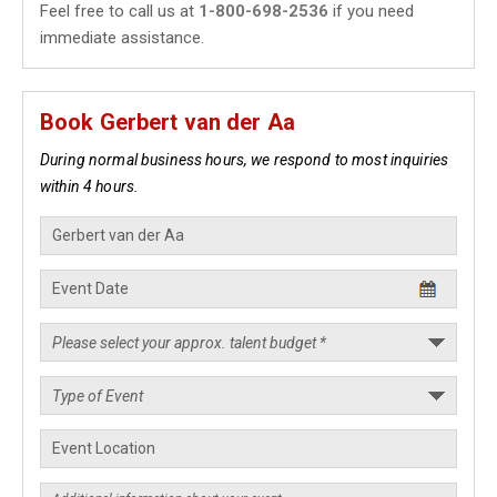
Feel free to call us at
1-800-698-2536
if you need
immediate assistance.
Book Gerbert van der Aa
During normal business hours, we respond to most inquiries
within 4 hours.