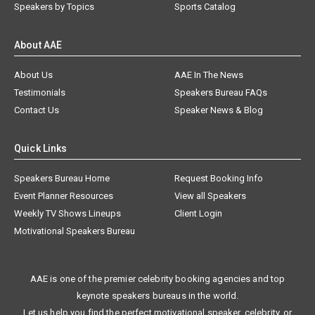
Speakers by Topics
Sports Catalog
About AAE
About Us
AAE In The News
Testimonials
Speakers Bureau FAQs
Contact Us
Speaker News & Blog
Quick Links
Speakers Bureau Home
Request Booking Info
Event Planner Resources
View all Speakers
Weekly TV Shows Lineups
Client Login
Motivational Speakers Bureau
AAE is one of the premier celebrity booking agencies and top
keynote speakers bureaus in the world.
Let us help you find the perfect motivational speaker, celebrity, or