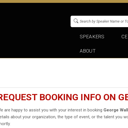
SPEAKERS
CE
ABOUT
REQUEST BOOKING INFO ON 
e are happy to assist you with your interest in booking
George Wal
etails about your organization, the type of event, or the talent you wo
hortly.