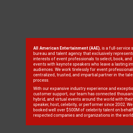
All American Entertainment (AAE)
, is a full-servic
bureau and talent agency that exclusively represent
interests of event professionals to select, book, an
events with keynote speakers who leave a lasting im
audiences. We work tirelessly for event professionals
centralized, trusted, and impartial partner in the tal
process.
With our expansive industry experience and excepti
customer support, our team has connected thousands
hybrid, and virtual events around the world with thei
speaker, host, celebrity, or performer since 2002. W
booked well over $500M of celebrity talent on behal
respected companies and organizations in the world