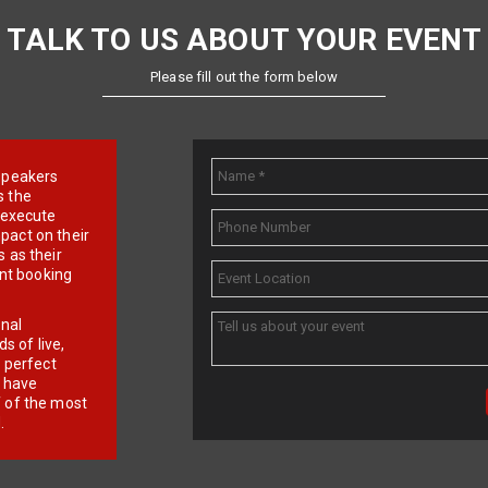
TALK TO US ABOUT YOUR EVENT
Please fill out the form below
e speakers
s the
d execute
pact on their
 as their
ent booking
onal
 of live,
r perfect
e have
f of the most
.