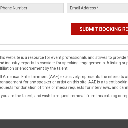
his website is a resource for event professionals and strives to provi
nd industry experts to consider for speaking engagements. A listing or 
ffiliation or endorsement by the talent.
ll American Entertainment (AAE) exclusively represents the interests of
anagement for any speaker or artist on this site. AAE is a talent booki
equests for donation of time or media requests for interviews, and cann
f you are the talent, and wish to request removal from this catalog or rep