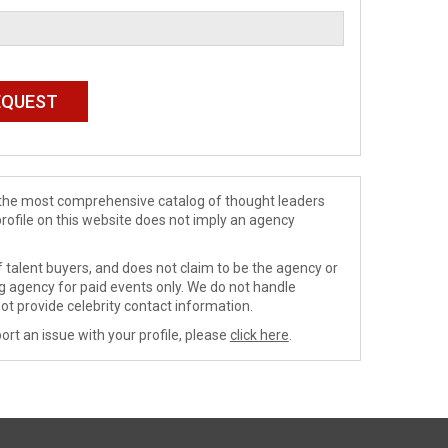
de the most comprehensive catalog of thought leaders
profile on this website does not imply an agency
 talent buyers, and does not claim to be the agency or
ng agency for paid events only. We do not handle
ot provide celebrity contact information.
ort an issue with your profile, please
click here
.