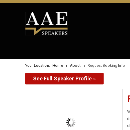
Your Location:
Home
About
Request Booking Info
See Full Speaker Profile »
W
d
s