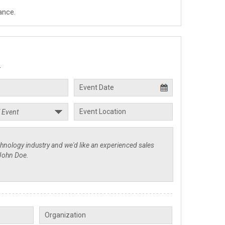
ance.
.