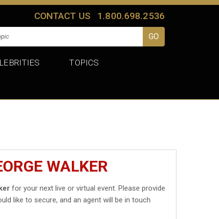
CONTACT US
1.800.698.2536
LEBRITIES
TOPICS
GEORGE WALKER
ker
for your next live or virtual event. Please provide
uld like to secure, and an agent will be in touch