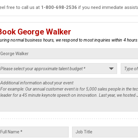
eel free to call us at
1-800-698-2536
if you need immediate assist
Book George Walker
uring normal business hours, we respond to most inquiries within 4 hours