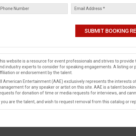
his website is a resource for event professionals and strives to provi
nd industry experts to consider for speaking engagements. A listing or 
ffiliation or endorsement by the talent.
ll American Entertainment (AAE) exclusively represents the interests of
anagement for any speaker or artist on this site. AAE is a talent booki
equests for donation of time or media requests for interviews, and cann
f you are the talent, and wish to request removal from this catalog or rep