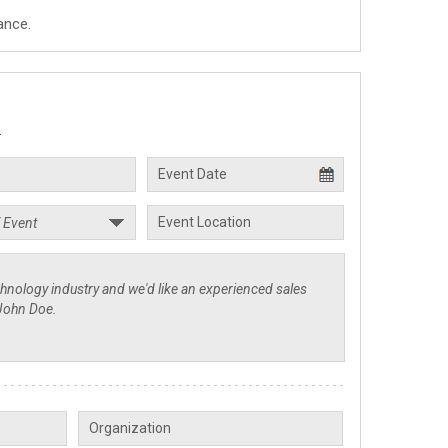
ance.
.