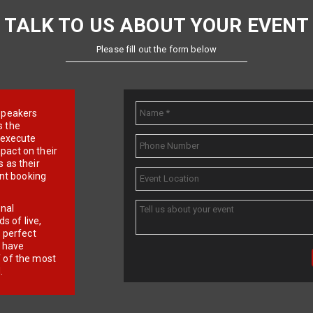
TALK TO US ABOUT YOUR EVENT
Please fill out the form below
e speakers
s the
d execute
pact on their
 as their
ent booking
onal
 of live,
r perfect
e have
f of the most
.