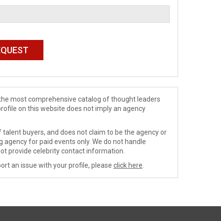
de the most comprehensive catalog of thought leaders
profile on this website does not imply an agency
 talent buyers, and does not claim to be the agency or
ng agency for paid events only. We do not handle
ot provide celebrity contact information.
ort an issue with your profile, please
click here
.