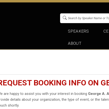
SPEAKERS
CE
ABOUT
REQUEST BOOKING INFO ON G
e are happy to assist you with your interest in booking
George A. A
rovide details about your organization, the type of event, or the talen
ouch shortly.