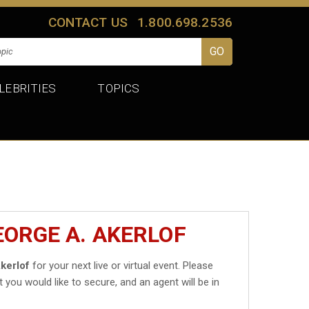
CONTACT US
1.800.698.2536
LEBRITIES
TOPICS
EORGE A. AKERLOF
kerlof
for your next live or virtual event. Please
t you would like to secure, and an agent will be in