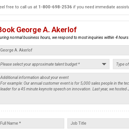
eel free to call us at
1-800-698-2536
if you need immediate assist
Book George A. Akerlof
uring normal business hours, we respond to most inquiries within 4 hours