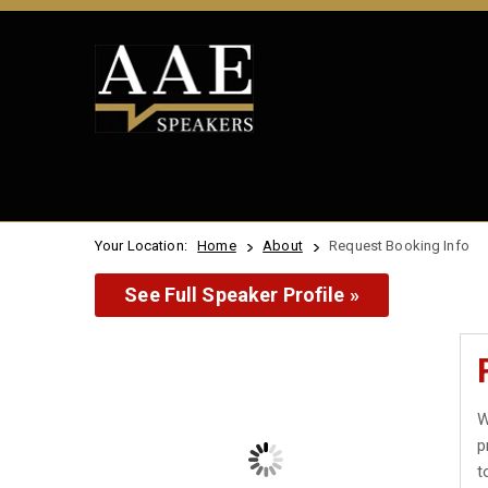
Your Location:
Home
About
Request Booking Info
See Full Speaker Profile »
W
p
t