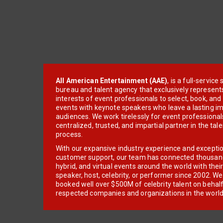
All American Entertainment (AAE)
, is a full-servic
bureau and talent agency that exclusively represent
interests of event professionals to select, book, an
events with keynote speakers who leave a lasting im
audiences. We work tirelessly for event professionals
centralized, trusted, and impartial partner in the tal
process.
With our expansive industry experience and excepti
customer support, our team has connected thousands
hybrid, and virtual events around the world with thei
speaker, host, celebrity, or performer since 2002. W
booked well over $500M of celebrity talent on behal
respected companies and organizations in the world