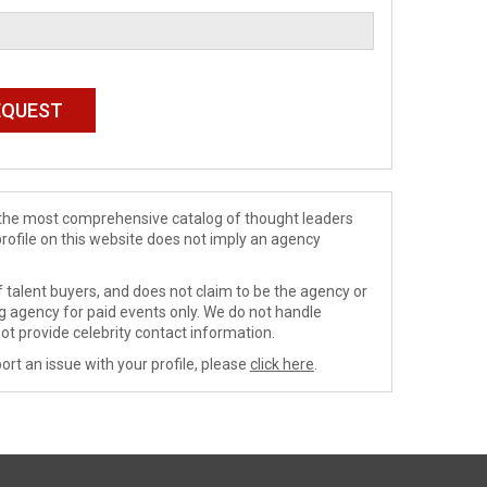
de the most comprehensive catalog of thought leaders
profile on this website does not imply an agency
 talent buyers, and does not claim to be the agency or
ng agency for paid events only. We do not handle
ot provide celebrity contact information.
ort an issue with your profile, please
click here
.