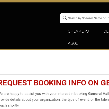
SPEAKERS
CE
ABOUT
REQUEST BOOKING INFO ON G
e are happy to assist you with your interest in booking
General Hai
rovide details about your organization, the type of event, or the talen
ouch shortly.