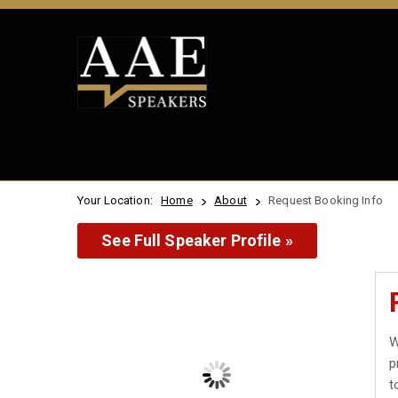
Your Location:
Home
About
Request Booking Info
See Full Speaker Profile »
W
p
t