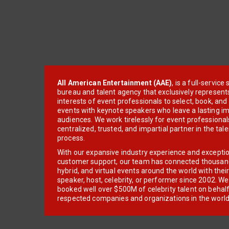
All American Entertainment (AAE)
, is a full-servic
bureau and talent agency that exclusively represent
interests of event professionals to select, book, an
events with keynote speakers who leave a lasting im
audiences. We work tirelessly for event professionals
centralized, trusted, and impartial partner in the tal
process.
With our expansive industry experience and excepti
customer support, our team has connected thousands
hybrid, and virtual events around the world with thei
speaker, host, celebrity, or performer since 2002. W
booked well over $500M of celebrity talent on behal
respected companies and organizations in the world