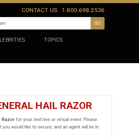
CONTACT US
1.800.698.2536
LEBRITIES
TOPICS
ENERAL HAIL RAZOR
l Razor
for your next live or virtual event. Please
t you would like to secure, and an agent will be in