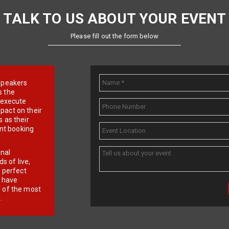
TALK TO US ABOUT YOUR EVENT
Please fill out the form below
e speakers
s the
d execute
pact on their
 as their
ent booking
onal
 of live,
r perfect
e have
f of the most
.