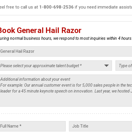
eel free to call us at
1-800-698-2536
if you need immediate assist
Book General Hail Razor
uring normal business hours, we respond to most inquiries within 4 hours