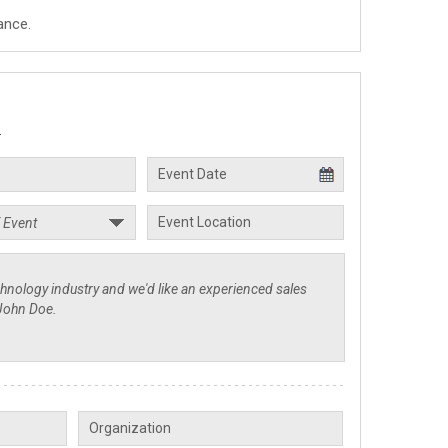
ance.
.