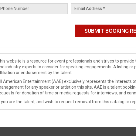
his website is a resource for event professionals and strives to provi
nd industry experts to consider for speaking engagements. A listing or 
ffiliation or endorsement by the talent.
ll American Entertainment (AAE) exclusively represents the interests of
anagement for any speaker or artist on this site. AAE is a talent booki
equests for donation of time or media requests for interviews, and cann
f you are the talent, and wish to request removal from this catalog or rep