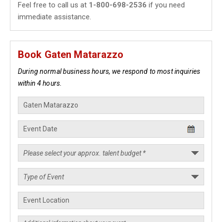
Feel free to call us at
1-800-698-2536
if you need
immediate assistance.
Book Gaten Matarazzo
During normal business hours, we respond to most inquiries
within 4 hours.