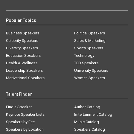
Popular Topics
Business Speakers
Political Speakers
Celebrity Speakers
Sales & Marketing
Diversity Speakers
Sports Speakers
Education Speakers
Technology
Health & Wellness
TED Speakers
Leadership Speakers
University Speakers
Motivational Speakers
Women Speakers
Talent Finder
Find a Speaker
Author Catalog
Keynote Speaker Lists
Entertainment Catalog
Speakers by Fee
Music Catalog
Speakers by Location
Speakers Catalog