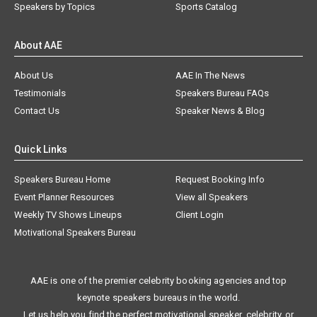
Speakers by Topics
Sports Catalog
About AAE
About Us
AAE In The News
Testimonials
Speakers Bureau FAQs
Contact Us
Speaker News & Blog
Quick Links
Speakers Bureau Home
Request Booking Info
Event Planner Resources
View all Speakers
Weekly TV Shows Lineups
Client Login
Motivational Speakers Bureau
AAE is one of the premier celebrity booking agencies and top
keynote speakers bureaus in the world.
Let us help you find the perfect motivational speaker, celebrity, or