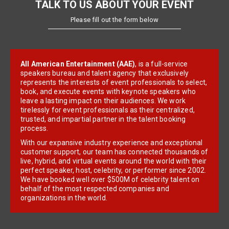
TALK TO US ABOUT YOUR EVENT
Please fill out the form below
All American Entertainment (AAE)
, is a full-service
speakers bureau and talent agency that exclusively
represents the interests of event professionals to select,
book, and execute events with keynote speakers who
leave a lasting impact on their audiences. We work
tirelessly for event professionals as their centralized,
trusted, and impartial partner in the talent booking
process.
With our expansive industry experience and exceptional
customer support, our team has connected thousands of
live, hybrid, and virtual events around the world with their
perfect speaker, host, celebrity, or performer since 2002.
We have booked well over $500M of celebrity talent on
behalf of the most respected companies and
organizations in the world.