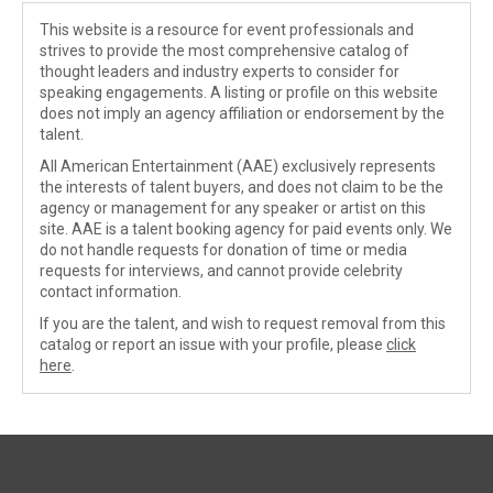
This website is a resource for event professionals and
strives to provide the most comprehensive catalog of
thought leaders and industry experts to consider for
speaking engagements. A listing or profile on this website
does not imply an agency affiliation or endorsement by the
talent.
All American Entertainment (AAE) exclusively represents
the interests of talent buyers, and does not claim to be the
agency or management for any speaker or artist on this
site. AAE is a talent booking agency for paid events only. We
do not handle requests for donation of time or media
requests for interviews, and cannot provide celebrity
contact information.
If you are the talent, and wish to request removal from this
catalog or report an issue with your profile, please
click
here
.