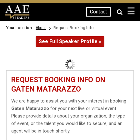
☰
Contact
SPEAKERS
Your Location:
Request Booking Info
About
See Full Speaker Profile »
REQUEST BOOKING INFO ON
GATEN MATARAZZO
We are happy to assist you with your interest in booking
Gaten Matarazzo
for your next live or virtual event.
Please provide details about your organization, the type
of event, or the talent you would like to secure, and an
agent will be in touch shortly.