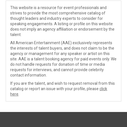
This website is a resource for event professionals and
strives to provide the most comprehensive catalog of
thought leaders and industry experts to consider for
speaking engagements. A listing or profile on this website
does not imply an agency affiliation or endorsement by the
talent.
All American Entertainment (AAE) exclusively represents
the interests of talent buyers, and does not claim to be the
agency or management for any speaker or artist on this
site. AAE is a talent booking agency for paid events only. We
do not handle requests for donation of time or media
requests for interviews, and cannot provide celebrity
contact information.
If you are the talent, and wish to request removal from this
catalog or report an issue with your profile, please
click
here
.