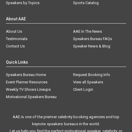
Speakers by Topics
Sports Catalog
About AAE
About Us
AAE In The News
Testimonials
Speakers Bureau FAQs
Contact Us
Speaker News & Blog
Quick Links
Speakers Bureau Home
Request Booking Info
Event Planner Resources
View all Speakers
Weekly TV Shows Lineups
Client Login
Motivational Speakers Bureau
AAE is one of the premier celebrity booking agencies and top
keynote speakers bureaus in the world.
Let us help you find the perfect motivational speaker, celebrity, or