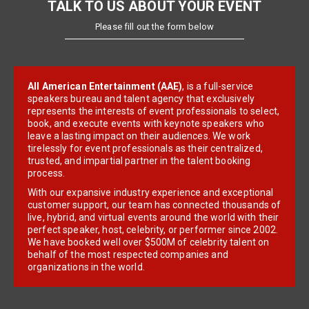
TALK TO US ABOUT YOUR EVENT
Please fill out the form below
All American Entertainment (AAE)
, is a full-service
speakers bureau and talent agency that exclusively
represents the interests of event professionals to select,
book, and execute events with keynote speakers who
leave a lasting impact on their audiences. We work
tirelessly for event professionals as their centralized,
trusted, and impartial partner in the talent booking
process.
With our expansive industry experience and exceptional
customer support, our team has connected thousands of
live, hybrid, and virtual events around the world with their
perfect speaker, host, celebrity, or performer since 2002.
We have booked well over $500M of celebrity talent on
behalf of the most respected companies and
organizations in the world.