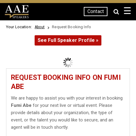
☰
Contact
SPEAKERS
Your Location:
Request Booking Info
About
See Full Speaker Profile »
REQUEST BOOKING INFO ON FUMI
ABE
We are happy to assist you with your interest in booking
Fumi Abe
for your next live or virtual event. Please
provide details about your organization, the type of
event, or the talent you would like to secure, and an
agent will be in touch shortly.