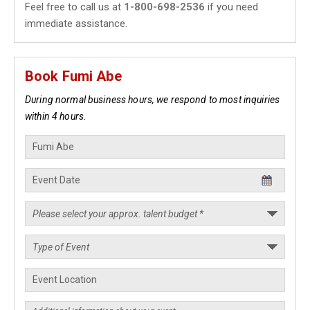
Feel free to call us at
1-800-698-2536
if you need
immediate assistance.
Book Fumi Abe
During normal business hours, we respond to most inquiries
within 4 hours.