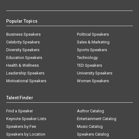
Popular Topics
Business Speakers
Political Speakers
Celebrity Speakers
Sales & Marketing
Diversity Speakers
Sports Speakers
Education Speakers
Technology
Health & Wellness
TED Speakers
Leadership Speakers
University Speakers
Motivational Speakers
Women Speakers
Talent Finder
Find a Speaker
Author Catalog
Keynote Speaker Lists
Entertainment Catalog
Speakers by Fee
Music Catalog
Speakers by Location
Speakers Catalog