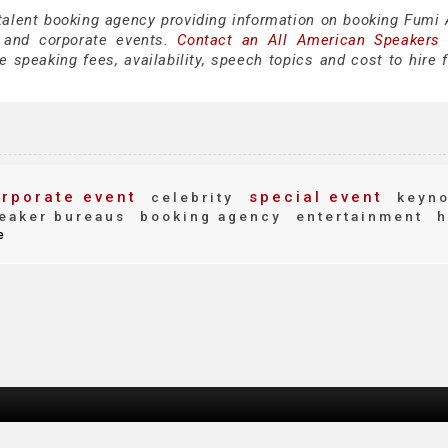
 talent booking agency providing information on booking Fumi 
 and corporate events.
Contact an All American Speakers
speaking fees, availability, speech topics and cost to hire f
rporate event
special event
celebrity
keyno
eaker bureaus
booking agency
entertainment
h
e