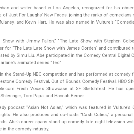
an and writer based in Los Angeles, recognized for his observ
e of Just For Laughs' New Faces, joining the ranks of comedians
ulaney, and Kevin Hart. He was also named in Vulture's "Comedi
ht Show with Jimmy Fallon," "The Late Show with Stephen Colber
iter for "The Late Late Show with James Corden" and contributed 
sted by Simu Liu. Abe participated in the Comedy Central Digital 
rlane's animated series "Ted."
st in the Stand-Up NBC competition and has performed at comedy f
Limestone Comedy Festival, Out of Bounds Comedy Festival, HBO 
ble.com Fresh Voices Showcase at SF Sketchfest. He has ope
a Shlesinger, Tom Papa, and Hannah Berner.
dy podcast "Asian Not Asian," which was featured in Vulture's
ghts. He also produces and co-hosts "Cash Cuties," a personal 
s. Abe's career spans stand-up comedy, late-night television writ
e in the comedy industry.