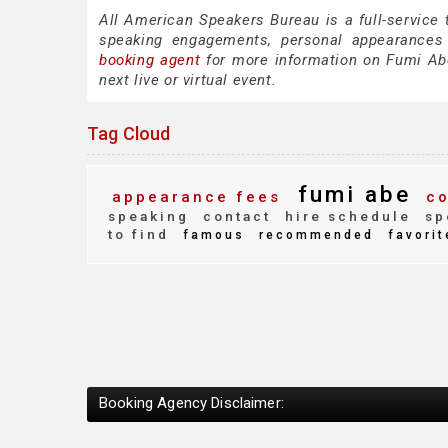
All American Speakers Bureau is a full-service
speaking engagements, personal appearances
booking agent
for more information on Fumi Abe 
next live or virtual event.
Tag Cloud
fumi abe
appearance fees
co
speaking
contact
hire schedule
sp
to find
famous
recommended
favorit
Booking Agency Disclaimer: