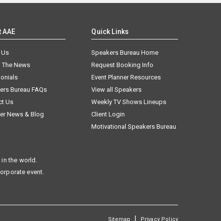
t AAE
Quick Links
 Us
Speakers Bureau Home
n The News
Request Booking Info
onials
Event Planner Resources
ers Bureau FAQs
View all Speakers
ct Us
Weekly TV Shows Lineups
er News & Blog
Client Login
Motivational Speakers Bureau
in the world.
corporate event.
|
Sitemap
Privacy Policy