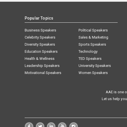
Popular Topics
Business Speakers
Political Speakers
Celebrity Speakers
Sales & Marketing
Diversity Speakers
Sports Speakers
Education Speakers
Technology
Health & Wellness
TED Speakers
Leadership Speakers
University Speakers
Motivational Speakers
Women Speakers
AAE is one o
Let us help you