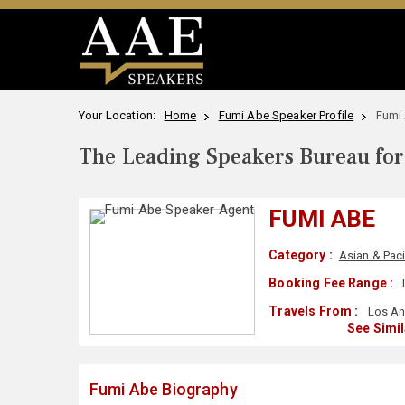
Your Location:
Home
Fumi Abe Speaker Profile
Fumi
The Leading Speakers Bureau for 
FUMI ABE
Category :
Asian & Paci
Booking Fee Range :
Travels From :
Los An
See Simi
Fumi Abe Biography