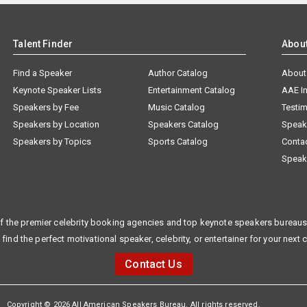
Talent Finder
Abou
Find a Speaker
Author Catalog
About
Keynote Speaker Lists
Entertainment Catalog
AAE I
Speakers by Fee
Music Catalog
Testim
Speakers by Location
Speakers Catalog
Speak
Speakers by Topics
Sports Catalog
Conta
Speak
f the premier celebrity booking agencies and top keynote speakers bureaus 
 find the perfect motivational speaker, celebrity, or entertainer for your next 
Contact Us
Copyright © 2026 All American Speakers Bureau. All rights reserved.