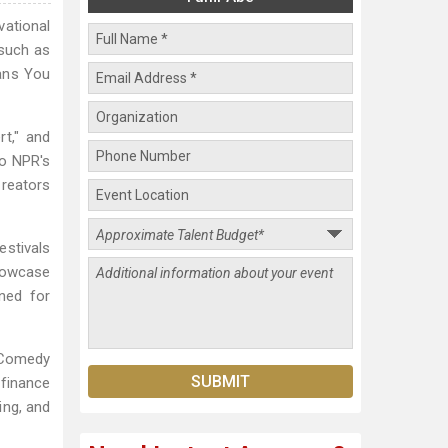
ational
 such as
ans You
t," and
to NPR's
Creators
estivals
Showcase
ned for
 Comedy
finance
ing, and