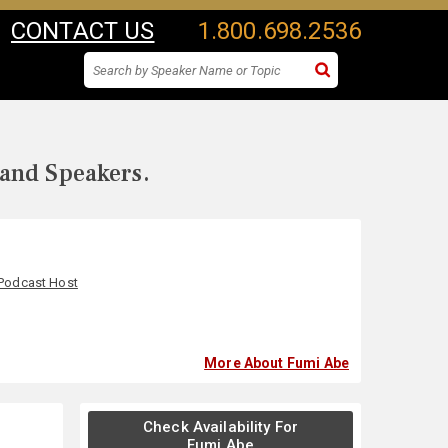
CONTACT US
1.800.698.2536
 and Speakers.
Podcast Host
More About Fumi Abe
Check Availability For
Fumi Abe