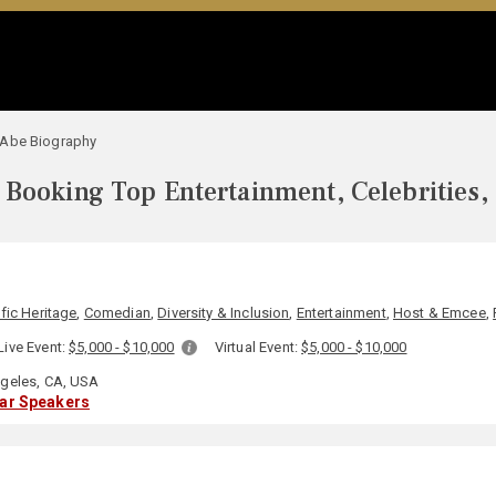
 Abe Biography
Booking Top Entertainment, Celebrities,
fic Heritage
,
Comedian
,
Diversity & Inclusion
,
Entertainment
,
Host & Emcee
,
Live Event:
$5,000 - $10,000
Virtual Event:
$5,000 - $10,000
geles, CA, USA
lar Speakers