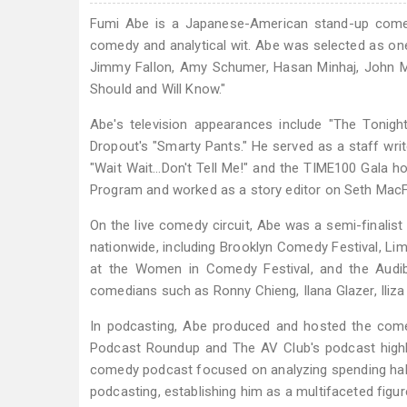
Fumi Abe is a Japanese-American stand-up comedi
comedy and analytical wit. Abe was selected as on
Jimmy Fallon, Amy Schumer, Hasan Minhaj, John M
Should and Will Know."
Abe's television appearances include "The Tonig
Dropout's "Smarty Pants." He served as a staff wr
"Wait Wait…Don't Tell Me!" and the TIME100 Gala ho
Program and worked as a story editor on Seth MacFa
On the live comedy circuit, Abe was a semi-finali
nationwide, including Brooklyn Comedy Festival, 
at the Women in Comedy Festival, and the Audi
comedians such as Ronny Chieng, Ilana Glazer, Iliz
In podcasting, Abe produced and hosted the come
Podcast Roundup and The AV Club's podcast highli
comedy podcast focused on analyzing spending habit
podcasting, establishing him as a multifaceted figur