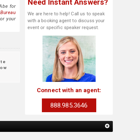
Need Instant Answers?
Abe for
 Bureau
We are here to help! Call us to speak
or your
with a booking agent to discuss your
event or specific speaker request.
te
ow
Connect with an agent:
888.985.3646