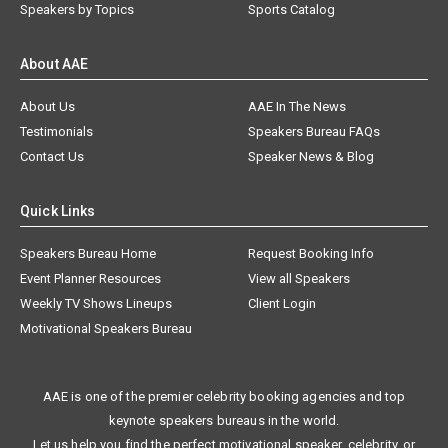
Speakers by Topics
Sports Catalog
About AAE
About Us
AAE In The News
Testimonials
Speakers Bureau FAQs
Contact Us
Speaker News & Blog
Quick Links
Speakers Bureau Home
Request Booking Info
Event Planner Resources
View all Speakers
Weekly TV Shows Lineups
Client Login
Motivational Speakers Bureau
AAE is one of the premier celebrity booking agencies and top
keynote speakers bureaus in the world.
Let us help you find the perfect motivational speaker, celebrity, or