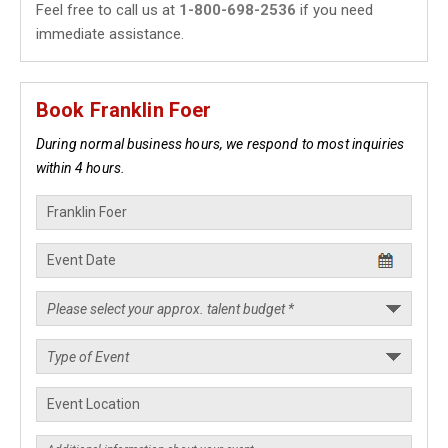
Feel free to call us at
1-800-698-2536
if you need
immediate assistance.
Book Franklin Foer
During normal business hours, we respond to most inquiries
within 4 hours.