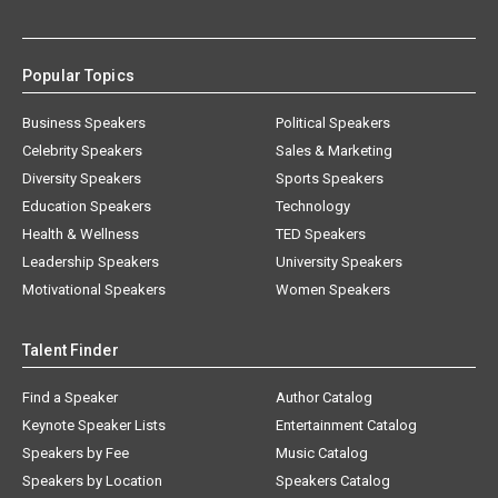
Popular Topics
Business Speakers
Political Speakers
Celebrity Speakers
Sales & Marketing
Diversity Speakers
Sports Speakers
Education Speakers
Technology
Health & Wellness
TED Speakers
Leadership Speakers
University Speakers
Motivational Speakers
Women Speakers
Talent Finder
Find a Speaker
Author Catalog
Keynote Speaker Lists
Entertainment Catalog
Speakers by Fee
Music Catalog
Speakers by Location
Speakers Catalog