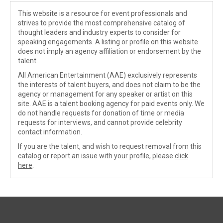
This website is a resource for event professionals and
strives to provide the most comprehensive catalog of
thought leaders and industry experts to consider for
speaking engagements. A listing or profile on this website
does not imply an agency affiliation or endorsement by the
talent.
All American Entertainment (AAE) exclusively represents
the interests of talent buyers, and does not claim to be the
agency or management for any speaker or artist on this
site. AAE is a talent booking agency for paid events only. We
do not handle requests for donation of time or media
requests for interviews, and cannot provide celebrity
contact information.
If you are the talent, and wish to request removal from this
catalog or report an issue with your profile, please
click
here
.