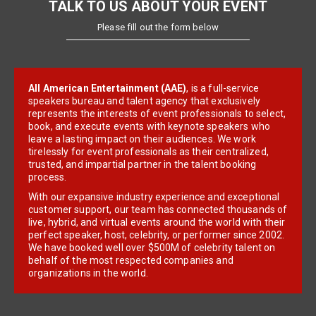
TALK TO US ABOUT YOUR EVENT
Please fill out the form below
All American Entertainment (AAE)
, is a full-service
speakers bureau and talent agency that exclusively
represents the interests of event professionals to select,
book, and execute events with keynote speakers who
leave a lasting impact on their audiences. We work
tirelessly for event professionals as their centralized,
trusted, and impartial partner in the talent booking
process.
With our expansive industry experience and exceptional
customer support, our team has connected thousands of
live, hybrid, and virtual events around the world with their
perfect speaker, host, celebrity, or performer since 2002.
We have booked well over $500M of celebrity talent on
behalf of the most respected companies and
organizations in the world.