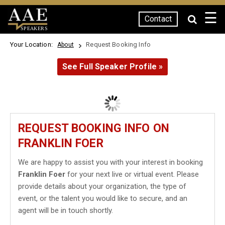
☰
Contact
SPEAKERS
Your Location:
Request Booking Info
About
See Full Speaker Profile »
REQUEST BOOKING INFO ON
FRANKLIN FOER
We are happy to assist you with your interest in booking
Franklin Foer
for your next live or virtual event. Please
provide details about your organization, the type of
event, or the talent you would like to secure, and an
agent will be in touch shortly.