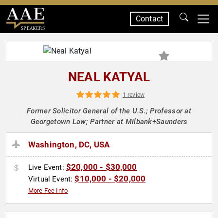
Contact
SPEAKERS
NEAL KATYAL
1 review
Former Solicitor General of the U.S.; Professor at
Georgetown Law; Partner at Milbank+Saunders
Washington, DC, USA
$20,000 - $30,000
Live Event:
$10,000 - $20,000
Virtual Event:
More Fee Info