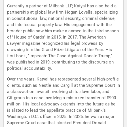
Currently a partner at Milbank LLP, Katyal has also held a
partnership at global law firm Hogan Lovells, specializing
in constitutional law, national security, criminal defense,
and intellectual property law. His engagement with the
broader public saw him make a cameo in the third season
of "House of Cards" in 2015. In 2017, The American
Lawyer magazine recognized his legal prowess by
crowning him the Grand Prize Litigator of the Year. His
first book, "Impeach: The Case Against Donald Trump,"
was published in 2019, contributing to the discourse on
political accountability.
Over the years, Katyal has represented several high-profile
clients, such as Nestlé and Cargill at the Supreme Court in
a class-action lawsuit involving child slave labor, and
Citigroup in a case involving a mistaken transfer of $900
million. His legal advocacy extends into the future as he
is slated to lead the appellate practice of Milbank's
Washington D.C. office in 2025. In 2026, he won a major
Supreme Court case that blocked President Donald