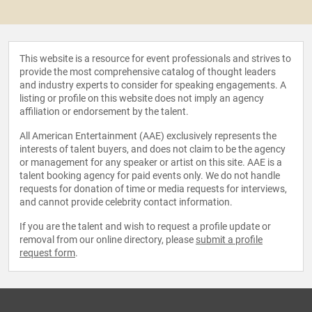
This website is a resource for event professionals and strives to
provide the most comprehensive catalog of thought leaders
and industry experts to consider for speaking engagements. A
listing or profile on this website does not imply an agency
affiliation or endorsement by the talent.
All American Entertainment (AAE) exclusively represents the
interests of talent buyers, and does not claim to be the agency
or management for any speaker or artist on this site. AAE is a
talent booking agency for paid events only. We do not handle
requests for donation of time or media requests for interviews,
and cannot provide celebrity contact information.
If you are the talent and wish to request a profile update or
removal from our online directory, please
submit a profile
request form
.