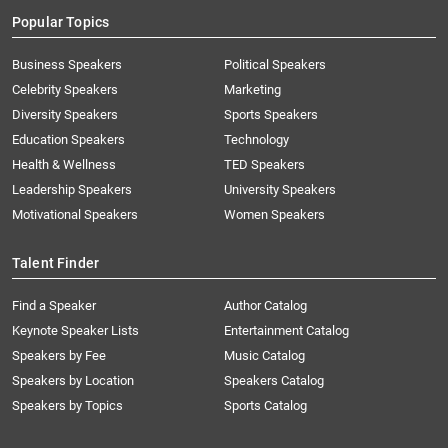
Popular Topics
Business Speakers
Political Speakers
Celebrity Speakers
Marketing
Diversity Speakers
Sports Speakers
Education Speakers
Technology
Health & Wellness
TED Speakers
Leadership Speakers
University Speakers
Motivational Speakers
Women Speakers
Talent Finder
Find a Speaker
Author Catalog
Keynote Speaker Lists
Entertainment Catalog
Speakers by Fee
Music Catalog
Speakers by Location
Speakers Catalog
Speakers by Topics
Sports Catalog