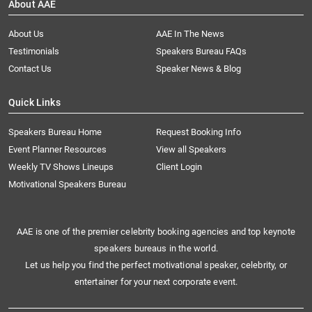
About AAE
About Us
AAE In The News
Testimonials
Speakers Bureau FAQs
Contact Us
Speaker News & Blog
Quick Links
Speakers Bureau Home
Request Booking Info
Event Planner Resources
View all Speakers
Weekly TV Shows Lineups
Client Login
Motivational Speakers Bureau
AAE is one of the premier celebrity booking agencies and top keynote
speakers bureaus in the world.
Let us help you find the perfect motivational speaker, celebrity, or
entertainer for your next corporate event.