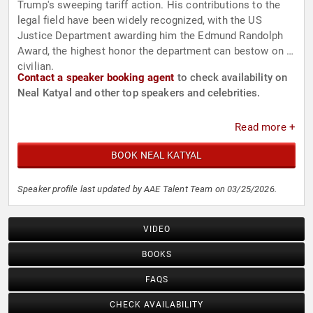
Trump's sweeping tariff action. His contributions to the
legal field have been widely recognized, with the US
Justice Department awarding him the Edmund Randolph
Award, the highest honor the department can bestow on a
civilian.
Contact a speaker booking agent
to check availability on
Neal Katyal and other top speakers and celebrities.
Read more +
BOOK NEAL KATYAL
Speaker profile last updated by AAE Talent Team on 03/25/2026.
VIDEO
BOOKS
FAQS
CHECK AVAILABILITY