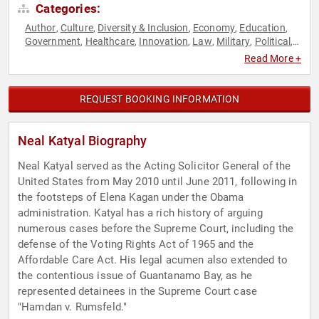
Categories:
Author
Culture
Diversity & Inclusion
Economy
Education
,
,
,
,
,
Government
Healthcare
Innovation
Law
Military
Political
,
,
,
,
,
,
Security & Defense
Social Activism
Technology
,
,
Read More +
REQUEST BOOKING INFORMATION
Neal Katyal Biography
Neal Katyal served as the Acting Solicitor General of the
United States from May 2010 until June 2011, following in
the footsteps of Elena Kagan under the Obama
administration. Katyal has a rich history of arguing
numerous cases before the Supreme Court, including the
defense of the Voting Rights Act of 1965 and the
Affordable Care Act. His legal acumen also extended to
the contentious issue of Guantanamo Bay, as he
represented detainees in the Supreme Court case
"Hamdan v. Rumsfeld."