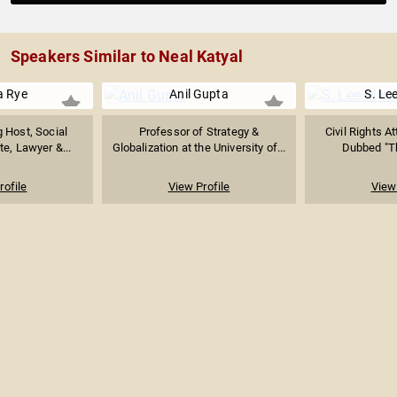
Speakers Similar to Neal Katyal
a Rye
Anil Gupta
S. Lee
 Host, Social
Professor of Strategy &
Civil Rights A
e, Lawyer &...
Globalization at the University of...
Dubbed "Th
rofile
View Profile
View 