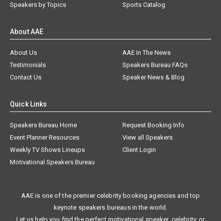
Speakers by Topics
Sports Catalog
About AAE
About Us
AAE In The News
Testimonials
Speakers Bureau FAQs
Contact Us
Speaker News & Blog
Quick Links
Speakers Bureau Home
Request Booking Info
Event Planner Resources
View all Speakers
Weekly TV Shows Lineups
Client Login
Motivational Speakers Bureau
AAE is one of the premier celebrity booking agencies and top
keynote speakers bureaus in the world.
Let us help you find the perfect motivational speaker, celebrity, or