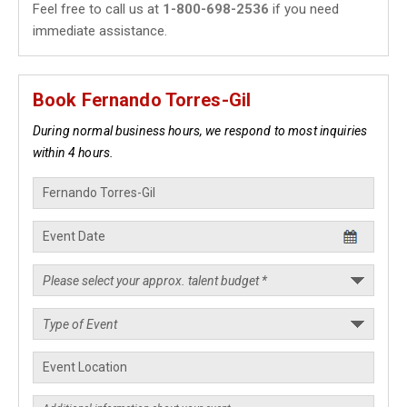
Feel free to call us at
1-800-698-2536
if you need
immediate assistance.
Book Fernando Torres-Gil
During normal business hours, we respond to most inquiries
within 4 hours.