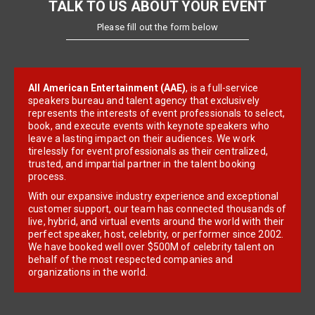
TALK TO US ABOUT YOUR EVENT
Please fill out the form below
All American Entertainment (AAE)
, is a full-service
speakers bureau and talent agency that exclusively
represents the interests of event professionals to select,
book, and execute events with keynote speakers who
leave a lasting impact on their audiences. We work
tirelessly for event professionals as their centralized,
trusted, and impartial partner in the talent booking
process.
With our expansive industry experience and exceptional
customer support, our team has connected thousands of
live, hybrid, and virtual events around the world with their
perfect speaker, host, celebrity, or performer since 2002.
We have booked well over $500M of celebrity talent on
behalf of the most respected companies and
organizations in the world.