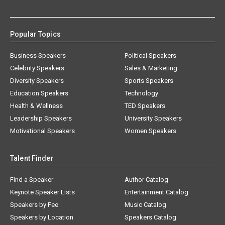
Popular Topics
Business Speakers
Political Speakers
Celebrity Speakers
Sales & Marketing
Diversity Speakers
Sports Speakers
Education Speakers
Technology
Health & Wellness
TED Speakers
Leadership Speakers
University Speakers
Motivational Speakers
Women Speakers
Talent Finder
Find a Speaker
Author Catalog
Keynote Speaker Lists
Entertainment Catalog
Speakers by Fee
Music Catalog
Speakers by Location
Speakers Catalog