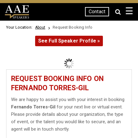
☰
Contact
SPEAKERS
Your Location:
Request Booking Info
About
See Full Speaker Profile »
REQUEST BOOKING INFO ON
FERNANDO TORRES-GIL
We are happy to assist you with your interest in booking
Fernando Torres-Gil
for your next live or virtual event.
Please provide details about your organization, the type
of event, or the talent you would like to secure, and an
agent will be in touch shortly.