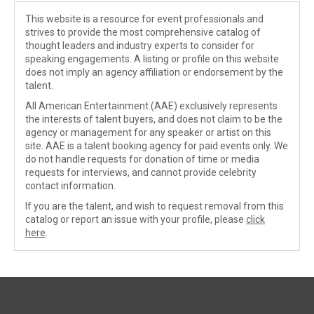
This website is a resource for event professionals and
strives to provide the most comprehensive catalog of
thought leaders and industry experts to consider for
speaking engagements. A listing or profile on this website
does not imply an agency affiliation or endorsement by the
talent.
All American Entertainment (AAE) exclusively represents
the interests of talent buyers, and does not claim to be the
agency or management for any speaker or artist on this
site. AAE is a talent booking agency for paid events only. We
do not handle requests for donation of time or media
requests for interviews, and cannot provide celebrity
contact information.
If you are the talent, and wish to request removal from this
catalog or report an issue with your profile, please
click
here
.