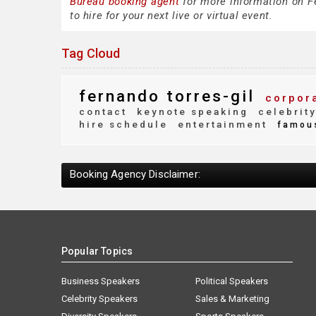
Bureau booking agent
for more information on Fe
to hire for your next live or virtual event.
Tag Cloud
fernando torres-gil
corpora
contact
keynote speaking
celebrit
hire schedule
entertainment
famou
Booking Agency Disclaimer:
Popular Topics
Business Speakers
Political Speakers
Celebrity Speakers
Sales & Marketing