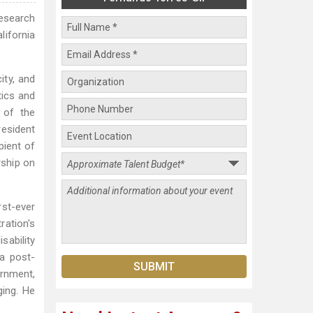
Research
lifornia
ity, and
tics and
 of the
resident
pient of
rship on
rst-ever
ration's
sability
 a post-
rnment,
ing. He