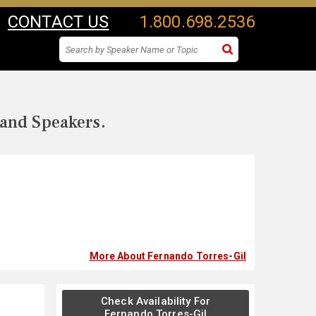
CONTACT US
1.800.698.2536
 and Speakers.
More About Fernando Torres-Gil
Check Availability For
Fernando Torres-Gil