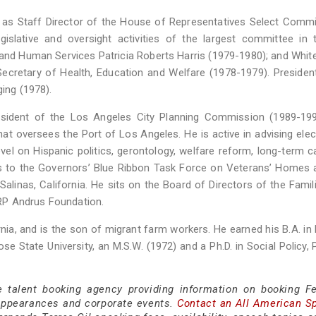
g as Staff Director of the House of Representatives Select Comm
islative and oversight activities of the largest committee in 
 and Human Services Patricia Roberts Harris (1979-1980); and Whi
Secretary of Health, Education and Welfare (1978-1979). Presiden
ging (1978).
President of the Los Angeles City Planning Commission (1989-19
t oversees the Port of Los Angeles. He is active in advising ele
level on Hispanic politics, gerontology, welfare reform, long-term c
is to the Governors’ Blue Ribbon Task Force on Veterans’ Homes 
alinas, California. He sits on the Board of Directors of the Fami
RP Andrus Foundation.
rnia, and is the son of migrant farm workers. He earned his B.A. in P
e State University, an M.S.W. (1972) and a Ph.D. in Social Policy, 
e talent booking agency providing information on booking F
 appearances and corporate events.
Contact an All American S