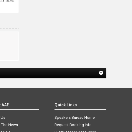
nd cost
y
t AAE
Quick Links
 Us
Speakers Bureau Home
n The News
Request Booking Info