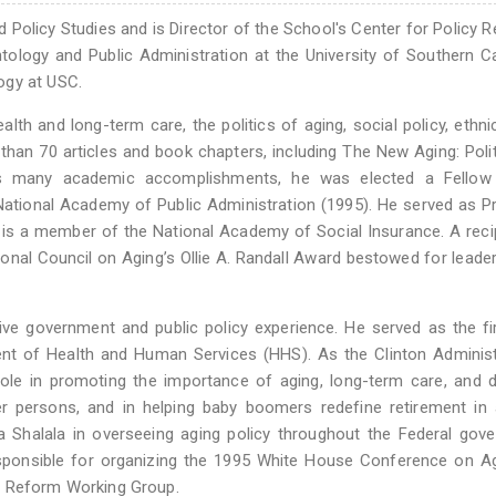
 Policy Studies and is Director of the School's Center for Policy 
ology and Public Administration at the University of Southern Ca
ogy at USC.
alth and long-term care, the politics of aging, social policy, ethnic
 than 70 articles and book chapters, including The New Aging: Poli
his many academic accomplishments, he was elected a Fellow
National Academy of Public Administration (1995). He served as P
is a member of the National Academy of Social Insurance. A reci
onal Council on Aging’s Ollie A. Randall Award bestowed for leade
ve government and public policy experience. He served as the fi
ent of Health and Human Services (HHS). As the Clinton Administ
ole in promoting the importance of aging, long-term care, and di
der persons, and in helping baby boomers redefine retirement in
Shalala in overseeing aging policy throughout the Federal gove
ponsible for organizing the 1995 White House Conference on Ag
e Reform Working Group.