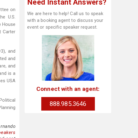
Need Instant Answers?
ittee on
We are here to help! Call us to speak
the U.S.
with a booking agent to discuss your
te House
event or specific speaker request.
t Carter
93), and
cted and
are, and
and is a
lies USA
Connect with an agent:
olitical
888.985.3646
Planning
ernando
peakers