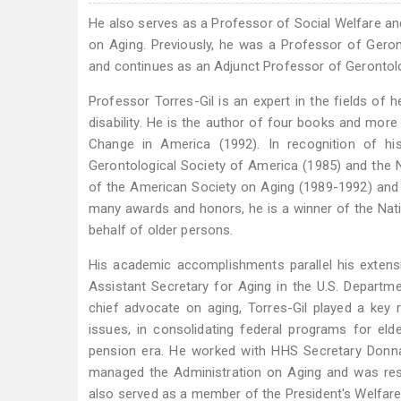
He also serves as a Professor of Social Welfare and
on Aging. Previously, he was a Professor of Geront
and continues as an Adjunct Professor of Gerontol
Professor Torres-Gil is an expert in the fields of he
disability. He is the author of four books and more
Change in America (1992). In recognition of 
Gerontological Society of America (1985) and the 
of the American Society on Aging (1989-1992) and 
many awards and honors, he is a winner of the Nati
behalf of older persons.
His academic accomplishments parallel his extensi
Assistant Secretary for Aging in the U.S. Departm
chief advocate on aging, Torres-Gil played a key r
issues, in consolidating federal programs for el
pension era. He worked with HHS Secretary Donna 
managed the Administration on Aging and was res
also served as a member of the President's Welfar