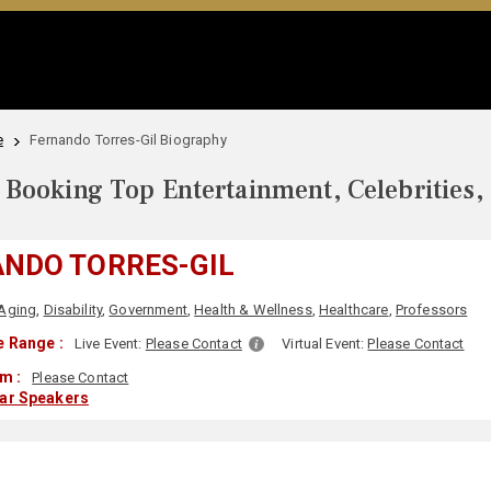
e
Fernando Torres-Gil Biography
Booking Top Entertainment, Celebrities,
NDO TORRES-GIL
Aging
,
Disability
,
Government
,
Health & Wellness
,
Healthcare
,
Professors
 Range :
Live Event:
Please Contact
Virtual Event:
Please Contact
m :
Please Contact
lar Speakers