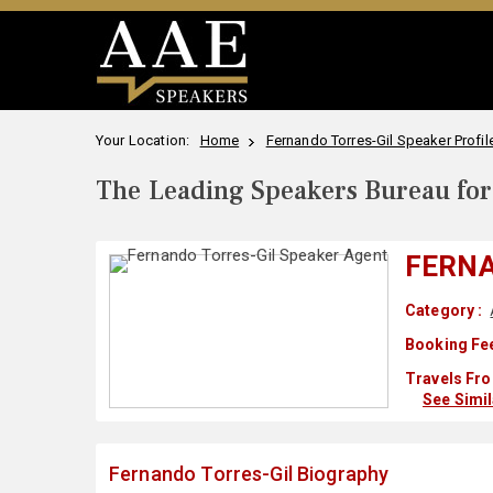
Your Location:
Home
Fernando Torres-Gil Speaker Profil
The Leading Speakers Bureau for 
FERNA
Category :
Booking Fee
Travels Fro
See Simi
Fernando Torres-Gil Biography