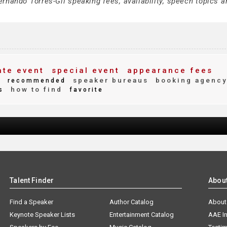
rnando Torres-Gil speaking fees, availability, speech topics a
te event
special event
appearance fees
y
speaker bureaus
booking agenc
recommended
how to find
s
favorite
Talent Finder
Abou
Find a Speaker
Author Catalog
About
Keynote Speaker Lists
Entertainment Catalog
AAE I