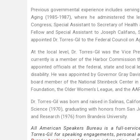
Previous governmental experience includes servin
Aging (1985-1987), where he administered the leg
Congress; Special Assistant to Secretary of Health
Fellow and Special Assistant to Joseph Califano, 
appointed Dr. Torres-Gil to the Federal Council on A
At the local level, Dr. Torres-Gil was the Vice 
currently is a member of the Harbor Commission tha
appointed officials at the federal, state and local 
disability. He was appointed by Governor Gray Dav
board member of the National Steinbeck Center in S
Foundation, the Older Women's League, and the AA
Dr. Torres-Gil was born and raised in Salinas, Califo
Science (1970), graduating with honors from San Jos
and Research (1976) from Brandeis University.
All American Speakers Bureau is a full-servic
Torres-Gil for speaking engagements, personal