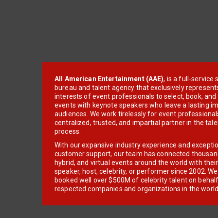
All American Entertainment (AAE)
, is a full-servic
bureau and talent agency that exclusively represent
interests of event professionals to select, book, an
events with keynote speakers who leave a lasting im
audiences. We work tirelessly for event professionals
centralized, trusted, and impartial partner in the tal
process.
With our expansive industry experience and excepti
customer support, our team has connected thousands
hybrid, and virtual events around the world with thei
speaker, host, celebrity, or performer since 2002. W
booked well over $500M of celebrity talent on behal
respected companies and organizations in the world