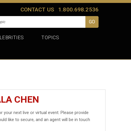
CONTACT US
1.800.698.2536
LEBRITIES
TOPICS
ALA CHEN
r your next live or virtual event. Please provide
uld like to secure, and an agent will be in touch