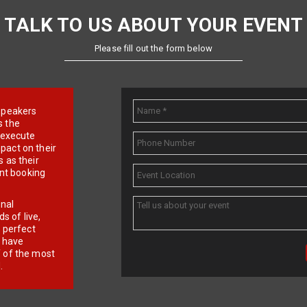
TALK TO US ABOUT YOUR EVENT
Please fill out the form below
e speakers
s the
d execute
pact on their
 as their
ent booking
onal
 of live,
r perfect
e have
f of the most
.