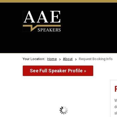
Your Location:
Home
About
Request Booking Info
See Full Speaker Profile »
W
d
s