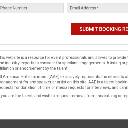
his website is a resource for event professionals and strives to provi
nd industry experts to consider for speaking engagements. A listing or 
ffiliation or endorsement by the talent.
ll American Entertainment (AAE) exclusively represents the interests of
anagement for any speaker or artist on this site. AAE is a talent booki
equests for donation of time or media requests for interviews, and cann
f you are the talent, and wish to request removal from this catalog or rep