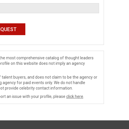
de the most comprehensive catalog of thought leaders
profile on this website does not imply an agency
 talent buyers, and does not claim to be the agency or
ng agency for paid events only. We do not handle
ot provide celebrity contact information.
ort an issue with your profile, please
click here
.