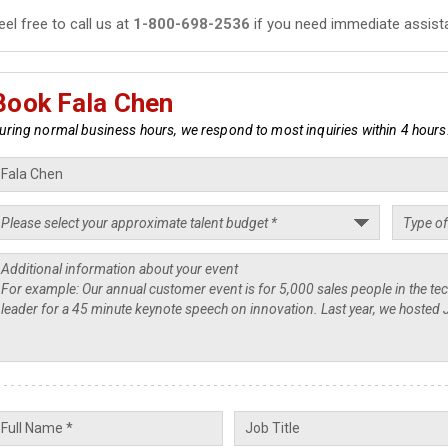
eel free to call us at
1-800-698-2536
if you need immediate assist
Book Fala Chen
uring normal business hours, we respond to most inquiries within 4 hours