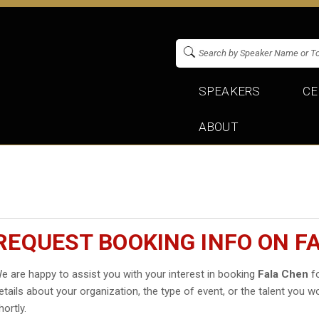
SPEAKERS
CE
ABOUT
REQUEST BOOKING INFO ON F
e are happy to assist you with your interest in booking
Fala Chen
fo
etails about your organization, the type of event, or the talent you wo
hortly.