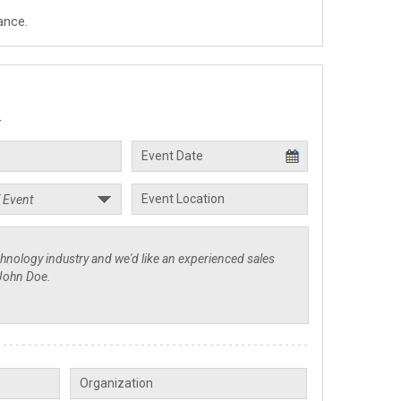
ance.
.