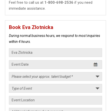
Feel free to call us at
1-800-698-2536
if you need
immediate assistance.
Book Eva Zlotnicka
During normal business hours, we respond to most inquiries
within 4 hours.