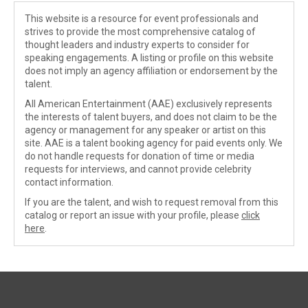
This website is a resource for event professionals and
strives to provide the most comprehensive catalog of
thought leaders and industry experts to consider for
speaking engagements. A listing or profile on this website
does not imply an agency affiliation or endorsement by the
talent.
All American Entertainment (AAE) exclusively represents
the interests of talent buyers, and does not claim to be the
agency or management for any speaker or artist on this
site. AAE is a talent booking agency for paid events only. We
do not handle requests for donation of time or media
requests for interviews, and cannot provide celebrity
contact information.
If you are the talent, and wish to request removal from this
catalog or report an issue with your profile, please
click
here
.