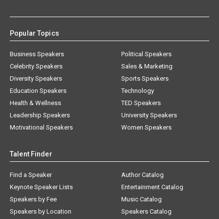
Popular Topics
Business Speakers
Political Speakers
Celebrity Speakers
Sales & Marketing
Diversity Speakers
Sports Speakers
Education Speakers
Technology
Health & Wellness
TED Speakers
Leadership Speakers
University Speakers
Motivational Speakers
Women Speakers
Talent Finder
Find a Speaker
Author Catalog
Keynote Speaker Lists
Entertainment Catalog
Speakers by Fee
Music Catalog
Speakers by Location
Speakers Catalog