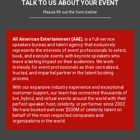
TALK TO US ABOUT YOUR EVENT
Please fill out the form below
All American Entertainment (AAE)
, is a full-service
speakers bureau and talent agency that exclusively
represents the interests of event professionals to select,
book, and execute events with keynote speakers who
leave a lasting impact on their audiences. We work
tirelessly for event professionals as their centralized,
trusted, and impartial partner in the talent booking
process.
With our expansive industry experience and exceptional
customer support, our team has connected thousands of
live, hybrid, and virtual events around the world with their
perfect speaker, host, celebrity, or performer since 2002.
We have booked well over $500M of celebrity talent on
behalf of the most respected companies and
organizations in the world.