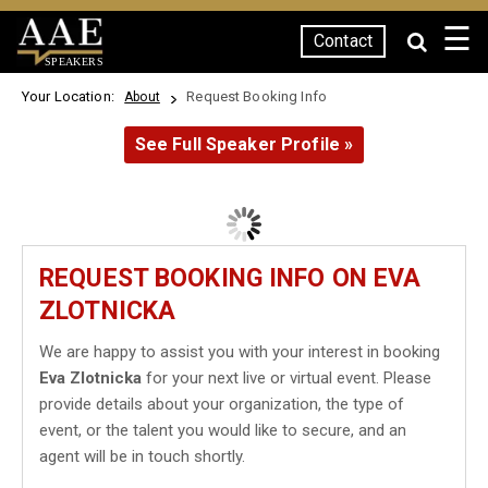
☰
Contact
SPEAKERS
Your Location:
Request Booking Info
About
See Full Speaker Profile »
REQUEST BOOKING INFO ON EVA
ZLOTNICKA
We are happy to assist you with your interest in booking
Eva Zlotnicka
for your next live or virtual event. Please
provide details about your organization, the type of
event, or the talent you would like to secure, and an
agent will be in touch shortly.