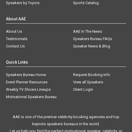
Speakers by Topics
Sports Catalog
About AAE
About Us
AAE In The News
Testimonials
Speakers Bureau FAQs
Contact Us
Speaker News & Blog
Quick Links
Speakers Bureau Home
Request Booking Info
Event Planner Resources
View all Speakers
Weekly TV Shows Lineups
Client Login
Motivational Speakers Bureau
AAE is one of the premier celebrity booking agencies and top
keynote speakers bureaus in the world.
Let us help you find the perfect motivational speaker, celebrity, or