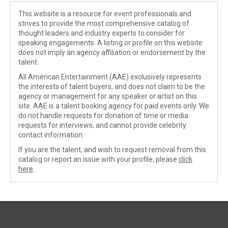
This website is a resource for event professionals and
strives to provide the most comprehensive catalog of
thought leaders and industry experts to consider for
speaking engagements. A listing or profile on this website
does not imply an agency affiliation or endorsement by the
talent.
All American Entertainment (AAE) exclusively represents
the interests of talent buyers, and does not claim to be the
agency or management for any speaker or artist on this
site. AAE is a talent booking agency for paid events only. We
do not handle requests for donation of time or media
requests for interviews, and cannot provide celebrity
contact information.
If you are the talent, and wish to request removal from this
catalog or report an issue with your profile, please
click
here
.