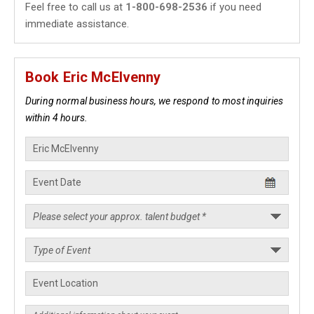
Feel free to call us at
1-800-698-2536
if you need
immediate assistance.
Book Eric McElvenny
During normal business hours, we respond to most inquiries
within 4 hours.