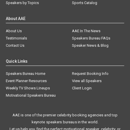
Speakers by Topics
Sports Catalog
About AAE
About Us
AAE In The News
Testimonials
Speakers Bureau FAQs
Contact Us
Speaker News & Blog
Quick Links
Speakers Bureau Home
Request Booking Info
Event Planner Resources
View all Speakers
Weekly TV Shows Lineups
Client Login
Motivational Speakers Bureau
AAE is one of the premier celebrity booking agencies and top
keynote speakers bureaus in the world.
Let us help you find the perfect motivational speaker, celebrity, or