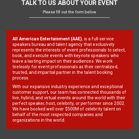
TALK TO US ABOUT YOUR EVENT
Please fill out the form below
All American Entertainment (AAE)
, is a full-service
speakers bureau and talent agency that exclusively
represents the interests of event professionals to select,
book, and execute events with keynote speakers who
leave a lasting impact on their audiences. We work
tirelessly for event professionals as their centralized,
trusted, and impartial partner in the talent booking
process.
With our expansive industry experience and exceptional
customer support, our team has connected thousands of
live, hybrid, and virtual events around the world with their
perfect speaker, host, celebrity, or performer since 2002.
We have booked well over $500M of celebrity talent on
behalf of the most respected companies and
organizations in the world.