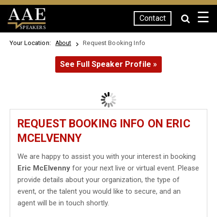
☰
Contact
SPEAKERS
Your Location:
Request Booking Info
About
See Full Speaker Profile »
REQUEST BOOKING INFO ON ERIC
MCELVENNY
We are happy to assist you with your interest in booking
Eric McElvenny
for your next live or virtual event. Please
provide details about your organization, the type of
event, or the talent you would like to secure, and an
agent will be in touch shortly.