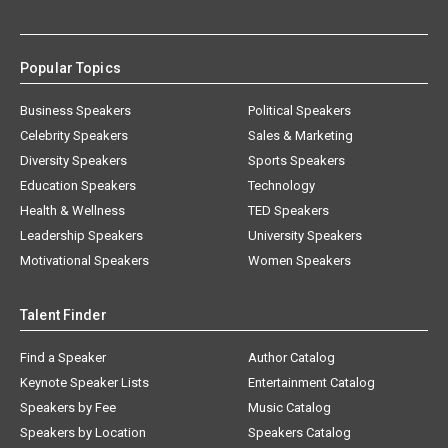
Popular Topics
Business Speakers
Political Speakers
Celebrity Speakers
Sales & Marketing
Diversity Speakers
Sports Speakers
Education Speakers
Technology
Health & Wellness
TED Speakers
Leadership Speakers
University Speakers
Motivational Speakers
Women Speakers
Talent Finder
Find a Speaker
Author Catalog
Keynote Speaker Lists
Entertainment Catalog
Speakers by Fee
Music Catalog
Speakers by Location
Speakers Catalog