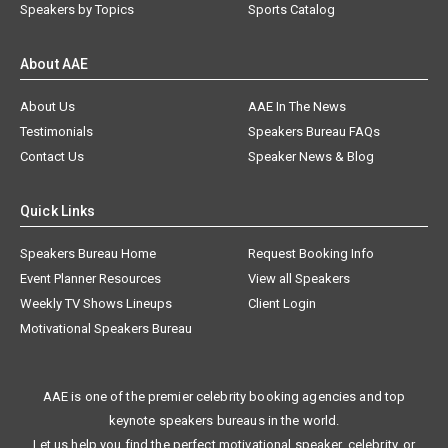
Speakers by Topics
Sports Catalog
About AAE
About Us
AAE In The News
Testimonials
Speakers Bureau FAQs
Contact Us
Speaker News & Blog
Quick Links
Speakers Bureau Home
Request Booking Info
Event Planner Resources
View all Speakers
Weekly TV Shows Lineups
Client Login
Motivational Speakers Bureau
AAE is one of the premier celebrity booking agencies and top
keynote speakers bureaus in the world.
Let us help you find the perfect motivational speaker, celebrity, or