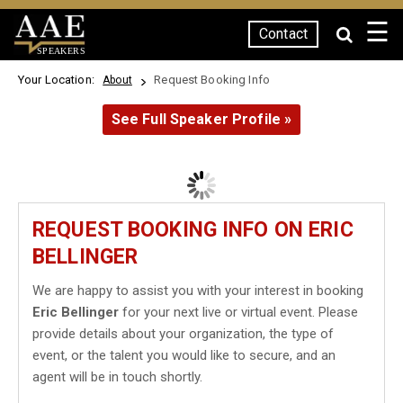
☰
Contact
SPEAKERS
Your Location:
Request Booking Info
About
See Full Speaker Profile »
REQUEST BOOKING INFO ON ERIC
BELLINGER
We are happy to assist you with your interest in booking
Eric Bellinger
for your next live or virtual event. Please
provide details about your organization, the type of
event, or the talent you would like to secure, and an
agent will be in touch shortly.