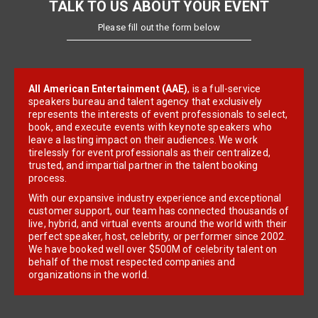
TALK TO US ABOUT YOUR EVENT
Please fill out the form below
All American Entertainment (AAE)
, is a full-service
speakers bureau and talent agency that exclusively
represents the interests of event professionals to select,
book, and execute events with keynote speakers who
leave a lasting impact on their audiences. We work
tirelessly for event professionals as their centralized,
trusted, and impartial partner in the talent booking
process.
With our expansive industry experience and exceptional
customer support, our team has connected thousands of
live, hybrid, and virtual events around the world with their
perfect speaker, host, celebrity, or performer since 2002.
We have booked well over $500M of celebrity talent on
behalf of the most respected companies and
organizations in the world.