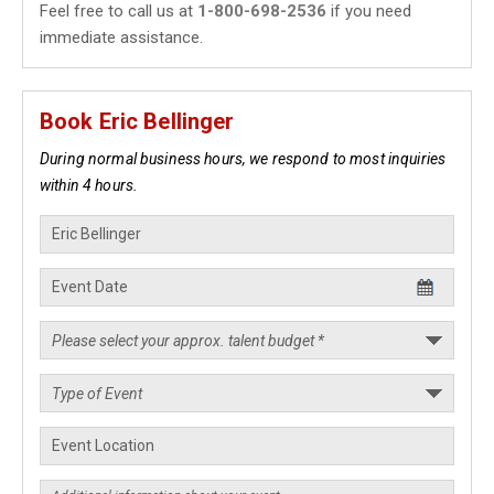
Feel free to call us at
1-800-698-2536
if you need
immediate assistance.
Book Eric Bellinger
During normal business hours, we respond to most inquiries
within 4 hours.