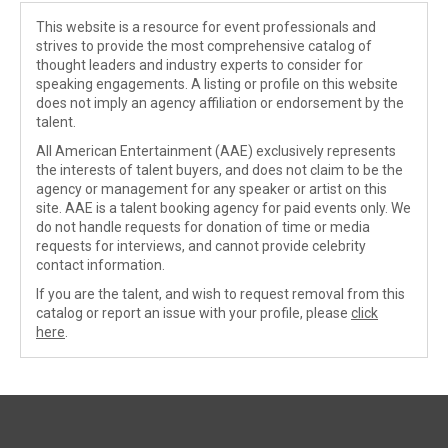
This website is a resource for event professionals and
strives to provide the most comprehensive catalog of
thought leaders and industry experts to consider for
speaking engagements. A listing or profile on this website
does not imply an agency affiliation or endorsement by the
talent.
All American Entertainment (AAE) exclusively represents
the interests of talent buyers, and does not claim to be the
agency or management for any speaker or artist on this
site. AAE is a talent booking agency for paid events only. We
do not handle requests for donation of time or media
requests for interviews, and cannot provide celebrity
contact information.
If you are the talent, and wish to request removal from this
catalog or report an issue with your profile, please
click
here
.