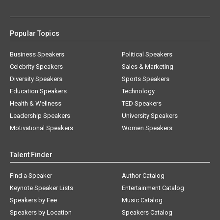
Popular Topics
Business Speakers
Political Speakers
Celebrity Speakers
Sales & Marketing
Diversity Speakers
Sports Speakers
Education Speakers
Technology
Health & Wellness
TED Speakers
Leadership Speakers
University Speakers
Motivational Speakers
Women Speakers
Talent Finder
Find a Speaker
Author Catalog
Keynote Speaker Lists
Entertainment Catalog
Speakers by Fee
Music Catalog
Speakers by Location
Speakers Catalog