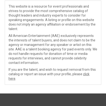
This website is a resource for event professionals and
strives to provide the most comprehensive catalog of
thought leaders and industry experts to consider for
speaking engagements. A listing or profile on this website
does not imply an agency affiliation or endorsement by the
talent.
All American Entertainment (AAE) exclusively represents
the interests of talent buyers, and does not claim to be the
agency or management for any speaker or artist on this
site. AAE is a talent booking agency for paid events only. We
do not handle requests for donation of time or media
requests for interviews, and cannot provide celebrity
contact information.
If you are the talent, and wish to request removal from this
catalog or report an issue with your profile, please
click
here
.