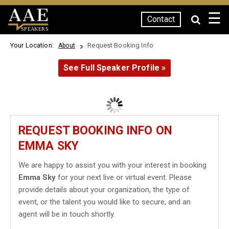
☰
Contact
SPEAKERS
Your Location:
Request Booking Info
About
See Full Speaker Profile »
REQUEST BOOKING INFO ON
EMMA SKY
We are happy to assist you with your interest in booking
Emma Sky
for your next live or virtual event. Please
provide details about your organization, the type of
event, or the talent you would like to secure, and an
agent will be in touch shortly.