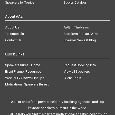
Speakers by Topics
Sports Catalog
About AAE
About Us
AAE In The News
Testimonials
Speakers Bureau FAQs
Contact Us
Speaker News & Blog
Quick Links
Speakers Bureau Home
Request Booking Info
Event Planner Resources
View all Speakers
Weekly TV Shows Lineups
Client Login
Motivational Speakers Bureau
AAE is one of the premier celebrity booking agencies and top
keynote speakers bureaus in the world.
Let us help you find the perfect motivational speaker, celebrity, or