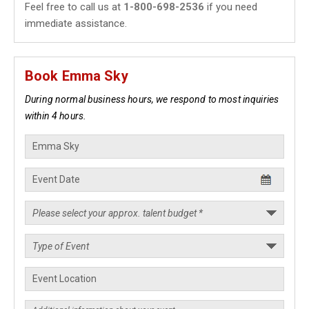
Feel free to call us at
1-800-698-2536
if you need
immediate assistance.
Book Emma Sky
During normal business hours, we respond to most inquiries
within 4 hours.