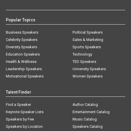
Popular Topics
Business Speakers
Political Speakers
Celebrity Speakers
Sales & Marketing
Diversity Speakers
Sports Speakers
Education Speakers
Technology
Health & Wellness
TED Speakers
Leadership Speakers
University Speakers
Motivational Speakers
Women Speakers
Talent Finder
Find a Speaker
Author Catalog
Keynote Speaker Lists
Entertainment Catalog
Speakers by Fee
Music Catalog
Speakers by Location
Speakers Catalog