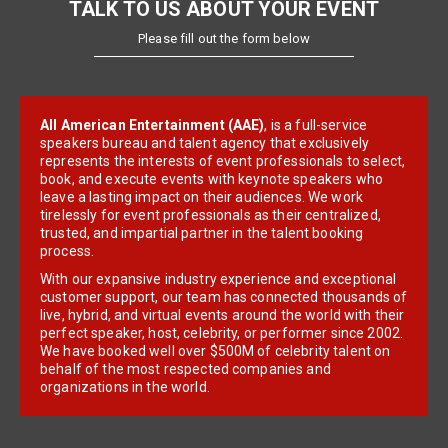
TALK TO US ABOUT YOUR EVENT
Please fill out the form below
All American Entertainment (AAE)
, is a full-service
speakers bureau and talent agency that exclusively
represents the interests of event professionals to select,
book, and execute events with keynote speakers who
leave a lasting impact on their audiences. We work
tirelessly for event professionals as their centralized,
trusted, and impartial partner in the talent booking
process.
With our expansive industry experience and exceptional
customer support, our team has connected thousands of
live, hybrid, and virtual events around the world with their
perfect speaker, host, celebrity, or performer since 2002.
We have booked well over $500M of celebrity talent on
behalf of the most respected companies and
organizations in the world.