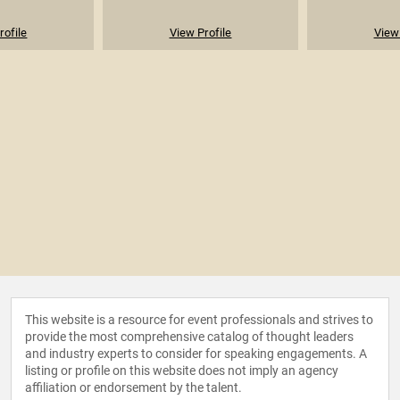
rofile
View Profile
View 
This website is a resource for event professionals and strives to
provide the most comprehensive catalog of thought leaders
and industry experts to consider for speaking engagements. A
listing or profile on this website does not imply an agency
affiliation or endorsement by the talent.