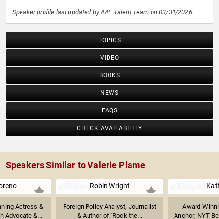
Speaker profile last updated by AAE Talent Team on 03/31/2026.
TOPICS
VIDEO
BOOKS
NEWS
FAQS
CHECK AVAILABILITY
Speakers Similar to Valerie Plame
oreno
Robin Wright
Kat
ning Actress &
Foreign Policy Analyst, Journalist
Award-Winnin
h Advocate &...
& Author of "Rock the...
Anchor; NYT Best