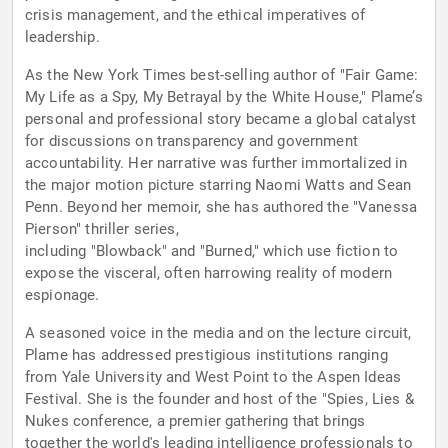
crisis management, and the ethical imperatives of
leadership.
As the New York Times best-selling author of "Fair Game:
My Life as a Spy, My Betrayal by the White House," Plame’s
personal and professional story became a global catalyst
for discussions on transparency and government
accountability. Her narrative was further immortalized in
the major motion picture starring Naomi Watts and Sean
Penn. Beyond her memoir, she has authored the "Vanessa
Pierson" thriller series,
including "Blowback" and "Burned," which use fiction to
expose the visceral, often harrowing reality of modern
espionage.
A seasoned voice in the media and on the lecture circuit,
Plame has addressed prestigious institutions ranging
from Yale University and West Point to the Aspen Ideas
Festival. She is the founder and host of the "Spies, Lies &
Nukes conference, a premier gathering that brings
together the world's leading intelligence professionals to