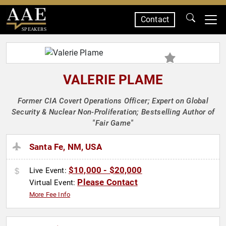
Contact
SPEAKERS
VALERIE PLAME
Former CIA Covert Operations Officer; Expert on Global
Security & Nuclear Non-Proliferation; Bestselling Author of
"Fair Game"
Santa Fe, NM, USA
$10,000 - $20,000
Live Event:
Please Contact
Virtual Event:
More Fee Info