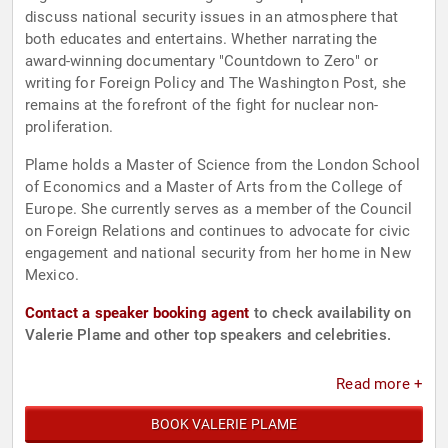
discuss national security issues in an atmosphere that
both educates and entertains. Whether narrating the
award-winning documentary "Countdown to Zero" or
writing for Foreign Policy and The Washington Post, she
remains at the forefront of the fight for nuclear non-
proliferation.
Plame holds a Master of Science from the London School
of Economics and a Master of Arts from the College of
Europe. She currently serves as a member of the Council
on Foreign Relations and continues to advocate for civic
engagement and national security from her home in New
Mexico.
Contact a speaker booking agent
to check availability on
Valerie Plame and other top speakers and celebrities.
Read more +
BOOK VALERIE PLAME