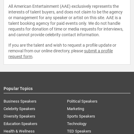
All American Entertainment (AAE) exclusively represents the
interests of talent buyers, and does not claim to be the agency
or management for any speaker or artist on this site. AAE is a
talent booking agency for paid events only. We do not handle
requests for donation of time or media requests for interviews,
and cannot provide celebrity contact information.
If you are the talent and wish to request a profile update or
removal from our online directory, please
submit a profile
request form
.
Popular Topics
Business Speakers
Political Speakers
Celebrity Speakers
Marketing
Diversity Speakers
Sports Speakers
Education Speakers
Technology
Health & Wellness
TED Speakers