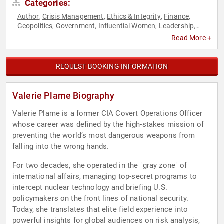
Categories:
Author
Crisis Management
Ethics & Integrity
Finance
,
,
,
,
Geopolitics
Government
Influential Women
Leadership
,
,
,
,
Political
Security & Defense
Women
World Affairs
,
,
,
Read More +
REQUEST BOOKING INFORMATION
Valerie Plame Biography
Valerie Plame is a former CIA Covert Operations Officer
whose career was defined by the high-stakes mission of
preventing the world’s most dangerous weapons from
falling into the wrong hands.
For two decades, she operated in the "gray zone" of
international affairs, managing top-secret programs to
intercept nuclear technology and briefing U.S.
policymakers on the front lines of national security.
Today, she translates that elite field experience into
powerful insights for global audiences on risk analysis,