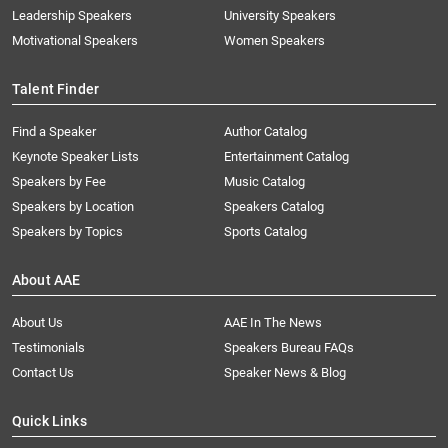
Leadership Speakers
University Speakers
Motivational Speakers
Women Speakers
Talent Finder
Find a Speaker
Author Catalog
Keynote Speaker Lists
Entertainment Catalog
Speakers by Fee
Music Catalog
Speakers by Location
Speakers Catalog
Speakers by Topics
Sports Catalog
About AAE
About Us
AAE In The News
Testimonials
Speakers Bureau FAQs
Contact Us
Speaker News & Blog
Quick Links