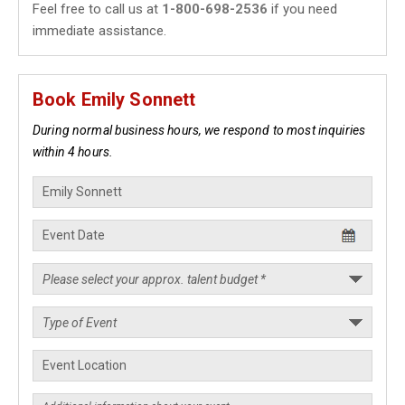
Feel free to call us at
1-800-698-2536
if you need
immediate assistance.
Book Emily Sonnett
During normal business hours, we respond to most inquiries
within 4 hours.