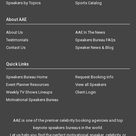
Speakers by Topics
Sports Catalog
About AAE
About Us
AAE In The News
Testimonials
Speakers Bureau FAQs
Contact Us
Speaker News & Blog
Quick Links
Speakers Bureau Home
Request Booking Info
Event Planner Resources
View all Speakers
Weekly TV Shows Lineups
Client Login
Motivational Speakers Bureau
AAE is one of the premier celebrity booking agencies and top
keynote speakers bureaus in the world.
Let us help you find the perfect motivational speaker, celebrity, or