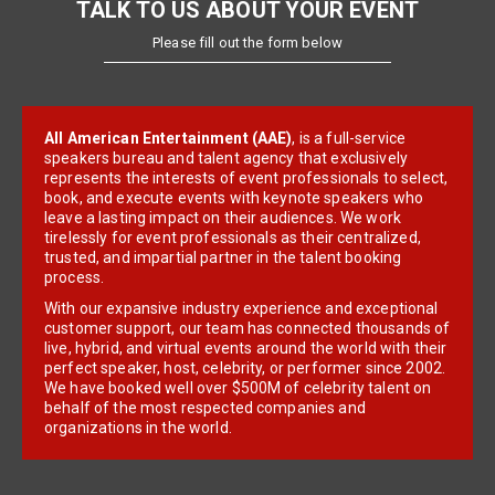
TALK TO US ABOUT YOUR EVENT
Please fill out the form below
All American Entertainment (AAE)
, is a full-service
speakers bureau and talent agency that exclusively
represents the interests of event professionals to select,
book, and execute events with keynote speakers who
leave a lasting impact on their audiences. We work
tirelessly for event professionals as their centralized,
trusted, and impartial partner in the talent booking
process.
With our expansive industry experience and exceptional
customer support, our team has connected thousands of
live, hybrid, and virtual events around the world with their
perfect speaker, host, celebrity, or performer since 2002.
We have booked well over $500M of celebrity talent on
behalf of the most respected companies and
organizations in the world.