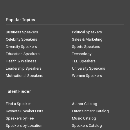
Popular Topics
Business Speakers
Political Speakers
Celebrity Speakers
Sales & Marketing
Diversity Speakers
Sports Speakers
Education Speakers
Technology
Health & Wellness
TED Speakers
Leadership Speakers
University Speakers
Motivational Speakers
Women Speakers
Talent Finder
Find a Speaker
Author Catalog
Keynote Speaker Lists
Entertainment Catalog
Speakers by Fee
Music Catalog
Speakers by Location
Speakers Catalog