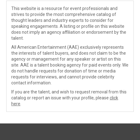
This website is a resource for event professionals and
strives to provide the most comprehensive catalog of
thought leaders and industry experts to consider for
speaking engagements. A listing or profile on this website
does not imply an agency affiliation or endorsement by the
talent.
All American Entertainment (AAE) exclusively represents
the interests of talent buyers, and does not claim to be the
agency or management for any speaker or artist on this
site. AAE is a talent booking agency for paid events only. We
do not handle requests for donation of time or media
requests for interviews, and cannot provide celebrity
contact information.
If you are the talent, and wish to request removal from this
catalog or report an issue with your profile, please
click
here
.