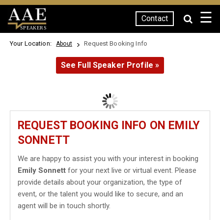
☰
Contact
SPEAKERS
Your Location:
Request Booking Info
About
See Full Speaker Profile »
REQUEST BOOKING INFO ON EMILY
SONNETT
We are happy to assist you with your interest in booking
Emily Sonnett
for your next live or virtual event. Please
provide details about your organization, the type of
event, or the talent you would like to secure, and an
agent will be in touch shortly.