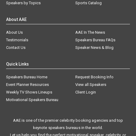
Speakers by Topics
Sports Catalog
About AAE
About Us
AAE In The News
Testimonials
Speakers Bureau FAQs
Contact Us
Speaker News & Blog
Quick Links
Speakers Bureau Home
Request Booking Info
Event Planner Resources
View all Speakers
Weekly TV Shows Lineups
Client Login
Motivational Speakers Bureau
AAE is one of the premier celebrity booking agencies and top
keynote speakers bureaus in the world.
Let us help you find the perfect motivational speaker, celebrity, or