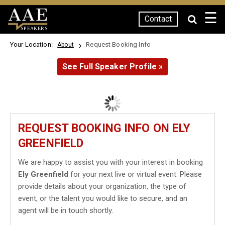
☰
Contact
SPEAKERS
Your Location:
Request Booking Info
About
See Full Speaker Profile »
REQUEST BOOKING INFO ON ELY
GREENFIELD
We are happy to assist you with your interest in booking
Ely Greenfield
for your next live or virtual event. Please
provide details about your organization, the type of
event, or the talent you would like to secure, and an
agent will be in touch shortly.