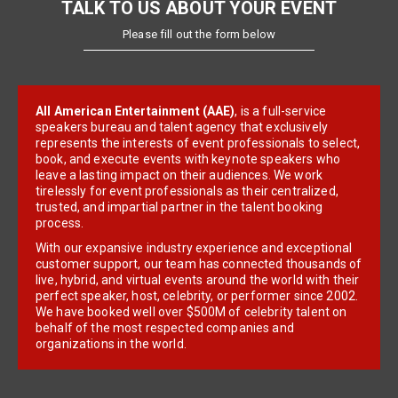
TALK TO US ABOUT YOUR EVENT
Please fill out the form below
All American Entertainment (AAE)
, is a full-service
speakers bureau and talent agency that exclusively
represents the interests of event professionals to select,
book, and execute events with keynote speakers who
leave a lasting impact on their audiences. We work
tirelessly for event professionals as their centralized,
trusted, and impartial partner in the talent booking
process.
With our expansive industry experience and exceptional
customer support, our team has connected thousands of
live, hybrid, and virtual events around the world with their
perfect speaker, host, celebrity, or performer since 2002.
We have booked well over $500M of celebrity talent on
behalf of the most respected companies and
organizations in the world.