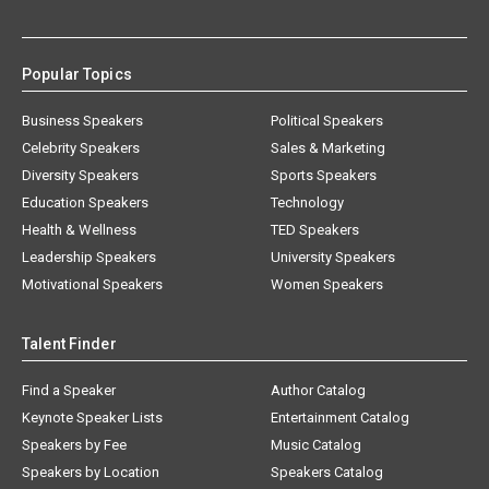
Popular Topics
Business Speakers
Political Speakers
Celebrity Speakers
Sales & Marketing
Diversity Speakers
Sports Speakers
Education Speakers
Technology
Health & Wellness
TED Speakers
Leadership Speakers
University Speakers
Motivational Speakers
Women Speakers
Talent Finder
Find a Speaker
Author Catalog
Keynote Speaker Lists
Entertainment Catalog
Speakers by Fee
Music Catalog
Speakers by Location
Speakers Catalog