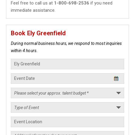
Feel free to call us at
1-800-698-2536
if you need
immediate assistance.
Book Ely Greenfield
During normal business hours, we respond to most inquiries
within 4 hours.