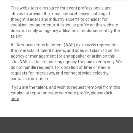
This website is a resource for event professionals and
strives to provide the most comprehensive catalog of
thought leaders and industry experts to consider for
speaking engagements. A listing or profile on this website
does not imply an agency affiliation or endorsement by the
talent.
All American Entertainment (AAE) exclusively represents
the interests of talent buyers, and does not claim to be the
agency or management for any speaker or artist on this
site. AAE is a talent booking agency for paid events only. We
do not handle requests for donation of time or media
requests for interviews, and cannot provide celebrity
contact information.
If you are the talent, and wish to request removal from this
catalog or report an issue with your profile, please
click
here
.