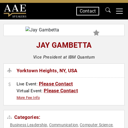
Contact
SPEAKERS
JAY GAMBETTA
Vice President at IBM Quantum
Yorktown Heights, NY, USA
Please Contact
Live Event:
Please Contact
Virtual Event:
More Fee Info
Categories:
Business Leadership
Communication
Computer Science
,
,
,