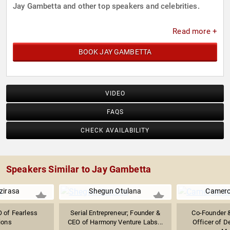
Jay Gambetta and other top speakers and celebrities.
Read more +
BOOK JAY GAMBETTA
VIDEO
FAQS
CHECK AVAILABILITY
Speakers Similar to Jay Gambetta
Dzirasa
Shegun Otulana
Camer
 of Fearless
Serial Entrepreneur; Founder &
Co-Founder &
ions
CEO of Harmony Venture Labs...
Officer of D