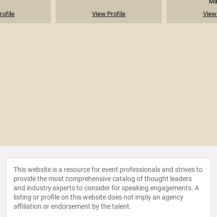
Mak
rofile
View Profile
View 
This website is a resource for event professionals and strives to
provide the most comprehensive catalog of thought leaders
and industry experts to consider for speaking engagements. A
listing or profile on this website does not imply an agency
affiliation or endorsement by the talent.