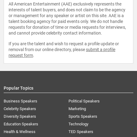
All American Entertainment (AAE) exclusively represents the
interests of talent buyers, and does not claim to be the agency
or management for any speaker or artist on this site. AAE is a
talent booking agency for paid events only. We do not handle
requests for donation of time or media requests for interviews,
and cannot provide celebrity contact information.
If you are the talent and wish to request a profile update or
removal from our online directory, please
submit a profile
request form
.
Popular Topics
Business Speakers
Political Speakers
Celebrity Speakers
Marketing
Diversity Speakers
Sports Speakers
Education Speakers
Technology
Health & Wellness
TED Speakers