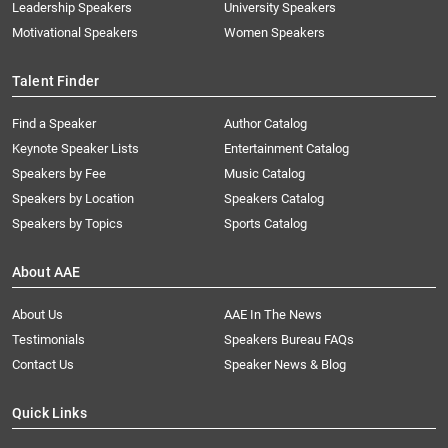
Leadership Speakers
University Speakers
Motivational Speakers
Women Speakers
Talent Finder
Find a Speaker
Author Catalog
Keynote Speaker Lists
Entertainment Catalog
Speakers by Fee
Music Catalog
Speakers by Location
Speakers Catalog
Speakers by Topics
Sports Catalog
About AAE
About Us
AAE In The News
Testimonials
Speakers Bureau FAQs
Contact Us
Speaker News & Blog
Quick Links