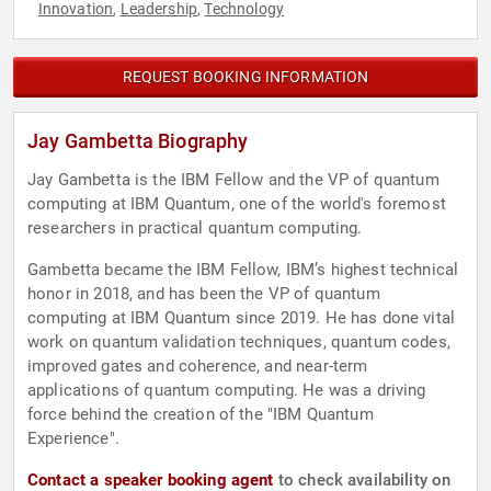
Innovation
Leadership
Technology
,
,
REQUEST BOOKING INFORMATION
Jay Gambetta Biography
Jay Gambetta is the IBM Fellow and the VP of quantum
computing at IBM Quantum, one of the world's foremost
researchers in practical quantum computing.
Gambetta became the IBM Fellow, IBM’s highest technical
honor in 2018, and has been the VP of quantum
computing at IBM Quantum since 2019. He has done vital
work on quantum validation techniques, quantum codes,
improved gates and coherence, and near-term
applications of quantum computing. He was a driving
force behind the creation of the "IBM Quantum
Experience".
Contact a speaker booking agent
to check availability on