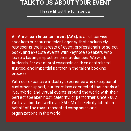
TALK TO US ABOUT YOUR EVENT
Please fill out the form below
All American Entertainment (AAE)
, is a full-service
speakers bureau and talent agency that exclusively
represents the interests of event professionals to select,
book, and execute events with keynote speakers who
leave a lasting impact on their audiences. We work
tirelessly for event professionals as their centralized,
trusted, and impartial partner in the talent booking
process.
With our expansive industry experience and exceptional
customer support, our team has connected thousands of
live, hybrid, and virtual events around the world with their
perfect speaker, host, celebrity, or performer since 2002.
We have booked well over $500M of celebrity talent on
behalf of the most respected companies and
organizations in the world.