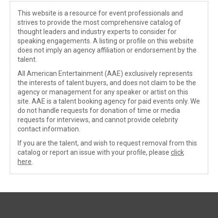
This website is a resource for event professionals and
strives to provide the most comprehensive catalog of
thought leaders and industry experts to consider for
speaking engagements. A listing or profile on this website
does not imply an agency affiliation or endorsement by the
talent.
All American Entertainment (AAE) exclusively represents
the interests of talent buyers, and does not claim to be the
agency or management for any speaker or artist on this
site. AAE is a talent booking agency for paid events only. We
do not handle requests for donation of time or media
requests for interviews, and cannot provide celebrity
contact information.
If you are the talent, and wish to request removal from this
catalog or report an issue with your profile, please
click
here
.