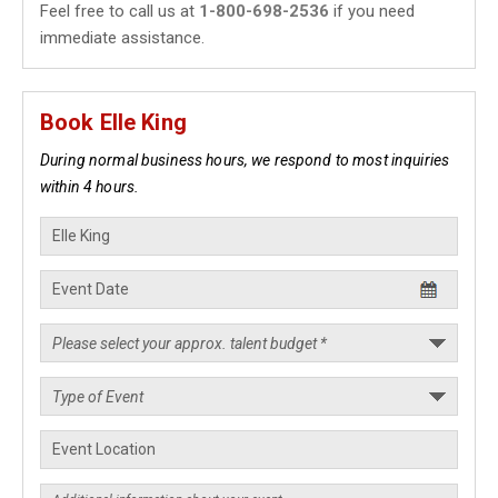
Feel free to call us at
1-800-698-2536
if you need
immediate assistance.
Book Elle King
During normal business hours, we respond to most inquiries
within 4 hours.