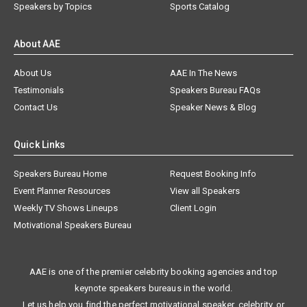
Speakers by Topics
Sports Catalog
About AAE
About Us
AAE In The News
Testimonials
Speakers Bureau FAQs
Contact Us
Speaker News & Blog
Quick Links
Speakers Bureau Home
Request Booking Info
Event Planner Resources
View all Speakers
Weekly TV Shows Lineups
Client Login
Motivational Speakers Bureau
AAE is one of the premier celebrity booking agencies and top
keynote speakers bureaus in the world.
Let us help you find the perfect motivational speaker, celebrity, or