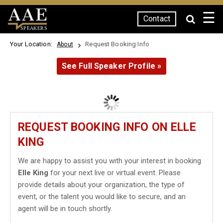
☰
Contact
SPEAKERS
Your Location:
Request Booking Info
About
See Full Speaker Profile »
REQUEST BOOKING INFO ON ELLE
KING
We are happy to assist you with your interest in booking
Elle King
for your next live or virtual event. Please
provide details about your organization, the type of
event, or the talent you would like to secure, and an
agent will be in touch shortly.