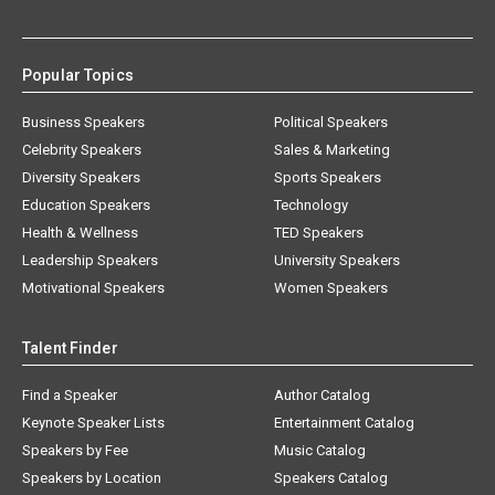
Popular Topics
Business Speakers
Political Speakers
Celebrity Speakers
Sales & Marketing
Diversity Speakers
Sports Speakers
Education Speakers
Technology
Health & Wellness
TED Speakers
Leadership Speakers
University Speakers
Motivational Speakers
Women Speakers
Talent Finder
Find a Speaker
Author Catalog
Keynote Speaker Lists
Entertainment Catalog
Speakers by Fee
Music Catalog
Speakers by Location
Speakers Catalog