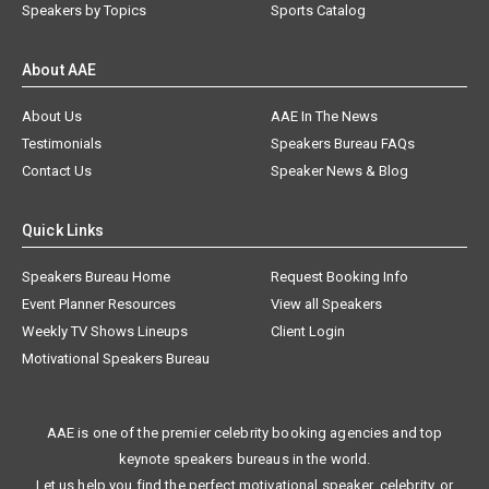
Speakers by Topics
Sports Catalog
About AAE
About Us
AAE In The News
Testimonials
Speakers Bureau FAQs
Contact Us
Speaker News & Blog
Quick Links
Speakers Bureau Home
Request Booking Info
Event Planner Resources
View all Speakers
Weekly TV Shows Lineups
Client Login
Motivational Speakers Bureau
AAE is one of the premier celebrity booking agencies and top
keynote speakers bureaus in the world.
Let us help you find the perfect motivational speaker, celebrity, or