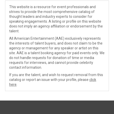
This website is a resource for event professionals and
strives to provide the most comprehensive catalog of
thought leaders and industry experts to consider for
speaking engagements. A listing or profile on this website
does not imply an agency affiliation or endorsement by the
talent.
All American Entertainment (AAE) exclusively represents
the interests of talent buyers, and does not claim to be the
agency or management for any speaker or artist on this
site. AAE is a talent booking agency for paid events only. We
do not handle requests for donation of time or media
requests for interviews, and cannot provide celebrity
contact information.
If you are the talent, and wish to request removal from this
catalog or report an issue with your profile, please
click
here
.