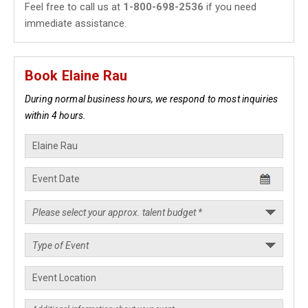
Feel free to call us at
1-800-698-2536
if you need
immediate assistance.
Book Elaine Rau
During normal business hours, we respond to most inquiries
within 4 hours.