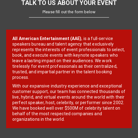
TALK TO US ABOUT YOUR EVENT
Please fill out the form below
All American Entertainment (AAE)
, is a full-service
speakers bureau and talent agency that exclusively
represents the interests of event professionals to select,
book, and execute events with keynote speakers who
leave a lasting impact on their audiences. We work
tirelessly for event professionals as their centralized,
trusted, and impartial partner in the talent booking
process.
With our expansive industry experience and exceptional
customer support, our team has connected thousands of
live, hybrid, and virtual events around the world with their
perfect speaker, host, celebrity, or performer since 2002.
We have booked well over $500M of celebrity talent on
behalf of the most respected companies and
organizations in the world.