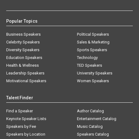
Popular Topics
Business Speakers
Political Speakers
Celebrity Speakers
Sales & Marketing
Diversity Speakers
Sports Speakers
Education Speakers
Technology
Health & Wellness
TED Speakers
Leadership Speakers
University Speakers
Motivational Speakers
Women Speakers
Talent Finder
Find a Speaker
Author Catalog
Keynote Speaker Lists
Entertainment Catalog
Speakers by Fee
Music Catalog
Speakers by Location
Speakers Catalog