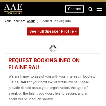
☰
Contact
SPEAKERS
Your Location:
Request Booking Info
About
See Full Speaker Profile »
REQUEST BOOKING INFO ON
ELAINE RAU
We are happy to assist you with your interest in booking
Elaine Rau
for your next live or virtual event. Please
provide details about your organization, the type of
event, or the talent you would like to secure, and an
agent will be in touch shortly.