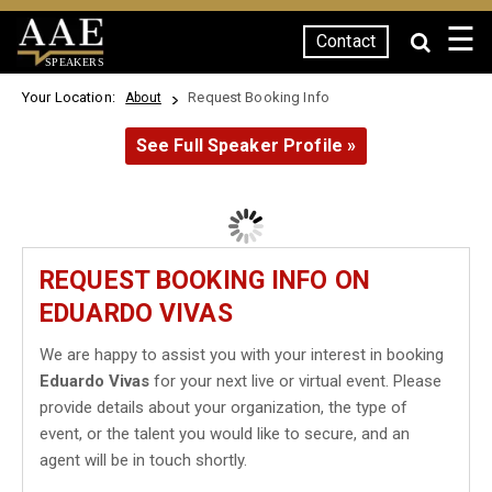
☰
Contact
SPEAKERS
Your Location:
Request Booking Info
About
See Full Speaker Profile »
REQUEST BOOKING INFO ON
EDUARDO VIVAS
We are happy to assist you with your interest in booking
Eduardo Vivas
for your next live or virtual event. Please
provide details about your organization, the type of
event, or the talent you would like to secure, and an
agent will be in touch shortly.