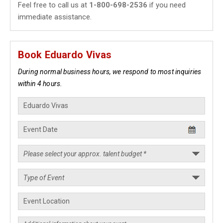
Feel free to call us at
1-800-698-2536
if you need
immediate assistance.
Book Eduardo Vivas
During normal business hours, we respond to most inquiries
within 4 hours.