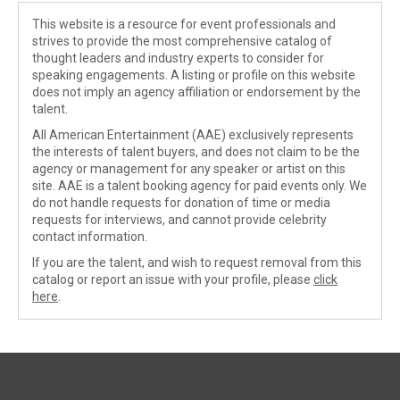
This website is a resource for event professionals and
strives to provide the most comprehensive catalog of
thought leaders and industry experts to consider for
speaking engagements. A listing or profile on this website
does not imply an agency affiliation or endorsement by the
talent.
All American Entertainment (AAE) exclusively represents
the interests of talent buyers, and does not claim to be the
agency or management for any speaker or artist on this
site. AAE is a talent booking agency for paid events only. We
do not handle requests for donation of time or media
requests for interviews, and cannot provide celebrity
contact information.
If you are the talent, and wish to request removal from this
catalog or report an issue with your profile, please
click
here
.