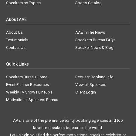
Speakers by Topics
Sports Catalog
About AAE
About Us
AAE In The News
Testimonials
Speakers Bureau FAQs
Contact Us
Speaker News & Blog
Quick Links
Speakers Bureau Home
Request Booking Info
Event Planner Resources
View all Speakers
Weekly TV Shows Lineups
Client Login
Motivational Speakers Bureau
AAE is one of the premier celebrity booking agencies and top
keynote speakers bureaus in the world.
Let us help you find the perfect motivational speaker, celebrity, or