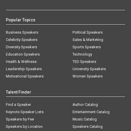
Popular Topics
Business Speakers
Political Speakers
Celebrity Speakers
Sales & Marketing
Diversity Speakers
Sports Speakers
Education Speakers
Technology
Health & Wellness
TED Speakers
Leadership Speakers
University Speakers
Motivational Speakers
Women Speakers
Talent Finder
Find a Speaker
Author Catalog
Keynote Speaker Lists
Entertainment Catalog
Speakers by Fee
Music Catalog
Speakers by Location
Speakers Catalog