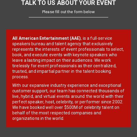
TALK TO US ABOUT YOUR EVENT
Please fill out the form below
All American Entertainment (AAE)
, is a full-service
speakers bureau and talent agency that exclusively
represents the interests of event professionals to select,
book, and execute events with keynote speakers who
leave a lasting impact on their audiences. We work
tirelessly for event professionals as their centralized,
trusted, and impartial partner in the talent booking
process.
With our expansive industry experience and exceptional
customer support, our team has connected thousands of
live, hybrid, and virtual events around the world with their
perfect speaker, host, celebrity, or performer since 2002.
We have booked well over $500M of celebrity talent on
behalf of the most respected companies and
organizations in the world.