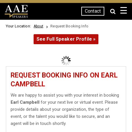
☰
Contact
SPEAKERS
Your Location:
Request Booking Info
About
See Full Speaker Profile »
REQUEST BOOKING INFO ON EARL
CAMPBELL
We are happy to assist you with your interest in booking
Earl Campbell
for your next live or virtual event. Please
provide details about your organization, the type of
event, or the talent you would like to secure, and an
agent will be in touch shortly.