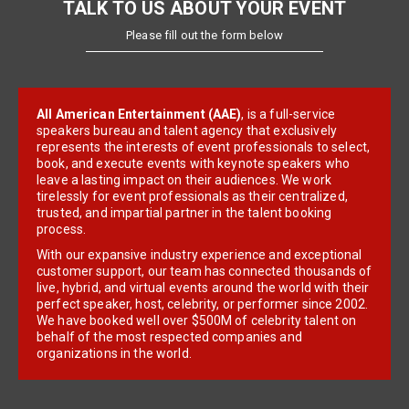
TALK TO US ABOUT YOUR EVENT
Please fill out the form below
All American Entertainment (AAE)
, is a full-service
speakers bureau and talent agency that exclusively
represents the interests of event professionals to select,
book, and execute events with keynote speakers who
leave a lasting impact on their audiences. We work
tirelessly for event professionals as their centralized,
trusted, and impartial partner in the talent booking
process.
With our expansive industry experience and exceptional
customer support, our team has connected thousands of
live, hybrid, and virtual events around the world with their
perfect speaker, host, celebrity, or performer since 2002.
We have booked well over $500M of celebrity talent on
behalf of the most respected companies and
organizations in the world.