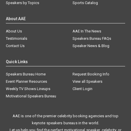
Speakers by Topics
Sports Catalog
About AAE
About Us
AAE In The News
Testimonials
Speakers Bureau FAQs
Contact Us
Speaker News & Blog
Quick Links
Speakers Bureau Home
Request Booking Info
Event Planner Resources
View all Speakers
Weekly TV Shows Lineups
Client Login
Motivational Speakers Bureau
AAE is one of the premier celebrity booking agencies and top
keynote speakers bureaus in the world.
Let us help you find the perfect motivational speaker, celebrity, or