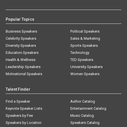
Popular Topics
Business Speakers
Political Speakers
Celebrity Speakers
Sales & Marketing
Diversity Speakers
Sports Speakers
Education Speakers
Technology
Health & Wellness
TED Speakers
Leadership Speakers
University Speakers
Motivational Speakers
Women Speakers
Talent Finder
Find a Speaker
Author Catalog
Keynote Speaker Lists
Entertainment Catalog
Speakers by Fee
Music Catalog
Speakers by Location
Speakers Catalog