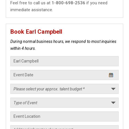
Feel free to call us at
1-800-698-2536
if you need
immediate assistance.
Book Earl Campbell
During normal business hours, we respond to most inquiries
within 4 hours.