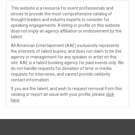
This website is a resource for event professionals and
strives to provide the most comprehensive catalog of
thought leaders and industry experts to consider for
speaking engagements. A listing or profile on this website
does not imply an agency affiliation or endorsement by the
talent.
All American Entertainment (AAE) exclusively represents
the interests of talent buyers, and does not claim to be the
agency or management for any speaker or artist on this
site. AAE is a talent booking agency for paid events only. We
do not handle requests for donation of time or media
requests for interviews, and cannot provide celebrity
contact information.
If you are the talent, and wish to request removal from this
catalog or report an issue with your profile, please
click
here
.