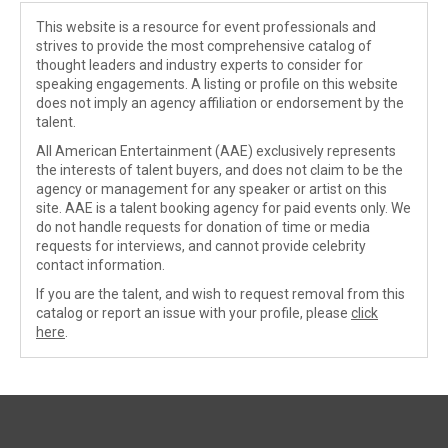
This website is a resource for event professionals and
strives to provide the most comprehensive catalog of
thought leaders and industry experts to consider for
speaking engagements. A listing or profile on this website
does not imply an agency affiliation or endorsement by the
talent.
All American Entertainment (AAE) exclusively represents
the interests of talent buyers, and does not claim to be the
agency or management for any speaker or artist on this
site. AAE is a talent booking agency for paid events only. We
do not handle requests for donation of time or media
requests for interviews, and cannot provide celebrity
contact information.
If you are the talent, and wish to request removal from this
catalog or report an issue with your profile, please
click
here
.