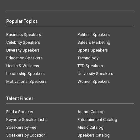
Popular Topics
Business Speakers
Political Speakers
Celebrity Speakers
Sales & Marketing
Diversity Speakers
Sports Speakers
Education Speakers
Technology
Health & Wellness
TED Speakers
Leadership Speakers
University Speakers
Motivational Speakers
Women Speakers
Talent Finder
Find a Speaker
Author Catalog
Keynote Speaker Lists
Entertainment Catalog
Speakers by Fee
Music Catalog
Speakers by Location
Speakers Catalog