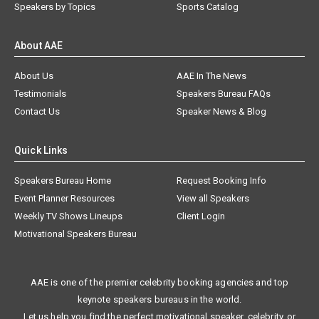
Speakers by Topics
Sports Catalog
About AAE
About Us
AAE In The News
Testimonials
Speakers Bureau FAQs
Contact Us
Speaker News & Blog
Quick Links
Speakers Bureau Home
Request Booking Info
Event Planner Resources
View all Speakers
Weekly TV Shows Lineups
Client Login
Motivational Speakers Bureau
AAE is one of the premier celebrity booking agencies and top
keynote speakers bureaus in the world.
Let us help you find the perfect motivational speaker, celebrity, or