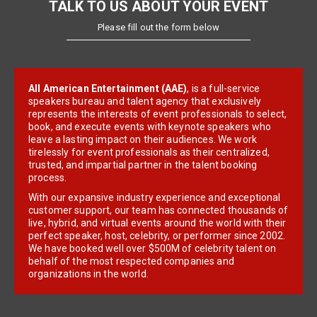
TALK TO US ABOUT YOUR EVENT
Please fill out the form below
All American Entertainment (AAE)
, is a full-service
speakers bureau and talent agency that exclusively
represents the interests of event professionals to select,
book, and execute events with keynote speakers who
leave a lasting impact on their audiences. We work
tirelessly for event professionals as their centralized,
trusted, and impartial partner in the talent booking
process.
With our expansive industry experience and exceptional
customer support, our team has connected thousands of
live, hybrid, and virtual events around the world with their
perfect speaker, host, celebrity, or performer since 2002.
We have booked well over $500M of celebrity talent on
behalf of the most respected companies and
organizations in the world.