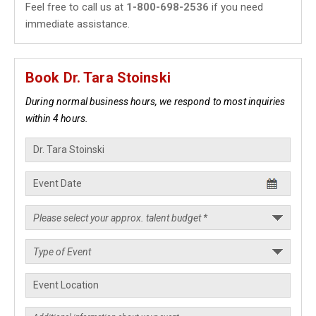
Feel free to call us at
1-800-698-2536
if you need
immediate assistance.
Book Dr. Tara Stoinski
During normal business hours, we respond to most inquiries
within 4 hours.