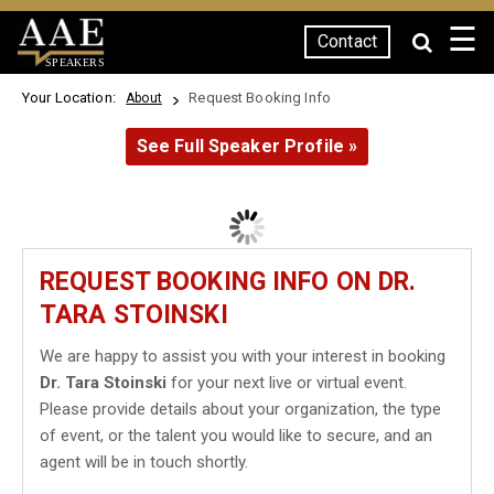
☰
Contact
SPEAKERS
Your Location:
Request Booking Info
About
See Full Speaker Profile »
REQUEST BOOKING INFO ON DR.
TARA STOINSKI
We are happy to assist you with your interest in booking
Dr. Tara Stoinski
for your next live or virtual event.
Please provide details about your organization, the type
of event, or the talent you would like to secure, and an
agent will be in touch shortly.