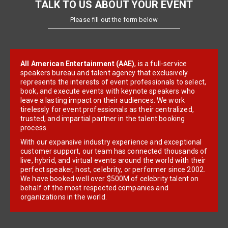
TALK TO US ABOUT YOUR EVENT
Please fill out the form below
All American Entertainment (AAE)
, is a full-service
speakers bureau and talent agency that exclusively
represents the interests of event professionals to select,
book, and execute events with keynote speakers who
leave a lasting impact on their audiences. We work
tirelessly for event professionals as their centralized,
trusted, and impartial partner in the talent booking
process.
With our expansive industry experience and exceptional
customer support, our team has connected thousands of
live, hybrid, and virtual events around the world with their
perfect speaker, host, celebrity, or performer since 2002.
We have booked well over $500M of celebrity talent on
behalf of the most respected companies and
organizations in the world.