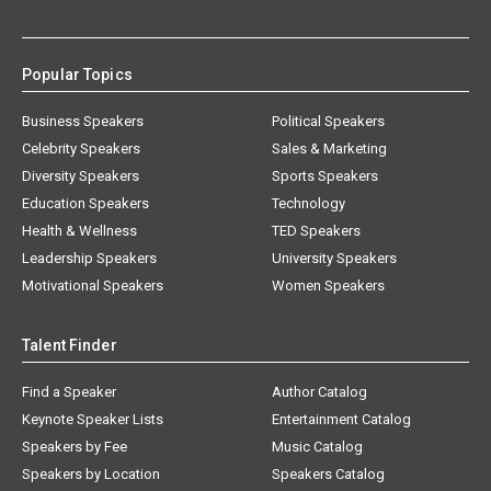
Popular Topics
Business Speakers
Political Speakers
Celebrity Speakers
Sales & Marketing
Diversity Speakers
Sports Speakers
Education Speakers
Technology
Health & Wellness
TED Speakers
Leadership Speakers
University Speakers
Motivational Speakers
Women Speakers
Talent Finder
Find a Speaker
Author Catalog
Keynote Speaker Lists
Entertainment Catalog
Speakers by Fee
Music Catalog
Speakers by Location
Speakers Catalog