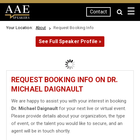
☰
Contact
SPEAKERS
Your Location:
Request Booking Info
About
See Full Speaker Profile »
REQUEST BOOKING INFO ON DR.
MICHAEL DAIGNAULT
We are happy to assist you with your interest in booking
Dr. Michael Daignault
for your next live or virtual event.
Please provide details about your organization, the type
of event, or the talent you would like to secure, and an
agent will be in touch shortly.