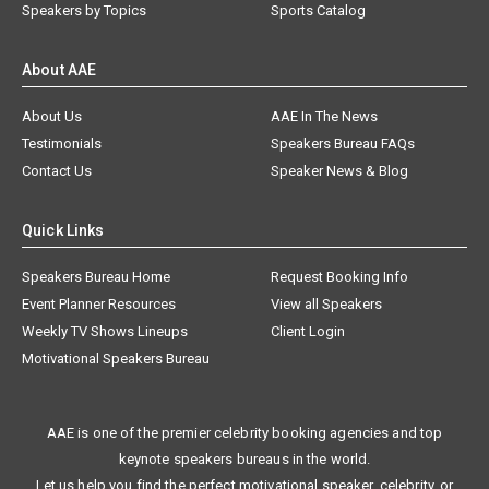
Speakers by Topics
Sports Catalog
About AAE
About Us
AAE In The News
Testimonials
Speakers Bureau FAQs
Contact Us
Speaker News & Blog
Quick Links
Speakers Bureau Home
Request Booking Info
Event Planner Resources
View all Speakers
Weekly TV Shows Lineups
Client Login
Motivational Speakers Bureau
AAE is one of the premier celebrity booking agencies and top
keynote speakers bureaus in the world.
Let us help you find the perfect motivational speaker, celebrity, or