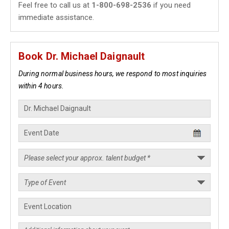
Feel free to call us at
1-800-698-2536
if you need
immediate assistance.
Book Dr. Michael Daignault
During normal business hours, we respond to most inquiries
within 4 hours.