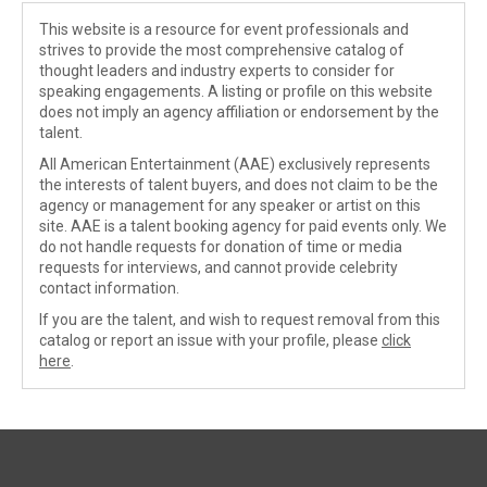
This website is a resource for event professionals and
strives to provide the most comprehensive catalog of
thought leaders and industry experts to consider for
speaking engagements. A listing or profile on this website
does not imply an agency affiliation or endorsement by the
talent.
All American Entertainment (AAE) exclusively represents
the interests of talent buyers, and does not claim to be the
agency or management for any speaker or artist on this
site. AAE is a talent booking agency for paid events only. We
do not handle requests for donation of time or media
requests for interviews, and cannot provide celebrity
contact information.
If you are the talent, and wish to request removal from this
catalog or report an issue with your profile, please
click
here
.