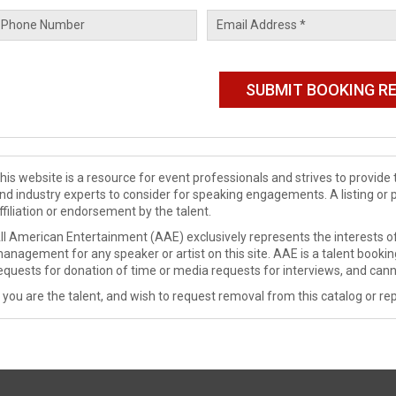
his website is a resource for event professionals and strives to provi
nd industry experts to consider for speaking engagements. A listing or 
ffiliation or endorsement by the talent.
ll American Entertainment (AAE) exclusively represents the interests of
anagement for any speaker or artist on this site. AAE is a talent booki
equests for donation of time or media requests for interviews, and cann
f you are the talent, and wish to request removal from this catalog or rep