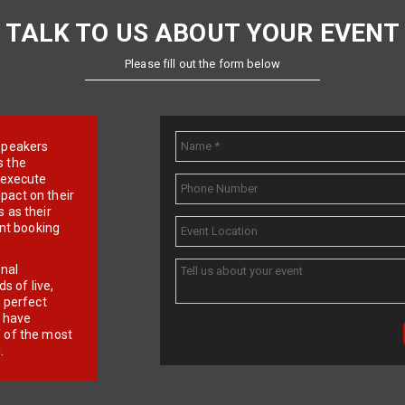
TALK TO US ABOUT YOUR EVENT
Please fill out the form below
e speakers
s the
d execute
pact on their
 as their
ent booking
onal
 of live,
r perfect
e have
f of the most
.