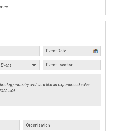
ance.
.