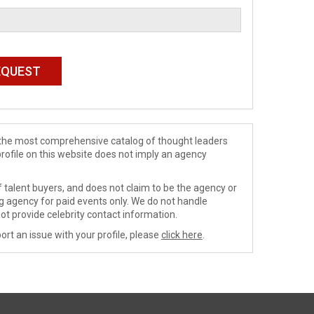
de the most comprehensive catalog of thought leaders
profile on this website does not imply an agency
 talent buyers, and does not claim to be the agency or
ng agency for paid events only. We do not handle
ot provide celebrity contact information.
ort an issue with your profile, please
click here
.