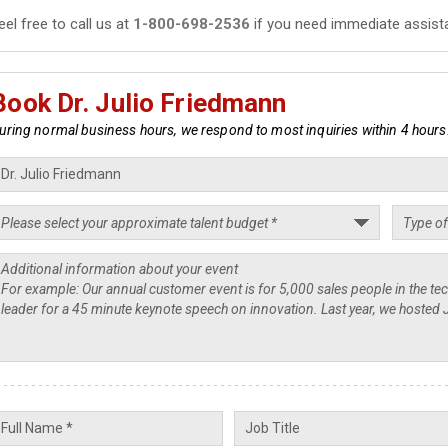
eel free to call us at
1-800-698-2536
if you need immediate assist
Book Dr. Julio Friedmann
uring normal business hours, we respond to most inquiries within 4 hours