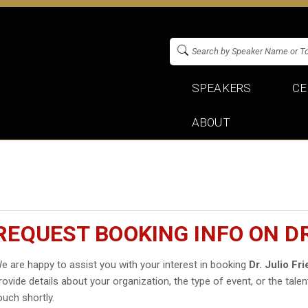
SPEAKERS
CE
ABOUT
REQUEST BOOKING INFO ON D
e are happy to assist you with your interest in booking
Dr. Julio F
rovide details about your organization, the type of event, or the talen
ouch shortly.