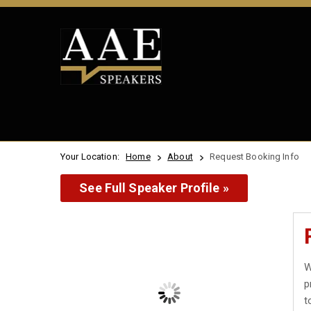
Your Location:
Home
About
Request Booking Info
See Full Speaker Profile »
W
p
t