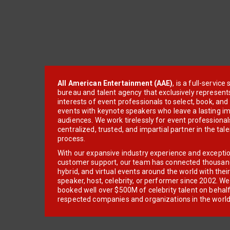
All American Entertainment (AAE)
, is a full-servic
bureau and talent agency that exclusively represent
interests of event professionals to select, book, an
events with keynote speakers who leave a lasting im
audiences. We work tirelessly for event professionals
centralized, trusted, and impartial partner in the tal
process.
With our expansive industry experience and excepti
customer support, our team has connected thousands
hybrid, and virtual events around the world with thei
speaker, host, celebrity, or performer since 2002. W
booked well over $500M of celebrity talent on behal
respected companies and organizations in the world