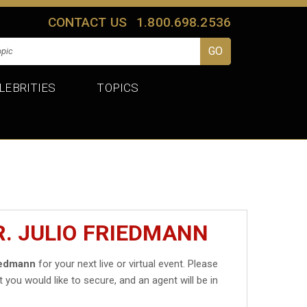
CONTACT US
1.800.698.2536
LEBRITIES
TOPICS
R. JULIO FRIEDMANN
riedmann
for your next live or virtual event. Please
t you would like to secure, and an agent will be in