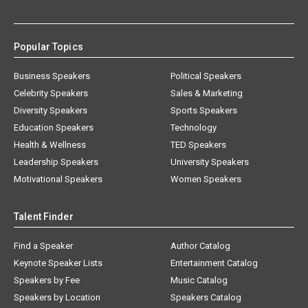
Popular Topics
Business Speakers
Political Speakers
Celebrity Speakers
Sales & Marketing
Diversity Speakers
Sports Speakers
Education Speakers
Technology
Health & Wellness
TED Speakers
Leadership Speakers
University Speakers
Motivational Speakers
Women Speakers
Talent Finder
Find a Speaker
Author Catalog
Keynote Speaker Lists
Entertainment Catalog
Speakers by Fee
Music Catalog
Speakers by Location
Speakers Catalog