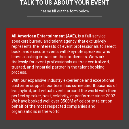
TALK TO US ABOUT YOUR EVENT
Please fill out the form below
All American Entertainment (AAE)
, is a full-service
speakers bureau and talent agency that exclusively
represents the interests of event professionals to select,
book, and execute events with keynote speakers who
leave a lasting impact on their audiences. We work
tirelessly for event professionals as their centralized,
trusted, and impartial partner in the talent booking
process.
With our expansive industry experience and exceptional
customer support, our team has connected thousands of
live, hybrid, and virtual events around the world with their
perfect speaker, host, celebrity, or performer since 2002.
We have booked well over $500M of celebrity talent on
behalf of the most respected companies and
organizations in the world.