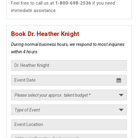
Feel free to call us at
1-800-698-2536
if you need
immediate assistance.
Book Dr. Heather Knight
During normal business hours, we respond to most inquiries
within 4 hours.