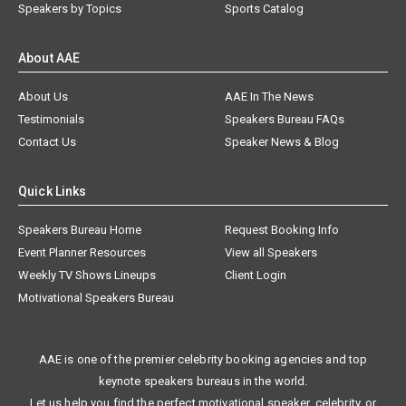
Speakers by Topics
Sports Catalog
About AAE
About Us
AAE In The News
Testimonials
Speakers Bureau FAQs
Contact Us
Speaker News & Blog
Quick Links
Speakers Bureau Home
Request Booking Info
Event Planner Resources
View all Speakers
Weekly TV Shows Lineups
Client Login
Motivational Speakers Bureau
AAE is one of the premier celebrity booking agencies and top
keynote speakers bureaus in the world.
Let us help you find the perfect motivational speaker, celebrity, or