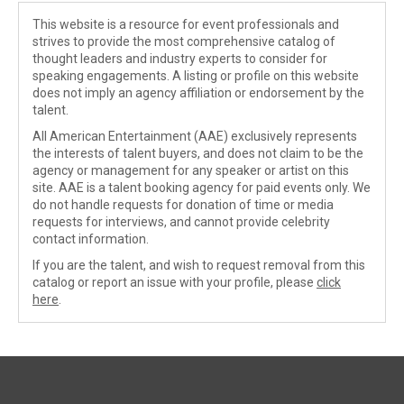
This website is a resource for event professionals and
strives to provide the most comprehensive catalog of
thought leaders and industry experts to consider for
speaking engagements. A listing or profile on this website
does not imply an agency affiliation or endorsement by the
talent.
All American Entertainment (AAE) exclusively represents
the interests of talent buyers, and does not claim to be the
agency or management for any speaker or artist on this
site. AAE is a talent booking agency for paid events only. We
do not handle requests for donation of time or media
requests for interviews, and cannot provide celebrity
contact information.
If you are the talent, and wish to request removal from this
catalog or report an issue with your profile, please
click
here
.