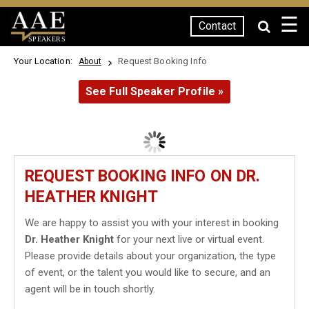
☰
Contact
SPEAKERS
Your Location:
Request Booking Info
About
See Full Speaker Profile »
REQUEST BOOKING INFO ON DR.
HEATHER KNIGHT
We are happy to assist you with your interest in booking
Dr. Heather Knight
for your next live or virtual event.
Please provide details about your organization, the type
of event, or the talent you would like to secure, and an
agent will be in touch shortly.