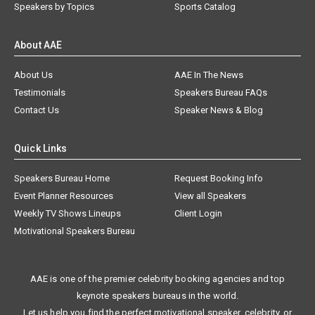
Speakers by Topics
Sports Catalog
About AAE
About Us
AAE In The News
Testimonials
Speakers Bureau FAQs
Contact Us
Speaker News & Blog
Quick Links
Speakers Bureau Home
Request Booking Info
Event Planner Resources
View all Speakers
Weekly TV Shows Lineups
Client Login
Motivational Speakers Bureau
AAE is one of the premier celebrity booking agencies and top
keynote speakers bureaus in the world.
Let us help you find the perfect motivational speaker, celebrity, or