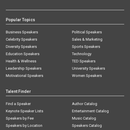
Popular Topics
Business Speakers
Political Speakers
Celebrity Speakers
Sales & Marketing
Diversity Speakers
Sports Speakers
Education Speakers
Technology
Health & Wellness
TED Speakers
Leadership Speakers
University Speakers
Motivational Speakers
Women Speakers
Talent Finder
Find a Speaker
Author Catalog
Keynote Speaker Lists
Entertainment Catalog
Speakers by Fee
Music Catalog
Speakers by Location
Speakers Catalog