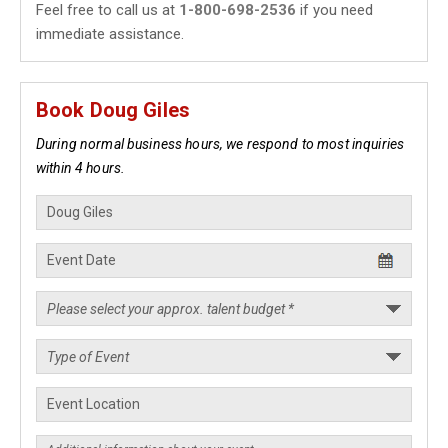
Feel free to call us at
1-800-698-2536
if you need
immediate assistance.
Book Doug Giles
During normal business hours, we respond to most inquiries
within 4 hours.