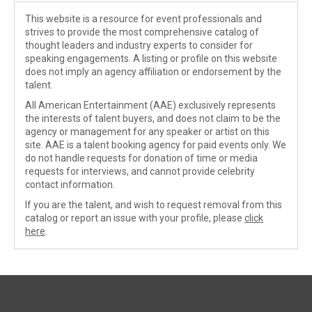
This website is a resource for event professionals and
strives to provide the most comprehensive catalog of
thought leaders and industry experts to consider for
speaking engagements. A listing or profile on this website
does not imply an agency affiliation or endorsement by the
talent.
All American Entertainment (AAE) exclusively represents
the interests of talent buyers, and does not claim to be the
agency or management for any speaker or artist on this
site. AAE is a talent booking agency for paid events only. We
do not handle requests for donation of time or media
requests for interviews, and cannot provide celebrity
contact information.
If you are the talent, and wish to request removal from this
catalog or report an issue with your profile, please
click
here
.