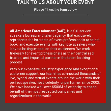
TALK TO US ABOUT YOUR EVENT
Please fill out the form below
All American Entertainment (AAE)
, is a full-service
speakers bureau and talent agency that exclusively
represents the interests of event professionals to select,
book, and execute events with keynote speakers who
leave a lasting impact on their audiences. We work
tirelessly for event professionals as their centralized,
trusted, and impartial partner in the talent booking
process.
With our expansive industry experience and exceptional
customer support, our team has connected thousands of
live, hybrid, and virtual events around the world with their
perfect speaker, host, celebrity, or performer since 2002.
We have booked well over $500M of celebrity talent on
behalf of the most respected companies and
organizations in the world.