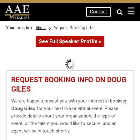
☰
Contact
SPEAKERS
Your Location:
Request Booking Info
About
See Full Speaker Profile »
REQUEST BOOKING INFO ON DOUG
GILES
We are happy to assist you with your interest in booking
Doug Giles
for your next live or virtual event. Please
provide details about your organization, the type of
event, or the talent you would like to secure, and an
agent will be in touch shortly.