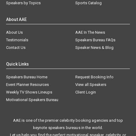
Speakers by Topics
Sports Catalog
About AAE
About Us
AAE In The News
Testimonials
Speakers Bureau FAQs
Contact Us
Speaker News & Blog
Quick Links
Speakers Bureau Home
Request Booking Info
Event Planner Resources
View all Speakers
Weekly TV Shows Lineups
Client Login
Motivational Speakers Bureau
AAE is one of the premier celebrity booking agencies and top
keynote speakers bureaus in the world.
Let us help you find the perfect motivational speaker, celebrity, or