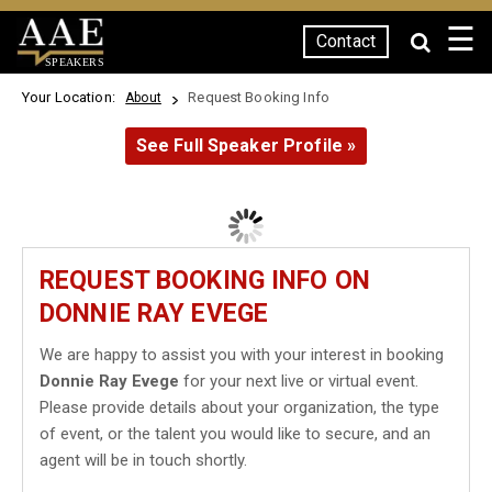
☰
Contact
SPEAKERS
Your Location:
Request Booking Info
About
See Full Speaker Profile »
REQUEST BOOKING INFO ON
DONNIE RAY EVEGE
We are happy to assist you with your interest in booking
Donnie Ray Evege
for your next live or virtual event.
Please provide details about your organization, the type
of event, or the talent you would like to secure, and an
agent will be in touch shortly.