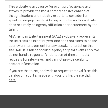
This website is a resource for event professionals and
strives to provide the most comprehensive catalog of
thought leaders and industry experts to consider for
speaking engagements. A listing or profile on this website
does not imply an agency affiliation or endorsement by the
talent.
All American Entertainment (AAE) exclusively represents
the interests of talent buyers, and does not claim to be the
agency or management for any speaker or artist on this
site. AAE is a talent booking agency for paid events only. We
do not handle requests for donation of time or media
requests for interviews, and cannot provide celebrity
contact information.
If you are the talent, and wish to request removal from this
catalog or report an issue with your profile, please
click
here
.