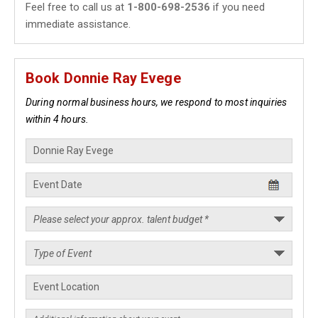
Feel free to call us at
1-800-698-2536
if you need
immediate assistance.
Book Donnie Ray Evege
During normal business hours, we respond to most inquiries
within 4 hours.