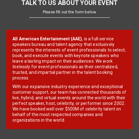
TALK TO US ABOUT YOUR EVENT
Please fill out the form below
All American Entertainment (AAE)
, is a full-service
speakers bureau and talent agency that exclusively
represents the interests of event professionals to select,
book, and execute events with keynote speakers who
leave a lasting impact on their audiences. We work
tirelessly for event professionals as their centralized,
trusted, and impartial partner in the talent booking
process.
With our expansive industry experience and exceptional
customer support, our team has connected thousands of
live, hybrid, and virtual events around the world with their
perfect speaker, host, celebrity, or performer since 2002.
We have booked well over $500M of celebrity talent on
behalf of the most respected companies and
organizations in the world.