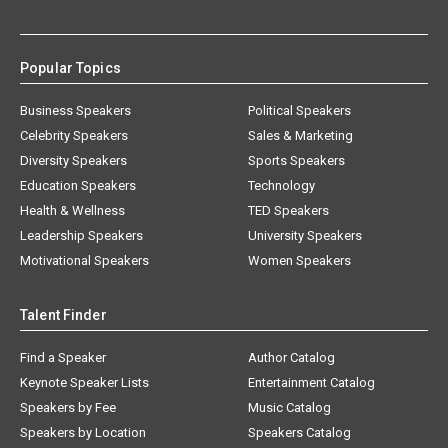
Popular Topics
Business Speakers
Political Speakers
Celebrity Speakers
Sales & Marketing
Diversity Speakers
Sports Speakers
Education Speakers
Technology
Health & Wellness
TED Speakers
Leadership Speakers
University Speakers
Motivational Speakers
Women Speakers
Talent Finder
Find a Speaker
Author Catalog
Keynote Speaker Lists
Entertainment Catalog
Speakers by Fee
Music Catalog
Speakers by Location
Speakers Catalog