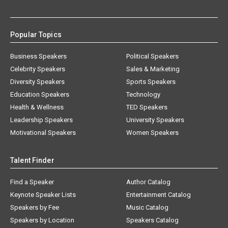
Popular Topics
Business Speakers
Political Speakers
Celebrity Speakers
Sales & Marketing
Diversity Speakers
Sports Speakers
Education Speakers
Technology
Health & Wellness
TED Speakers
Leadership Speakers
University Speakers
Motivational Speakers
Women Speakers
Talent Finder
Find a Speaker
Author Catalog
Keynote Speaker Lists
Entertainment Catalog
Speakers by Fee
Music Catalog
Speakers by Location
Speakers Catalog