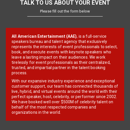
TALK TO US ABOUT YOUR EVENT
Please fill out the form below
All American Entertainment (AAE)
, is a full-service
speakers bureau and talent agency that exclusively
represents the interests of event professionals to select,
book, and execute events with keynote speakers who
leave a lasting impact on their audiences. We work
tirelessly for event professionals as their centralized,
trusted, and impartial partner in the talent booking
process.
With our expansive industry experience and exceptional
customer support, our team has connected thousands of
live, hybrid, and virtual events around the world with their
perfect speaker, host, celebrity, or performer since 2002.
We have booked well over $500M of celebrity talent on
behalf of the most respected companies and
organizations in the world.