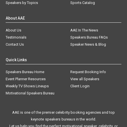
Speakers by Topics
Sports Catalog
About AAE
About Us
AAE In The News
Testimonials
Speakers Bureau FAQs
Contact Us
Speaker News & Blog
Quick Links
Speakers Bureau Home
Request Booking Info
Event Planner Resources
View all Speakers
Weekly TV Shows Lineups
Client Login
Motivational Speakers Bureau
AAE is one of the premier celebrity booking agencies and top
keynote speakers bureaus in the world.
Let us help you find the perfect motivational speaker, celebrity, or