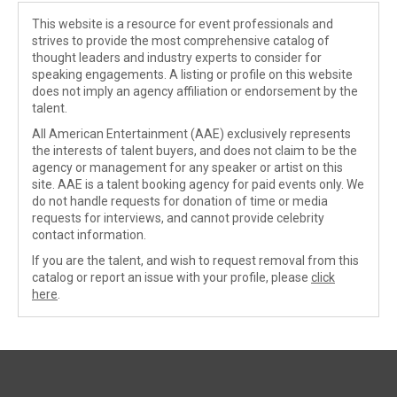
This website is a resource for event professionals and
strives to provide the most comprehensive catalog of
thought leaders and industry experts to consider for
speaking engagements. A listing or profile on this website
does not imply an agency affiliation or endorsement by the
talent.
All American Entertainment (AAE) exclusively represents
the interests of talent buyers, and does not claim to be the
agency or management for any speaker or artist on this
site. AAE is a talent booking agency for paid events only. We
do not handle requests for donation of time or media
requests for interviews, and cannot provide celebrity
contact information.
If you are the talent, and wish to request removal from this
catalog or report an issue with your profile, please
click
here
.