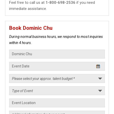
Feel free to call us at
1-800-698-2536
if you need
immediate assistance.
Book Dominic Chu
During normal business hours, we respond to most inquiries
within 4 hours.