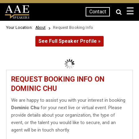
☰
Contact
SPEAKERS
Your Location:
Request Booking Info
About
See Full Speaker Profile »
REQUEST BOOKING INFO ON
DOMINIC CHU
We are happy to assist you with your interest in booking
Dominic Chu
for your next live or virtual event. Please
provide details about your organization, the type of
event, or the talent you would like to secure, and an
agent will be in touch shortly.