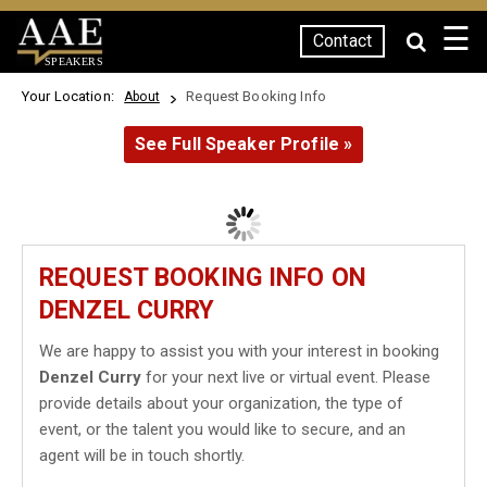
☰
Contact
SPEAKERS
Your Location:
Request Booking Info
About
See Full Speaker Profile »
REQUEST BOOKING INFO ON
DENZEL CURRY
We are happy to assist you with your interest in booking
Denzel Curry
for your next live or virtual event. Please
provide details about your organization, the type of
event, or the talent you would like to secure, and an
agent will be in touch shortly.