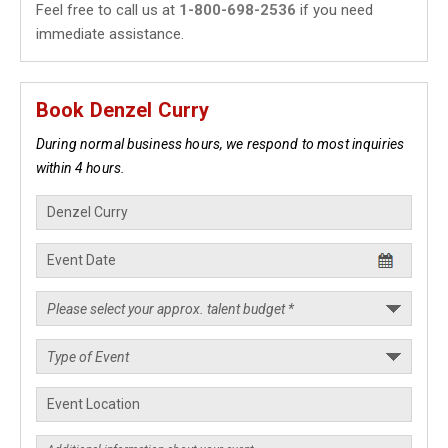
Feel free to call us at
1-800-698-2536
if you need
immediate assistance.
Book Denzel Curry
During normal business hours, we respond to most inquiries
within 4 hours.