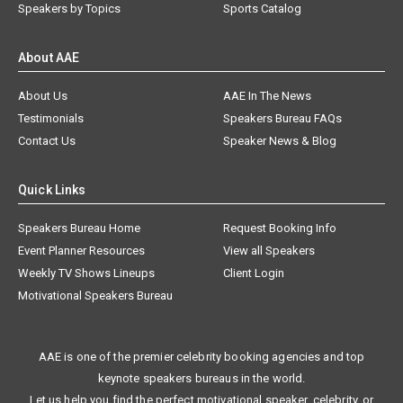
Speakers by Topics
Sports Catalog
About AAE
About Us
AAE In The News
Testimonials
Speakers Bureau FAQs
Contact Us
Speaker News & Blog
Quick Links
Speakers Bureau Home
Request Booking Info
Event Planner Resources
View all Speakers
Weekly TV Shows Lineups
Client Login
Motivational Speakers Bureau
AAE is one of the premier celebrity booking agencies and top
keynote speakers bureaus in the world.
Let us help you find the perfect motivational speaker, celebrity, or