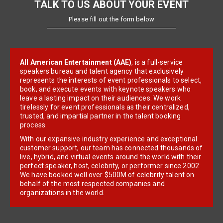
TALK TO US ABOUT YOUR EVENT
Please fill out the form below
All American Entertainment (AAE)
, is a full-service
speakers bureau and talent agency that exclusively
represents the interests of event professionals to select,
book, and execute events with keynote speakers who
leave a lasting impact on their audiences. We work
tirelessly for event professionals as their centralized,
trusted, and impartial partner in the talent booking
process.
With our expansive industry experience and exceptional
customer support, our team has connected thousands of
live, hybrid, and virtual events around the world with their
perfect speaker, host, celebrity, or performer since 2002.
We have booked well over $500M of celebrity talent on
behalf of the most respected companies and
organizations in the world.