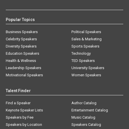
Popular Topics
Business Speakers
Political Speakers
Celebrity Speakers
Sales & Marketing
Diversity Speakers
Sports Speakers
Education Speakers
Technology
Health & Wellness
TED Speakers
Leadership Speakers
University Speakers
Motivational Speakers
Women Speakers
Talent Finder
Find a Speaker
Author Catalog
Keynote Speaker Lists
Entertainment Catalog
Speakers by Fee
Music Catalog
Speakers by Location
Speakers Catalog