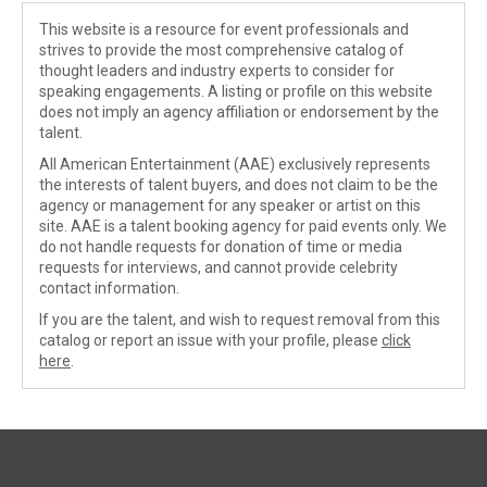
This website is a resource for event professionals and
strives to provide the most comprehensive catalog of
thought leaders and industry experts to consider for
speaking engagements. A listing or profile on this website
does not imply an agency affiliation or endorsement by the
talent.
All American Entertainment (AAE) exclusively represents
the interests of talent buyers, and does not claim to be the
agency or management for any speaker or artist on this
site. AAE is a talent booking agency for paid events only. We
do not handle requests for donation of time or media
requests for interviews, and cannot provide celebrity
contact information.
If you are the talent, and wish to request removal from this
catalog or report an issue with your profile, please
click
here
.