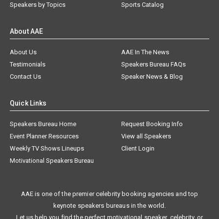
Speakers by Topics
Sports Catalog
About AAE
About Us
AAE In The News
Testimonials
Speakers Bureau FAQs
Contact Us
Speaker News & Blog
Quick Links
Speakers Bureau Home
Request Booking Info
Event Planner Resources
View all Speakers
Weekly TV Shows Lineups
Client Login
Motivational Speakers Bureau
AAE is one of the premier celebrity booking agencies and top
keynote speakers bureaus in the world.
Let us help you find the perfect motivational speaker, celebrity, or