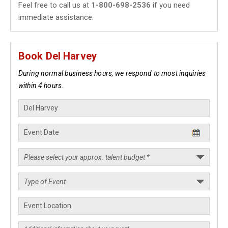
Feel free to call us at
1-800-698-2536
if you need
immediate assistance.
Book Del Harvey
During normal business hours, we respond to most inquiries
within 4 hours.