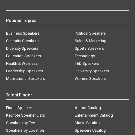
Popular Topics
Business Speakers
Political Speakers
Celebrity Speakers
Sales & Marketing
Diversity Speakers
Sports Speakers
Education Speakers
Technology
Health & Wellness
TED Speakers
Leadership Speakers
University Speakers
Motivational Speakers
Women Speakers
Talent Finder
Find a Speaker
Author Catalog
Keynote Speaker Lists
Entertainment Catalog
Speakers by Fee
Music Catalog
Speakers by Location
Speakers Catalog