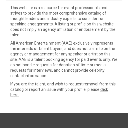
This website is a resource for event professionals and
strives to provide the most comprehensive catalog of
thought leaders and industry experts to consider for
speaking engagements. A listing or profile on this website
does not imply an agency affiliation or endorsement by the
talent.
All American Entertainment (AAE) exclusively represents
the interests of talent buyers, and does not claim to be the
agency or management for any speaker or artist on this
site. AAE is a talent booking agency for paid events only. We
do not handle requests for donation of time or media
requests for interviews, and cannot provide celebrity
contact information.
If you are the talent, and wish to request removal from this
catalog or report an issue with your profile, please
click
here
.