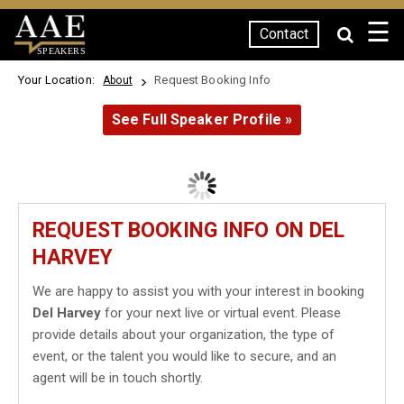
☰
Contact
SPEAKERS
Your Location:
Request Booking Info
About
See Full Speaker Profile »
REQUEST BOOKING INFO ON DEL
HARVEY
We are happy to assist you with your interest in booking
Del Harvey
for your next live or virtual event. Please
provide details about your organization, the type of
event, or the talent you would like to secure, and an
agent will be in touch shortly.