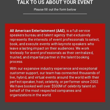
TALK TO US ABOUT YOUR EVENT
Please fill out the form below
All American Entertainment (AAE)
, is a full-service
speakers bureau and talent agency that exclusively
represents the interests of event professionals to select,
book, and execute events with keynote speakers who
leave a lasting impact on their audiences. We work
tirelessly for event professionals as their centralized,
trusted, and impartial partner in the talent booking
process.
With our expansive industry experience and exceptional
customer support, our team has connected thousands of
live, hybrid, and virtual events around the world with their
perfect speaker, host, celebrity, or performer since 2002.
We have booked well over $500M of celebrity talent on
behalf of the most respected companies and
organizations in the world.