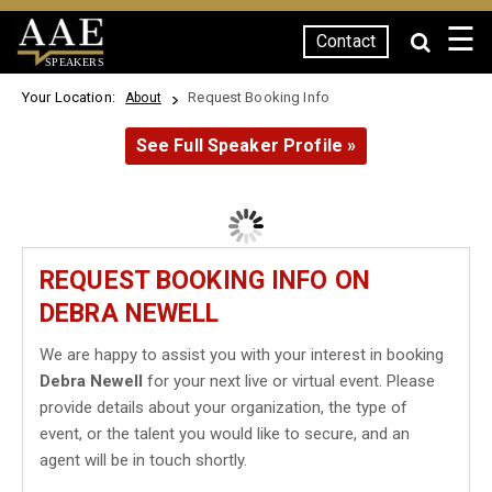
☰
Contact
SPEAKERS
Your Location:
Request Booking Info
About
See Full Speaker Profile »
REQUEST BOOKING INFO ON
DEBRA NEWELL
We are happy to assist you with your interest in booking
Debra Newell
for your next live or virtual event. Please
provide details about your organization, the type of
event, or the talent you would like to secure, and an
agent will be in touch shortly.