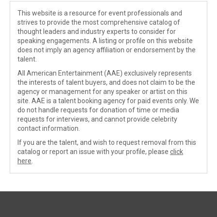
This website is a resource for event professionals and
strives to provide the most comprehensive catalog of
thought leaders and industry experts to consider for
speaking engagements. A listing or profile on this website
does not imply an agency affiliation or endorsement by the
talent.
All American Entertainment (AAE) exclusively represents
the interests of talent buyers, and does not claim to be the
agency or management for any speaker or artist on this
site. AAE is a talent booking agency for paid events only. We
do not handle requests for donation of time or media
requests for interviews, and cannot provide celebrity
contact information.
If you are the talent, and wish to request removal from this
catalog or report an issue with your profile, please
click
here
.