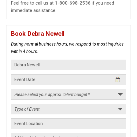
Feel free to call us at
1-800-698-2536
if you need
immediate assistance.
Book Debra Newell
During normal business hours, we respond to most inquiries
within 4 hours.