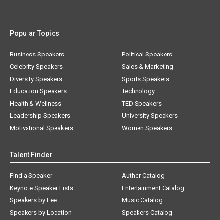
Popular Topics
Business Speakers
Political Speakers
Celebrity Speakers
Sales & Marketing
Diversity Speakers
Sports Speakers
Education Speakers
Technology
Health & Wellness
TED Speakers
Leadership Speakers
University Speakers
Motivational Speakers
Women Speakers
Talent Finder
Find a Speaker
Author Catalog
Keynote Speaker Lists
Entertainment Catalog
Speakers by Fee
Music Catalog
Speakers by Location
Speakers Catalog