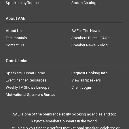
Speakers by Topics
Sports Catalog
About AAE
About Us
AAE In The News
Testimonials
Speakers Bureau FAQs
Contact Us
Speaker News & Blog
Quick Links
Speakers Bureau Home
Request Booking Info
Event Planner Resources
View all Speakers
Weekly TV Shows Lineups
Client Login
Motivational Speakers Bureau
AAE is one of the premier celebrity booking agencies and top
keynote speakers bureaus in the world.
Let us help you find the perfect motivational speaker, celebrity, or