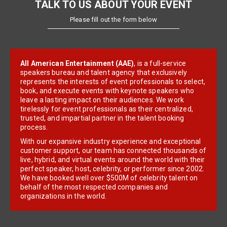
TALK TO US ABOUT YOUR EVENT
Please fill out the form below
All American Entertainment (AAE)
, is a full-service
speakers bureau and talent agency that exclusively
represents the interests of event professionals to select,
book, and execute events with keynote speakers who
leave a lasting impact on their audiences. We work
tirelessly for event professionals as their centralized,
trusted, and impartial partner in the talent booking
process.
With our expansive industry experience and exceptional
customer support, our team has connected thousands of
live, hybrid, and virtual events around the world with their
perfect speaker, host, celebrity, or performer since 2002.
We have booked well over $500M of celebrity talent on
behalf of the most respected companies and
organizations in the world.