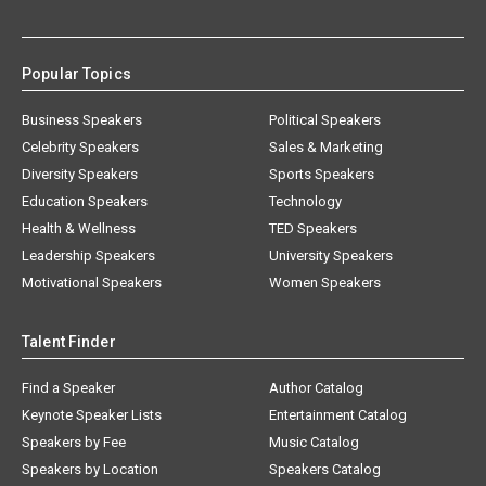
Popular Topics
Business Speakers
Political Speakers
Celebrity Speakers
Sales & Marketing
Diversity Speakers
Sports Speakers
Education Speakers
Technology
Health & Wellness
TED Speakers
Leadership Speakers
University Speakers
Motivational Speakers
Women Speakers
Talent Finder
Find a Speaker
Author Catalog
Keynote Speaker Lists
Entertainment Catalog
Speakers by Fee
Music Catalog
Speakers by Location
Speakers Catalog