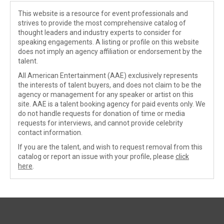
This website is a resource for event professionals and
strives to provide the most comprehensive catalog of
thought leaders and industry experts to consider for
speaking engagements. A listing or profile on this website
does not imply an agency affiliation or endorsement by the
talent.
All American Entertainment (AAE) exclusively represents
the interests of talent buyers, and does not claim to be the
agency or management for any speaker or artist on this
site. AAE is a talent booking agency for paid events only. We
do not handle requests for donation of time or media
requests for interviews, and cannot provide celebrity
contact information.
If you are the talent, and wish to request removal from this
catalog or report an issue with your profile, please
click
here
.