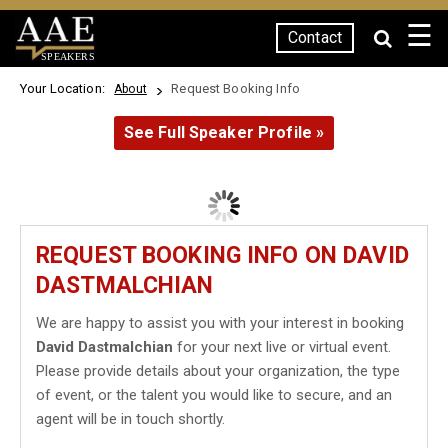
☰
Contact
SPEAKERS
Your Location:
Request Booking Info
About
See Full Speaker Profile »
REQUEST BOOKING INFO ON DAVID
DASTMALCHIAN
We are happy to assist you with your interest in booking
David Dastmalchian
for your next live or virtual event.
Please provide details about your organization, the type
of event, or the talent you would like to secure, and an
agent will be in touch shortly.