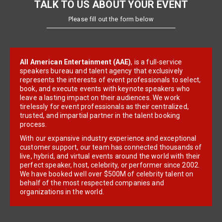
TALK TO US ABOUT YOUR EVENT
Please fill out the form below
All American Entertainment (AAE)
, is a full-service
speakers bureau and talent agency that exclusively
represents the interests of event professionals to select,
book, and execute events with keynote speakers who
leave a lasting impact on their audiences. We work
tirelessly for event professionals as their centralized,
trusted, and impartial partner in the talent booking
process.
With our expansive industry experience and exceptional
customer support, our team has connected thousands of
live, hybrid, and virtual events around the world with their
perfect speaker, host, celebrity, or performer since 2002.
We have booked well over $500M of celebrity talent on
behalf of the most respected companies and
organizations in the world.