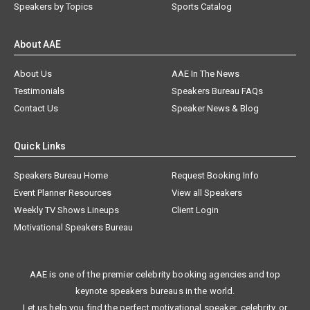
Speakers by Topics
Sports Catalog
About AAE
About Us
AAE In The News
Testimonials
Speakers Bureau FAQs
Contact Us
Speaker News & Blog
Quick Links
Speakers Bureau Home
Request Booking Info
Event Planner Resources
View all Speakers
Weekly TV Shows Lineups
Client Login
Motivational Speakers Bureau
AAE is one of the premier celebrity booking agencies and top
keynote speakers bureaus in the world.
Let us help you find the perfect motivational speaker, celebrity, or