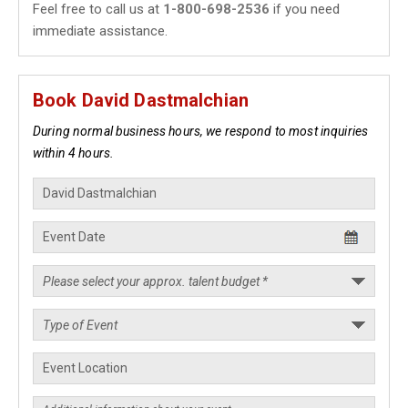
Feel free to call us at
1-800-698-2536
if you need
immediate assistance.
Book David Dastmalchian
During normal business hours, we respond to most inquiries
within 4 hours.