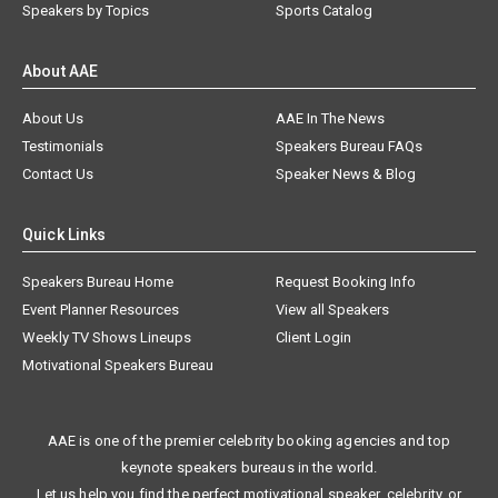
Speakers by Topics
Sports Catalog
About AAE
About Us
AAE In The News
Testimonials
Speakers Bureau FAQs
Contact Us
Speaker News & Blog
Quick Links
Speakers Bureau Home
Request Booking Info
Event Planner Resources
View all Speakers
Weekly TV Shows Lineups
Client Login
Motivational Speakers Bureau
AAE is one of the premier celebrity booking agencies and top
keynote speakers bureaus in the world.
Let us help you find the perfect motivational speaker, celebrity, or