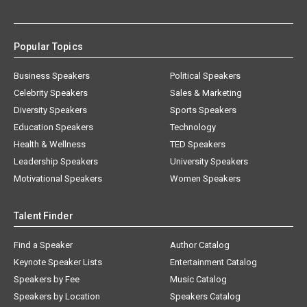
Popular Topics
Business Speakers
Political Speakers
Celebrity Speakers
Sales & Marketing
Diversity Speakers
Sports Speakers
Education Speakers
Technology
Health & Wellness
TED Speakers
Leadership Speakers
University Speakers
Motivational Speakers
Women Speakers
Talent Finder
Find a Speaker
Author Catalog
Keynote Speaker Lists
Entertainment Catalog
Speakers by Fee
Music Catalog
Speakers by Location
Speakers Catalog