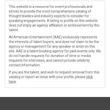
This website is a resource for event professionals and
strives to provide the most comprehensive catalog of
thought leaders and industry experts to consider for
speaking engagements. A listing or profile on this website
does not imply an agency affiliation or endorsement by the
talent.
All American Entertainment (AAE) exclusively represents
the interests of talent buyers, and does not claim to be the
agency or management for any speaker or artist on this
site. AAE is a talent booking agency for paid events only. We
do not handle requests for donation of time or media
requests for interviews, and cannot provide celebrity
contact information.
If you are the talent, and wish to request removal from this
catalog or report an issue with your profile, please
click
here
.