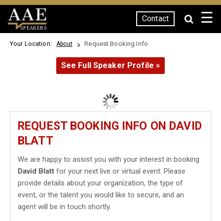
☰
Contact
SPEAKERS
Your Location:
Request Booking Info
About
See Full Speaker Profile »
REQUEST BOOKING INFO ON DAVID
BLATT
We are happy to assist you with your interest in booking
David Blatt
for your next live or virtual event. Please
provide details about your organization, the type of
event, or the talent you would like to secure, and an
agent will be in touch shortly.