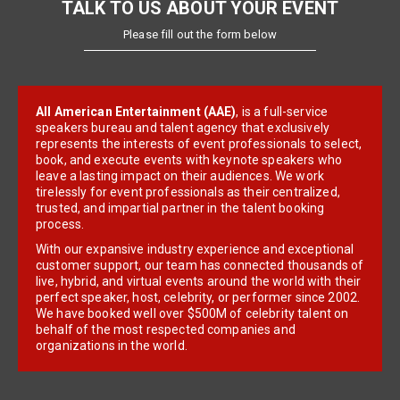
TALK TO US ABOUT YOUR EVENT
Please fill out the form below
All American Entertainment (AAE)
, is a full-service
speakers bureau and talent agency that exclusively
represents the interests of event professionals to select,
book, and execute events with keynote speakers who
leave a lasting impact on their audiences. We work
tirelessly for event professionals as their centralized,
trusted, and impartial partner in the talent booking
process.
With our expansive industry experience and exceptional
customer support, our team has connected thousands of
live, hybrid, and virtual events around the world with their
perfect speaker, host, celebrity, or performer since 2002.
We have booked well over $500M of celebrity talent on
behalf of the most respected companies and
organizations in the world.