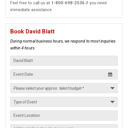
Feel free to call us at
1-800-698-2536
if you need
immediate assistance.
Book David Blatt
During normal business hours, we respond to most inquiries
within 4 hours.