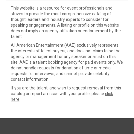
This website is a resource for event professionals and
strives to provide the most comprehensive catalog of
thought leaders and industry experts to consider for
speaking engagements. A listing or profile on this website
does not imply an agency affiliation or endorsement by the
talent.
All American Entertainment (AAE) exclusively represents
the interests of talent buyers, and does not claim to be the
agency or management for any speaker or artist on this
site. AAE is a talent booking agency for paid events only. We
do not handle requests for donation of time or media
requests for interviews, and cannot provide celebrity
contact information.
If you are the talent, and wish to request removal from this
catalog or report an issue with your profile, please
click
here
.