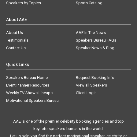
Speakers by Topics
Sports Catalog
About AAE
About Us
AAE In The News
Testimonials
Speakers Bureau FAQs
Contact Us
Speaker News & Blog
Quick Links
Speakers Bureau Home
Request Booking Info
Event Planner Resources
View all Speakers
Weekly TV Shows Lineups
Client Login
Motivational Speakers Bureau
AAE is one of the premier celebrity booking agencies and top
keynote speakers bureaus in the world.
Let us help you find the perfect motivational speaker, celebrity, or