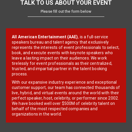
TALK TO US ABOUT YOUR EVENT
Please fill out the form below
All American Entertainment (AAE)
, is a full-service
speakers bureau and talent agency that exclusively
represents the interests of event professionals to select,
book, and execute events with keynote speakers who
leave a lasting impact on their audiences. We work
tirelessly for event professionals as their centralized,
trusted, and impartial partner in the talent booking
process.
With our expansive industry experience and exceptional
customer support, our team has connected thousands of
live, hybrid, and virtual events around the world with their
perfect speaker, host, celebrity, or performer since 2002.
We have booked well over $500M of celebrity talent on
behalf of the most respected companies and
organizations in the world.