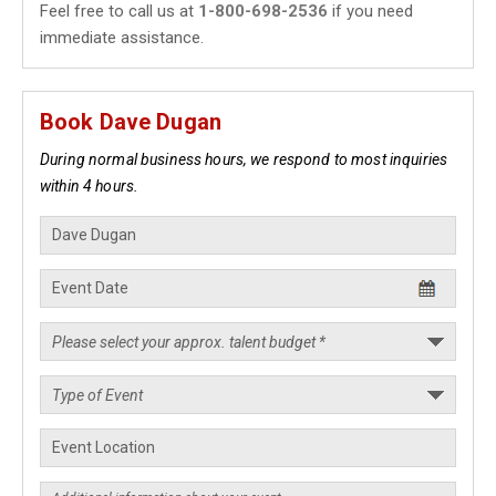
Feel free to call us at
1-800-698-2536
if you need
immediate assistance.
Book Dave Dugan
During normal business hours, we respond to most inquiries
within 4 hours.