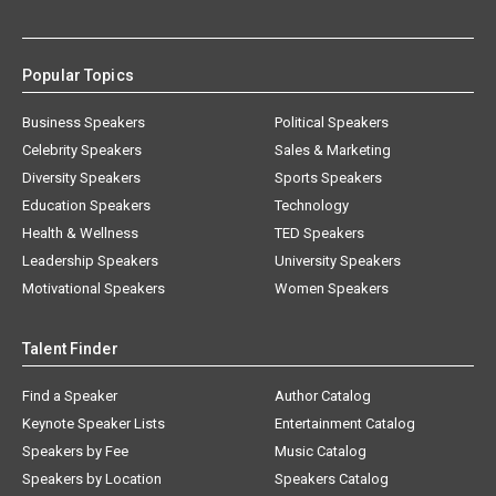
Popular Topics
Business Speakers
Political Speakers
Celebrity Speakers
Sales & Marketing
Diversity Speakers
Sports Speakers
Education Speakers
Technology
Health & Wellness
TED Speakers
Leadership Speakers
University Speakers
Motivational Speakers
Women Speakers
Talent Finder
Find a Speaker
Author Catalog
Keynote Speaker Lists
Entertainment Catalog
Speakers by Fee
Music Catalog
Speakers by Location
Speakers Catalog