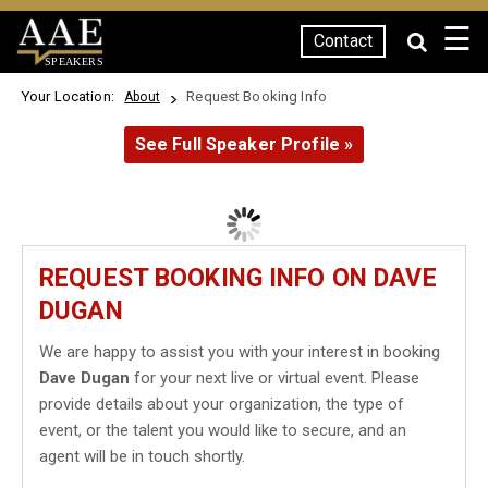
☰
Contact
SPEAKERS
Your Location:
Request Booking Info
About
See Full Speaker Profile »
REQUEST BOOKING INFO ON DAVE
DUGAN
We are happy to assist you with your interest in booking
Dave Dugan
for your next live or virtual event. Please
provide details about your organization, the type of
event, or the talent you would like to secure, and an
agent will be in touch shortly.